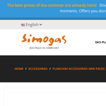
The best prices of the summer are already here!
Disc
moments. Offers you don’t
English
GAS P
HOME
ACCESSORIES
PLANCHAS ACCESSORIES AND PACKS