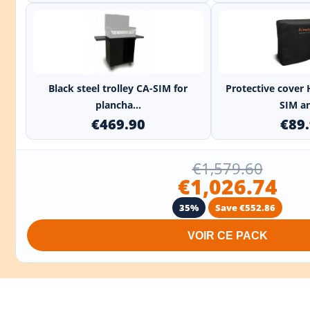
+
Black steel trolley CA-SIM for
Protective cover 
plancha...
SIM an
€469.90
€89
€1,579.60
€1,026.74
35%
Save €552.86
VOIR CE PACK