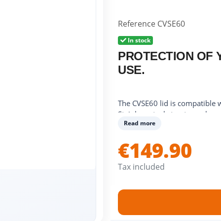
Reference
CVSE60
In stock
PROTECTION OF 
USE.
The CVSE60 lid is compatible
Stainless steel structure, chro
Read more
Dimensions: 61.5 x 42.5 x 7.
When opened, it protects your
€149.90
When closed, it protects your p
plate.
Tax included