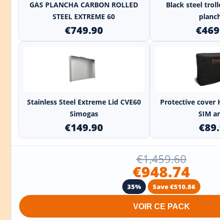
GAS PLANCHA CARBON ROLLED
Black steel trol
STEEL EXTREME 60
planch
€749.90
€469
+
Stainless Steel Extreme Lid CVE60
Protective cover 
Simogas
SIM an
€149.90
€89
€1,459.60
€948.74
35%
Save €510.86
VOIR CE PACK