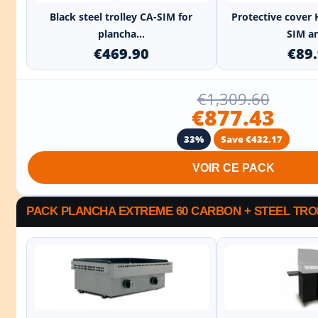
Black steel trolley CA-SIM for
Protective cover 
plancha...
SIM an
€469.90
€89
€1,309.60
€877.43
33%
Save €432.17
VOIR CE PACK
PACK PLANCHA EXTREME 60 CARBON + STEEL TRO
+