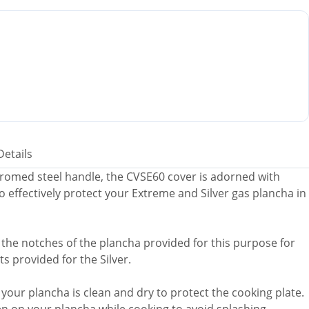
Details
chromed steel handle, the CVSE60 cover is adorned with
to effectively protect your Extreme and Silver gas plancha in
nto the notches of the plancha provided for this purpose for
s provided for the Silver.
e your plancha is clean and dry to protect the cooking plate.