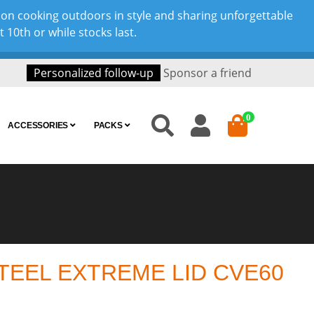
son cooking outdoors in style and sharing unforgettable
10th or while stocks last.
Personalized follow-up
Sponsor a friend
0
ACCESSORIES
PACKS
TEEL EXTREME LID CVE60