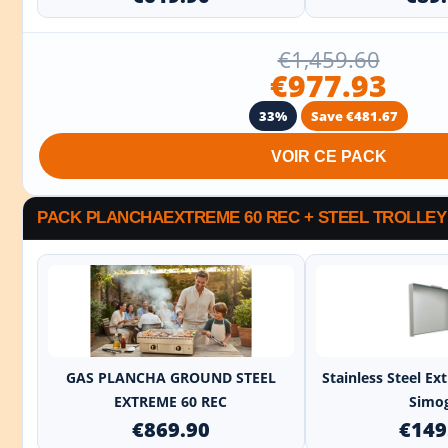
€1,459.60
€977.93
33%
Save €481.67
VOIR CE PACK
PACK PLANCHAEXTREME 60 REC + STEEL TROLLEY
+
GAS PLANCHA GROUND STEEL
Stainless Steel E
EXTREME 60 REC
Simo
€869.90
€149