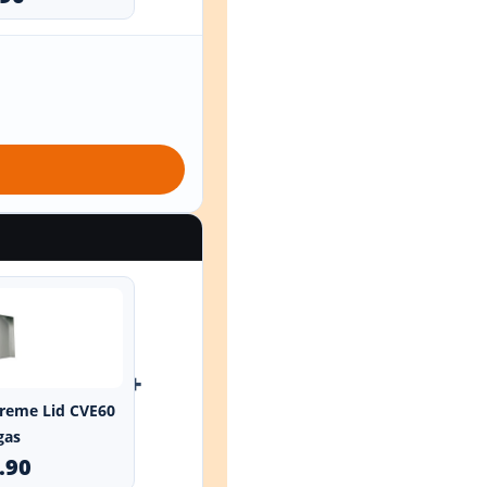
+
xtreme Lid CVE60
gas
.90