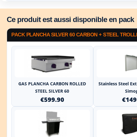
Ce produit est aussi disponible en pack
PACK PLANCHA SILVER 60 CARBON + STEEL TROLL
+
GAS PLANCHA CARBON ROLLED
Stainless Steel E
STEEL SILVER 60
Simo
€599.90
€149
+