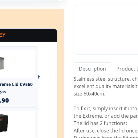
EY
Description
Product 
+
Stainless steel structure, 
xtreme Lid CVE60
excellent quality materials 
gas
size 60x40cm.
.90
To fix it, simply insert it i
the Extreme, or add the part
The lid has 2 functions:
After use: close the lid onc