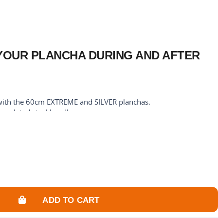
YOUR PLANCHA DURING AND AFTER
 with the 60cm EXTREME and SILVER planchas.
me-plated steel handle.
7cm.
 plancha from possible splashes.
lancha thanks to its rigid structure that covers the cooking
ADD TO CART