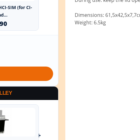
During use: keep the lid op
HCI-SIM (for CI-
Dimensions: 61,5x42,5x7,7
d...
Weight: 6.5kg
.90
LLEY
+