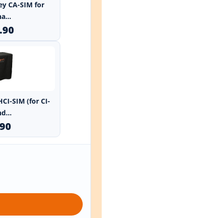
ley CA-SIM for
a...
.90
HCI-SIM (for CI-
d...
.90