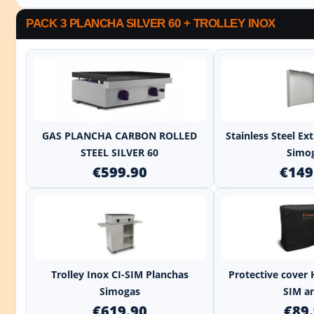
PACK 3 PLANCHA SILVER 60 + TROLLEY INOX
+
GAS PLANCHA CARBON ROLLED
Stainless Steel E
STEEL SILVER 60
Simo
€599.90
€149
+
Trolley Inox CI-SIM Planchas
Protective cover 
Simogas
SIM an
€619.90
€89