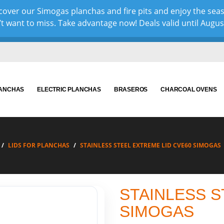
over our Simogas planchas and fire pits and enjoy the sea
 want to miss. Take advantage now! Deals valid until August 
LANCHAS
ELECTRIC PLANCHAS
BRASEROS
CHARCOAL OVENS
LIDS FOR PLANCHAS
STAINLESS STEEL EXTREME LID CVE60 SIMOGAS
STAINLESS S
SIMOGAS