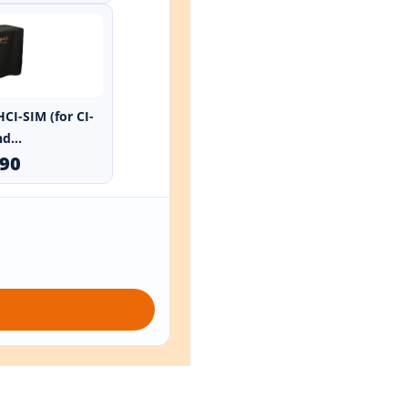
HCI-SIM (for CI-
d...
.90