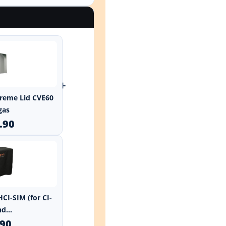
+
xtreme Lid CVE60
gas
.90
HCI-SIM (for CI-
d...
.90