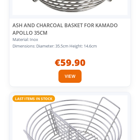
ASH AND CHARCOAL BASKET FOR KAMADO
APOLLO 35CM
Material: Inox
Dimensions: Diameter: 35.5cm Height: 14.6cm
€59.90
VIEW
LAST ITEMS IN STOCK