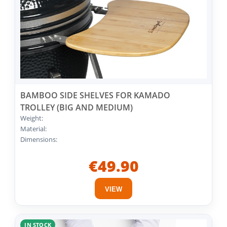
BAMBOO SIDE SHELVES FOR KAMADO
TROLLEY (BIG AND MEDIUM)
Weight:
Material:
Dimensions:
€49.90
VIEW
IN STOCK