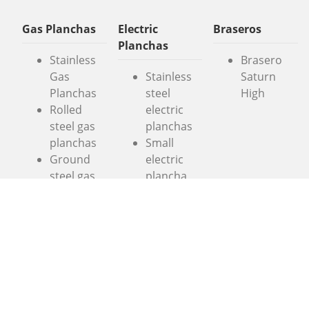
Gas Planchas
Electric
Braseros
Planchas
Stainless
Brasero
Gas
Stainless
Saturn
Planchas
steel
High
Rolled
electric
steel gas
planchas
planchas
Small
Ground
electric
steel gas
plancha
planchas
Colorful
Colorful
electric
gas
planchas
planchas
Extreme
“Entry-
Electric
level
Planchas
planchas
Large Gas