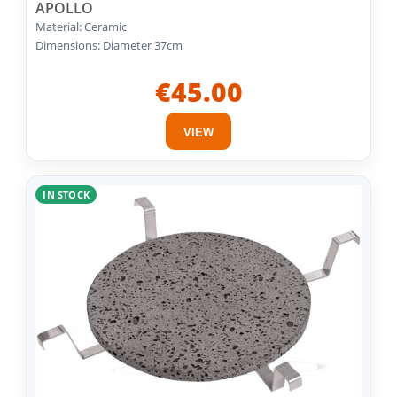
APOLLO
Material: Ceramic
Dimensions: Diameter 37cm
€45.00
VIEW
IN STOCK