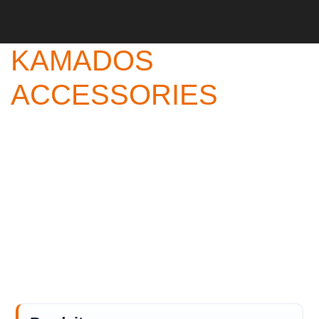
KAMADOS
ACCESSORIES