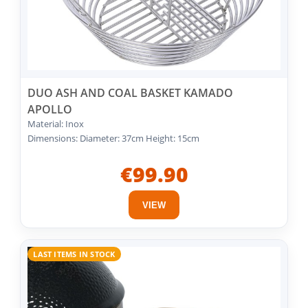
DUO ASH AND COAL BASKET KAMADO
APOLLO
Material: Inox
Dimensions: Diameter: 37cm Height: 15cm
€99.90
VIEW
LAST ITEMS IN STOCK