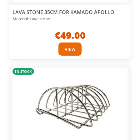
LAVA STONE 35CM FOR KAMADO APOLLO
Material: Lava stone
€49.00
VIEW
IN STOCK