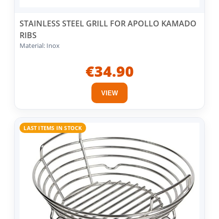
STAINLESS STEEL GRILL FOR APOLLO KAMADO
RIBS
Material: Inox
€34.90
VIEW
LAST ITEMS IN STOCK