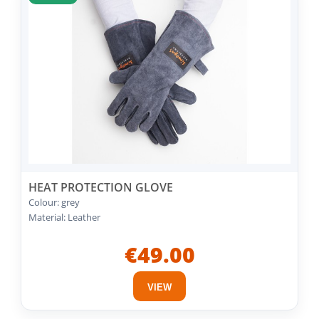
HEAT PROTECTION GLOVE
Colour: grey
Material: Leather
€49.00
VIEW