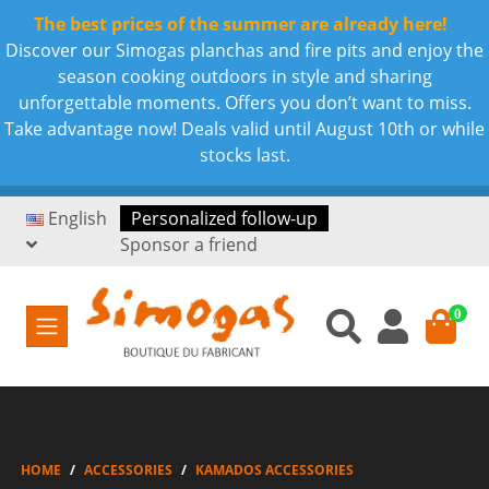
The best prices of the summer are already here!
Discover our Simogas planchas and fire pits and enjoy the
season cooking outdoors in style and sharing
unforgettable moments. Offers you don’t want to miss.
Take advantage now! Deals valid until August 10th or while
stocks last.
English
Personalized follow-up
Sponsor a friend
0
HOME
ACCESSORIES
KAMADOS ACCESSORIES