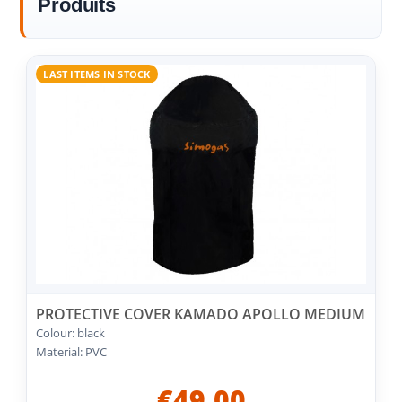
Produits
LAST ITEMS IN STOCK
PROTECTIVE COVER KAMADO APOLLO MEDIUM
Colour: black
Material: PVC
€49.00