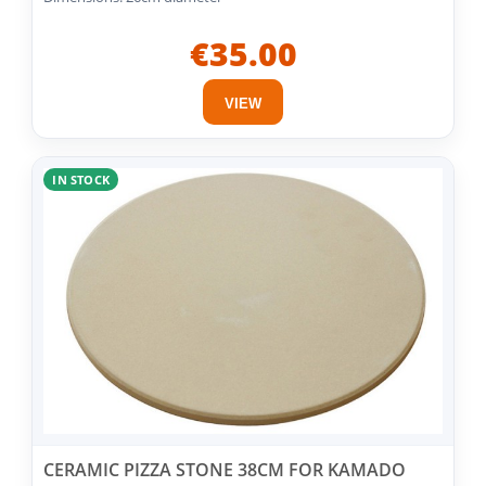
€35.00
VIEW
IN STOCK
CERAMIC PIZZA STONE 38CM FOR KAMADO