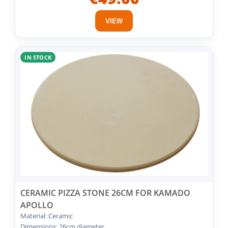
VIEW
IN STOCK
CERAMIC PIZZA STONE 26CM FOR KAMADO
APOLLO
Material: Ceramic
Dimensions: 26cm diameter