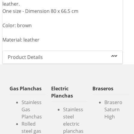
leather.
One size - Dimension 80 x 66.5 cm
Color: brown
Material: leather
Product Details
Gas Planchas
Electric
Braseros
Planchas
Stainless
Brasero
Gas
Stainless
Saturn
Planchas
steel
High
Rolled
electric
steel gas
planchas