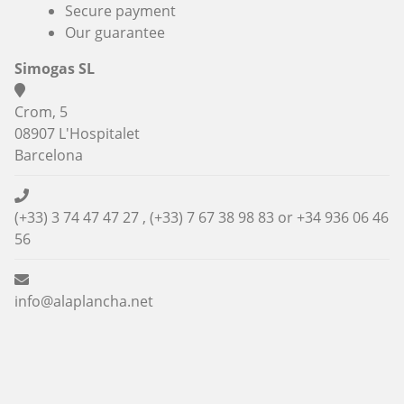
Secure payment
Our guarantee
Simogas SL
Crom, 5
08907 L'Hospitalet
Barcelona
(+33) 3 74 47 47 27 , (+33) 7 67 38 98 83 or
+34 936 06 46
56
info@alaplancha.net