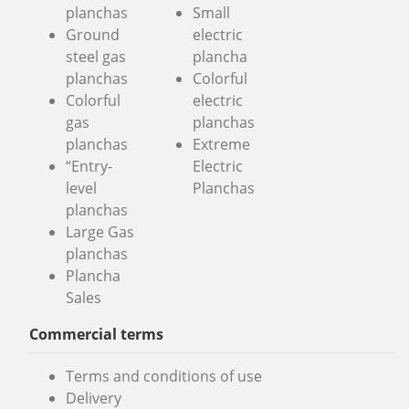
planchas
Small
Ground
electric
steel gas
plancha
planchas
Colorful
Colorful
electric
gas
planchas
planchas
Extreme
“Entry-
Electric
level
Planchas
planchas
Large Gas
planchas
Plancha
Sales
Commercial terms
Terms and conditions of use
Delivery