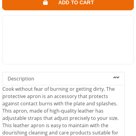
ADD TO CART
Description
Cook without fear of burning or getting dirty. The
protective apron is an accessory that protects
against contact burns with the plate and splashes.
This apron, made of high-quality leather has
adjustable straps that adjust precisely to your size.
This leather apron is easy to maintain with the
dourishing cleaning and care products suitable for