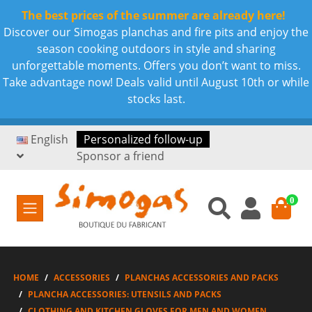
The best prices of the summer are already here!
Discover our Simogas planchas and fire pits and enjoy the
season cooking outdoors in style and sharing
unforgettable moments. Offers you don’t want to miss.
Take advantage now! Deals valid until August 10th or while
stocks last.
English
Personalized follow-up
Sponsor a friend
0
HOME
ACCESSORIES
PLANCHAS ACCESSORIES AND PACKS
PLANCHA ACCESSORIES: UTENSILS AND PACKS
CLOTHING AND KITCHEN GLOVES FOR MEN AND WOMEN