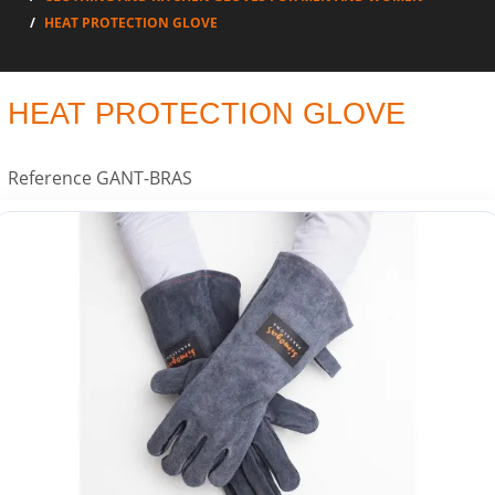
HEAT PROTECTION GLOVE
HEAT PROTECTION GLOVE
Reference
GANT-BRAS