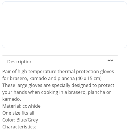
Description
Pair of high-temperature thermal protection gloves
for brasero, kamado and plancha (40 x 15 cm)
These large gloves are specially designed to protect
your hands when cooking in a brasero, plancha or
kamado.
Material: cowhide
One size fits all
Color: Blue/Grey
Characteristics: