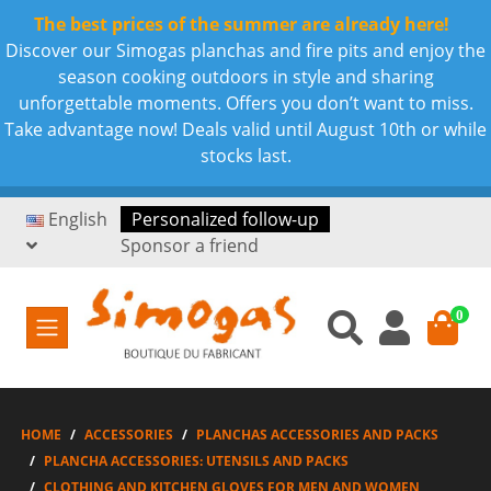
The best prices of the summer are already here!
Discover our Simogas planchas and fire pits and enjoy the
season cooking outdoors in style and sharing
unforgettable moments. Offers you don’t want to miss.
Take advantage now! Deals valid until August 10th or while
stocks last.
English
Personalized follow-up
Sponsor a friend
0
HOME
ACCESSORIES
PLANCHAS ACCESSORIES AND PACKS
PLANCHA ACCESSORIES: UTENSILS AND PACKS
CLOTHING AND KITCHEN GLOVES FOR MEN AND WOMEN