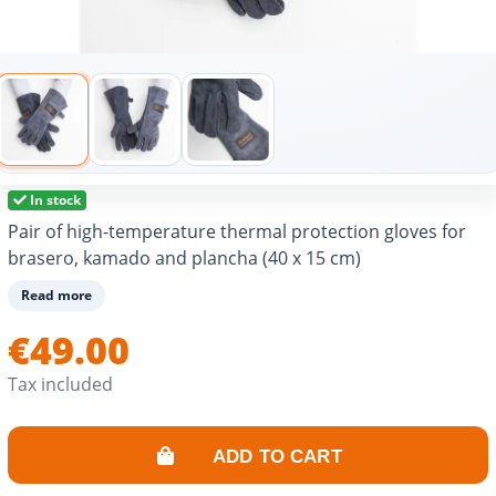
In stock
Pair of high-temperature thermal protection gloves for
brasero, kamado and plancha (40 x 15 cm)
Read more
€49.00
Tax included
ADD TO CART