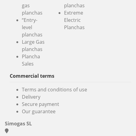
gas
planchas
planchas
Extreme
“Entry-
Electric
level
Planchas
planchas
Large Gas
planchas
Plancha
Sales
Commercial terms
Terms and conditions of use
Delivery
Secure payment
Our guarantee
Simogas SL