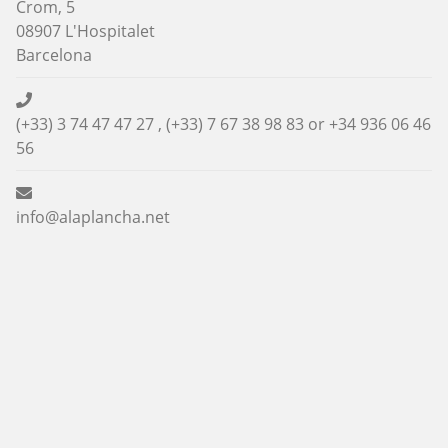
Crom, 5
08907 L'Hospitalet
Barcelona
(+33) 3 74 47 47 27 , (+33) 7 67 38 98 83 or
+34 936 06 46
56
info@alaplancha.net