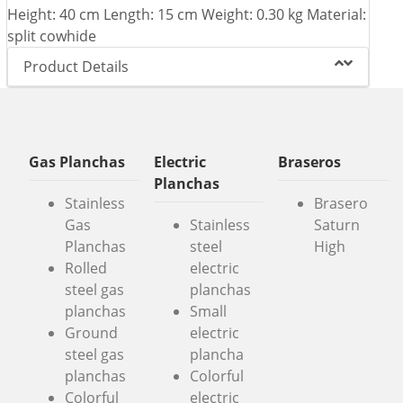
Height: 40 cm Length: 15 cm Weight: 0.30 kg Material:
split cowhide
Product Details
Gas Planchas
Electric
Braseros
Planchas
Stainless
Brasero
Gas
Stainless
Saturn
Planchas
steel
High
Rolled
electric
steel gas
planchas
planchas
Small
Ground
electric
steel gas
plancha
planchas
Colorful
Colorful
electric