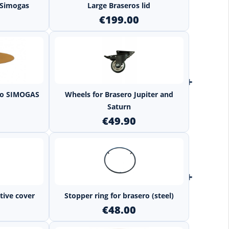
s Simogas
Large Braseros lid
€199.00
+
+
ero SIMOGAS
Wheels for Brasero Jupiter and
Saturn
€49.90
+
+
tive cover
Stopper ring for brasero (steel)
€48.00