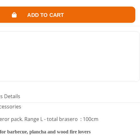
ssional use (family dinners, receptions, events).
 thickness of 10 mm.
ADD TO CART
luded.
r wood.
ct and smother the fire.
used outdoors as a heat source, creating an atmosphere "around the
s Details
ccessories
eror pack. Range L - total brasero : 100cm
 for barbecue, plancha and wood fire lovers