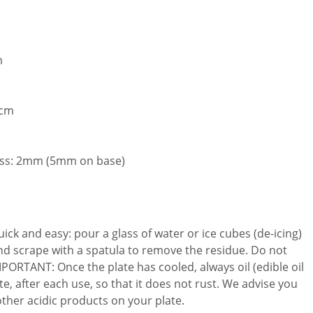
m
 cm
ess: 2mm (5mm on base)
uick and easy: pour a glass of water or ice cubes (de-icing)
 and scrape with a spatula to remove the residue. Do not
IMPORTANT: Once the plate has cooled, always oil (edible oil
te, after each use, so that it does not rust. We advise you
other acidic products on your plate.