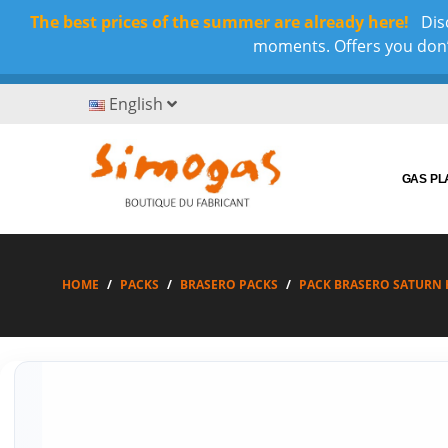
The best prices of the summer are already here!
Disc
moments. Offers you don’t
English
GAS P
HOME
PACKS
BRASERO PACKS
PACK BRASERO SATURN H