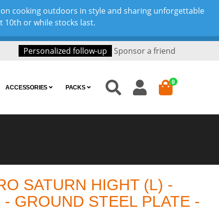
son cooking outdoors in style and sharing unforgettable
10th or while stocks last.
Personalized follow-up
Sponsor a friend
0
ACCESSORIES
PACKS
O SATURN HIGHT (L) -
 - GROUND STEEL PLATE -