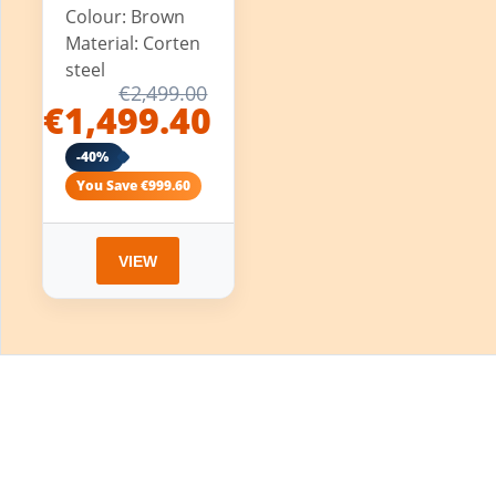
Colour: Brown
Material: Corten
steel
€2,499.00
€1,499.40
-40%
You Save €999.60
VIEW