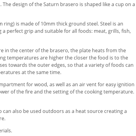
. The design of the Saturn brasero is shaped like a cup on a
m ring) is made of 10mm thick ground steel. Steel is an
a perfect grip and suitable for all foods: meat, grills, fish,
e in the center of the brasero, the plate heats from the
ing temperatures are higher the closer the food is to the
ses towards the outer edges, so that a variety of foods can
peratures at the same time.
partment for wood, as well as an air vent for easy ignition
ower of the fire and the setting of the cooking temperature.
 can also be used outdoors as a heat source creating a
re.
rials.