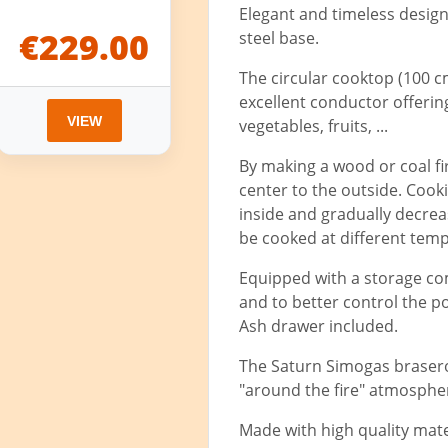
Elegant and timeless design
€229.00
steel base.
The circular cooktop (100 c
excellent conductor offering 
VIEW
vegetables, fruits, ...
By making a wood or coal fir
center to the outside. Cook
inside and gradually decrea
be cooked at different tem
Equipped with a storage com
and to better control the p
Ash drawer included.
The Saturn Simogas brasero
"around the fire" atmosphe
Made with high quality mate