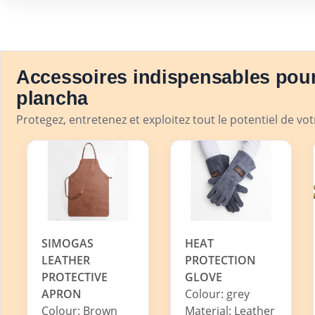
Accessoires indispensables pour
plancha
Protegez, entretenez et exploitez tout le potentiel de vo
SIMOGAS
HEAT
LEATHER
PROTECTION
PROTECTIVE
GLOVE
APRON
Colour: grey
Colour: Brown
Material: Leather