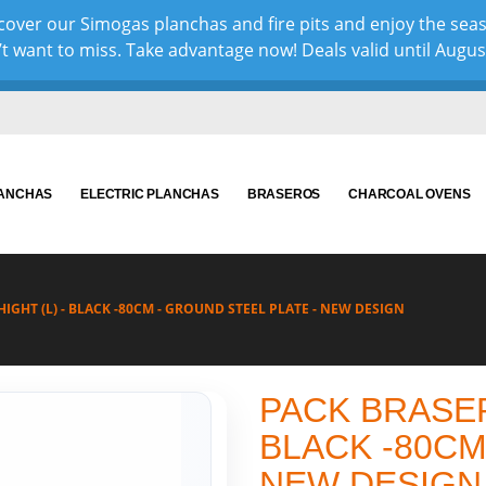
over our Simogas planchas and fire pits and enjoy the sea
 want to miss. Take advantage now! Deals valid until August 
LANCHAS
ELECTRIC PLANCHAS
BRASEROS
CHARCOAL OVENS
IGHT (L) - BLACK -80CM - GROUND STEEL PLATE - NEW DESIGN
PACK BRASER
BLACK -80CM
NEW DESIGN