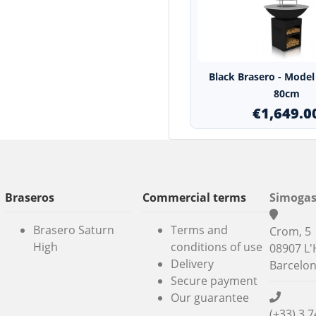
Black Brasero - Model 
80cm
€1,649.0
Braseros
Commercial terms
Simogas
Brasero Saturn
Terms and
Crom, 5
High
conditions of use
08907 L'
Delivery
Barcelo
Secure payment
Our guarantee
(+33) 3 7