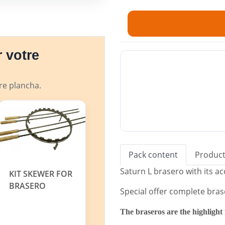
✓ Ideal for private or profe
✓ Ground steel plate with a
✓ Air draft.
✓ Ash collection drawer inc
 votre
✓ Storage compartment fo
✓
Special gift: large lid to prote
tre plancha.
The Simogas Brasero can also be 
fire", cozy and decorative.
Pack content
Product
Saturn L brasero with its a
KIT SKEWER FOR
BRASERO
Special offer complete bras
The braseros are the highlight