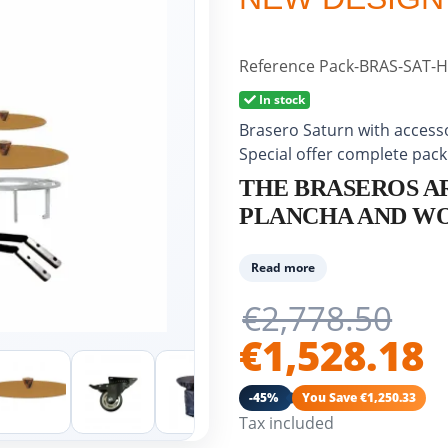
Reference
Pack-BRAS-SAT-H
In stock
Brasero Saturn with accesso
Special offer complete pack
THE BRASEROS A
PLANCHA AND WO
The Brasero Saturn is made
Read more
steel (carbon steel for food
€2,778.50
80 cm. The ground steel rou
prepare various dishes for
€1,528.18
✓ Versatile brasero: planch
-45%
You Save €1,250.33
outdoor use...
Tax included
✓ Made from the highest qua