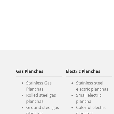
Gas Planchas
Electric Planchas
Stainless Gas
Stainless steel
Planchas
electric planchas
Rolled steel gas
Small electric
planchas
plancha
Ground steel gas
Colorful electric
planchas
planchas