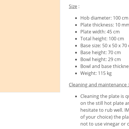
Size
:
Hob diameter: 100 cm
Plate thickness: 10 m
Plate width: 45 cm
Total height: 100 cm
Base size: 50 x 50 x 70
Base height: 70 cm
Bowl height: 29 cm
Bowl and base thickn
Weight: 115 kg
Cleaning and maintenance :
Cleaning the plate is q
on the still hot plate
hesitate to rub well. 
of your choice) the pla
not to use vinegar or 