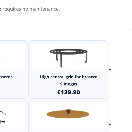
e requires no maintenance.
+
+
raseros
High central grid for brasero
Simogas
€139.90
+
+