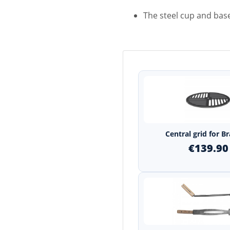
The steel cup and bas
Central grid for B
€139.90