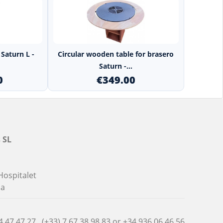
+
Saturn L -
Circular wooden table for brasero
Saturn -...
0
€349.00
 SL
Hospitalet
na
4 47 47 27 , (+33) 7 67 38 98 83 or
+34 936 06 46 56