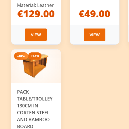
Material: Leather
€129.00
€49.00
VIEW
VIEW
-40%
PACK
PACK
TABLE/TROLLEY
130CM IN
CORTEN STEEL
AND BAMBOO
BOARD