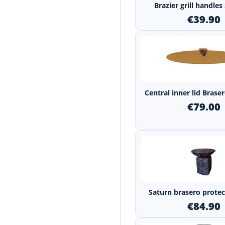
Brazier grill handle
€39.90
Central inner lid Bras
€79.00
Saturn brasero protec
€84.90