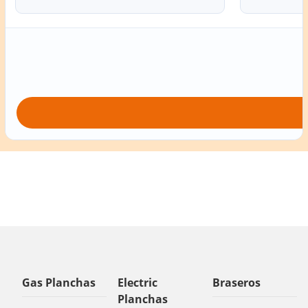
Gas Planchas
Electric
Braseros
Planchas