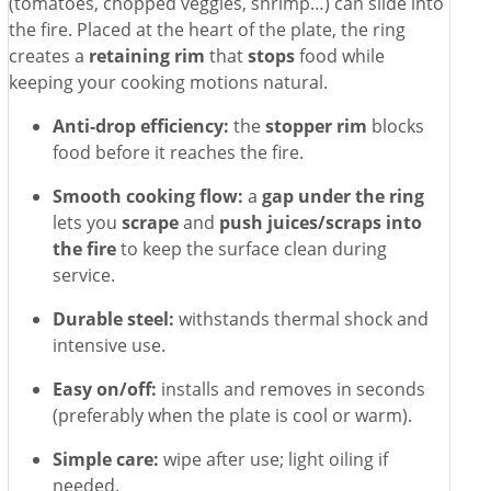
(tomatoes, chopped veggies, shrimp…) can slide into
the fire. Placed at the heart of the plate, the ring
creates a
retaining rim
that
stops
food while
keeping your cooking motions natural.
Anti-drop efficiency:
the
stopper rim
blocks
food before it reaches the fire.
Smooth cooking flow:
a
gap under the ring
lets you
scrape
and
push juices/scraps into
the fire
to keep the surface clean during
service.
Durable steel:
withstands thermal shock and
intensive use.
Easy on/off:
installs and removes in seconds
(preferably when the plate is cool or warm).
Simple care:
wipe after use; light oiling if
needed.