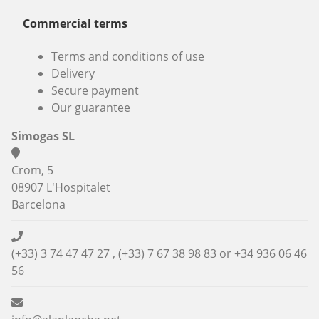
Commercial terms
Terms and conditions of use
Delivery
Secure payment
Our guarantee
Simogas SL
Crom, 5
08907 L'Hospitalet
Barcelona
(+33) 3 74 47 47 27 , (+33) 7 67 38 98 83 or
+34 936 06 46
56