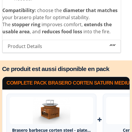
Compatibility:
choose the
diameter that matches
your brasero plate for optimal stability.
The
stopper ring
improves comfort,
extends the
usable area
, and
reduces food loss
into the fire.
Product Details
Ce produit est aussi disponible en pack
COMPLETE PACK BRASERO CORTEN SATURN MEDIUM 
+
Brasero barbecue corten steel - plate...
Cent