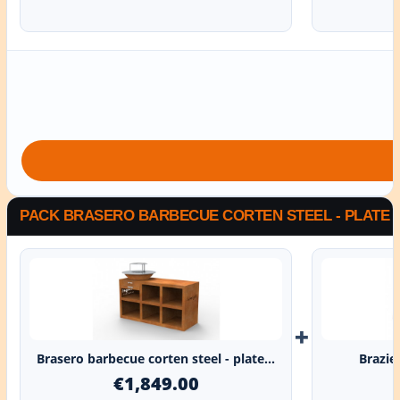
PACK BRASERO BARBECUE CORTEN STEEL - PLATE G
+
Brasero barbecue corten steel - plate...
Brazie
€1,849.00