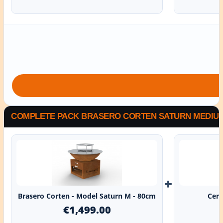
COMPLETE PACK BRASERO CORTEN SATURN MEDIUM 
+
Brasero Corten - Model Saturn M - 80cm
Cent
€1,499.00