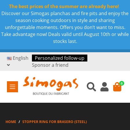
The best prices of the summer are already here!
Discover our Simogas planchas and fire pits and enjoy the
season cooking outdoors in style and sharing
unforgettable moments. Offers you don’t want to miss.
Take advantage now! Deals valid until August 10th or while
stocks last.
English
Personalized follow-up
Sponsor a friend
0
HOME
STOPPER RING FOR BRASERO (STEEL)