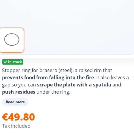
In stock
Stopper ring for brasero (steel): a raised rim that
prevents food from falling into the fire
. It also leaves a
gap so you can
scrape the plate with a spatula
and
push residues
under the ring.
Read more
€49.80
Tax included