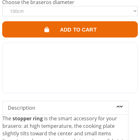
Choose the braseros diameter
ADD TO CART
Description
The
stopper ring
is the smart accessory for your
brasero: at high temperature, the cooking plate
slightly tilts toward the center and small items