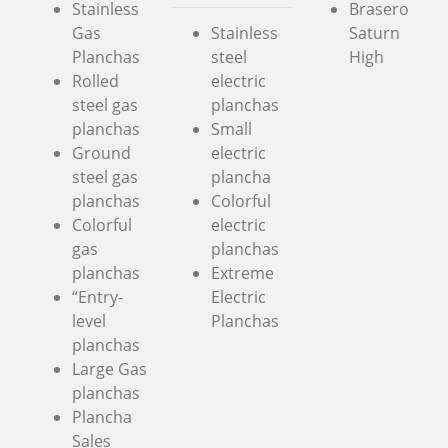
Stainless
Brasero
Gas
Stainless
Saturn
Planchas
steel
High
Rolled
electric
steel gas
planchas
planchas
Small
Ground
electric
steel gas
plancha
planchas
Colorful
Colorful
electric
gas
planchas
planchas
Extreme
“Entry-
Electric
level
Planchas
planchas
Large Gas
planchas
Plancha
Sales