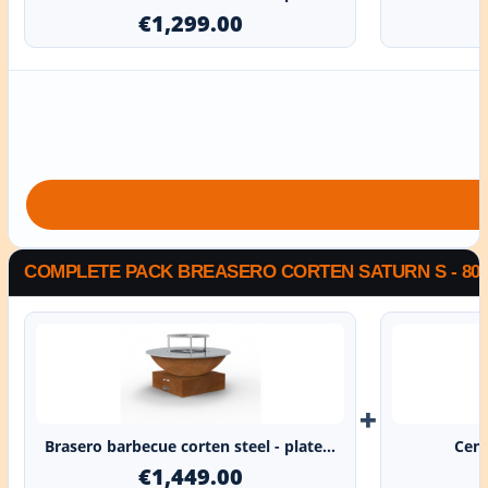
€1,299.00
COMPLETE PACK BREASERO CORTEN SATURN S - 80
+
Brasero barbecue corten steel - plate...
Cent
€1,449.00