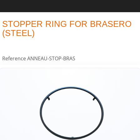
STOPPER RING FOR BRASERO
(STEEL)
Reference
ANNEAU-STOP-BRAS