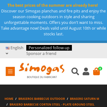
The best prices of the summer are already here!
Discover our Simogas planchas and fire pits and enjoy the
season cooking outdoors in style and sharing
unforgettable moments. Offers you don’t want to miss.
Take advantage now! Deals valid until August 10th or while
stocks last.
English
Personalized follow-up
Sponsor a friend
0
HOME
BRASEROS BARBECUE OUTDOOR
BRASERO SATURN M
BRASERO BARBECUE CORTEN STEEL - PLATE GROUND STEEL