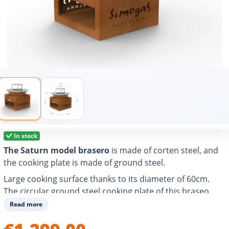
In stock
The Saturn model brasero
is made of corten steel, and
the cooking plate is made of ground steel.
Large cooking surface thanks to its diameter of 60cm.
The circular ground steel cooking plate of this braseo
allows you to grill, cook and heat any food and easily
Read more
prepare different types of dishes for 4-6 people.