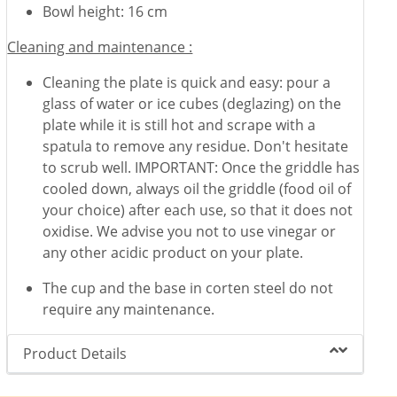
Bowl height: 16 cm
Cleaning and maintenance :
Cleaning the plate is quick and easy: pour a
glass of water or ice cubes (deglazing) on the
plate while it is still hot and scrape with a
spatula to remove any residue. Don't hesitate
to scrub well. IMPORTANT: Once the griddle has
cooled down, always oil the griddle (food oil of
your choice) after each use, so that it does not
oxidise. We advise you not to use vinegar or
any other acidic product on your plate.
The cup and the base in corten steel do not
require any maintenance.
Product Details