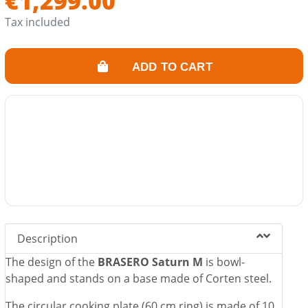
€1,299.00
With air vent to better control the power of the fire and
adjust the cooking temperature.
Tax included
Ash drawer included.
Its fire also converts your garden into a friendly and
ADD TO CART
warm space.
Description
The design of the
BRASERO Saturn M
is bowl-
shaped and stands on a base made of Corten steel.
The circular cooking plate (60 cm ring) is made of 10