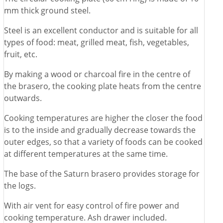
mm thick ground steel.
Steel is an excellent conductor and is suitable for all
types of food: meat, grilled meat, fish, vegetables,
fruit, etc.
By making a wood or charcoal fire in the centre of
the brasero, the cooking plate heats from the centre
outwards.
Cooking temperatures are higher the closer the food
is to the inside and gradually decrease towards the
outer edges, so that a variety of foods can be cooked
at different temperatures at the same time.
The base of the Saturn brasero provides storage for
the logs.
With air vent for easy control of fire power and
cooking temperature. Ash drawer included.