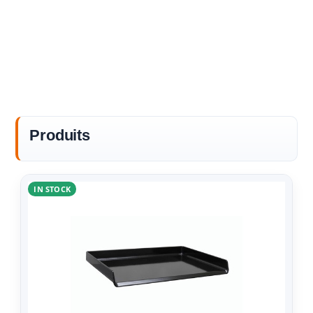
Produits
IN STOCK