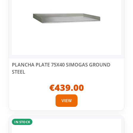
PLANCHA PLATE 75X40 SIMOGAS GROUND
STEEL
€439.00
VIEW
IN STOCK