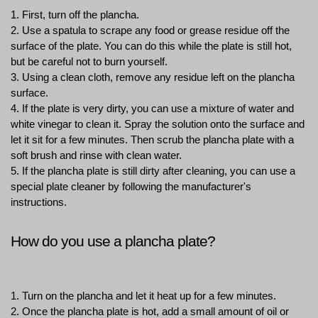
1. First, turn off the plancha.
2. Use a spatula to scrape any food or grease residue off the 
surface of the plate. You can do this while the plate is still hot, 
but be careful not to burn yourself.
3. Using a clean cloth, remove any residue left on the plancha 
surface.
4. If the plate is very dirty, you can use a mixture of water and 
white vinegar to clean it. Spray the solution onto the surface and 
let it sit for a few minutes. Then scrub the plancha plate with a 
soft brush and rinse with clean water.
5. If the plancha plate is still dirty after cleaning, you can use a 
special plate cleaner by following the manufacturer's 
instructions.
How do you use a plancha plate?
1. Turn on the plancha and let it heat up for a few minutes.
2. Once the plancha plate is hot, add a small amount of oil or 