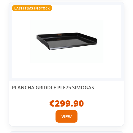
LAST ITEMS IN STOCK
PLANCHA GRIDDLE PLF75 SIMOGAS
€299.90
VIEW