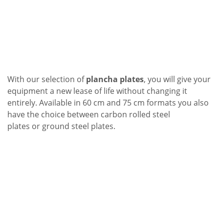
With our selection of
plancha plates
, you will give your
equipment a new lease of life without changing it
entirely. Available in 60 cm and 75 cm formats you also
have the choice between
carbon rolled steel
plates
or
ground steel plates
.