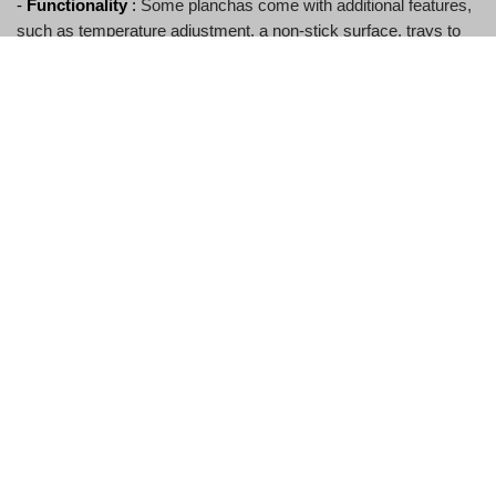
- 
Functionality
 :
Some planchas come with additional features,
such as temperature adjustment, a non-stick surface, trays to
collect excess fat, etc.
How do you cook vegetables on a plancha 
plate?
1. 
Preheat the plate over medium-high heat for a few minutes.
2. 
Lightly brush the vegetables with oil and season with salt and
pepper.
3. 
Place the vegetables on the plate and cook until tender and
lightly browned, turning occasionally.
4. 
Remove the vegetables from the plancha and serve
immediately.
Can you use a plancha plate on an induction 