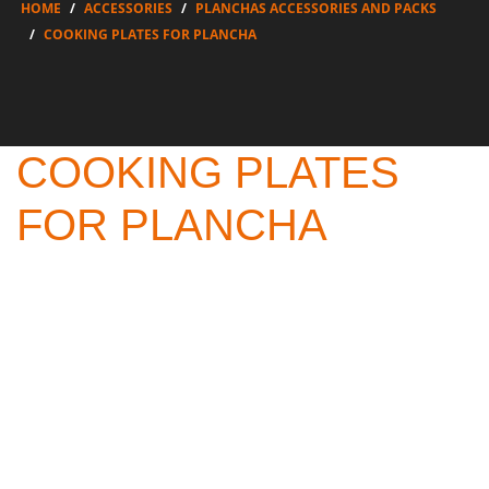
HOME
ACCESSORIES
PLANCHAS ACCESSORIES AND PACKS
COOKING PLATES FOR PLANCHA
COOKING PLATES
FOR PLANCHA