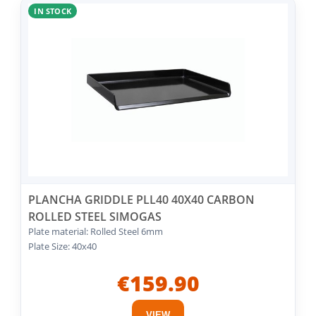
IN STOCK
PLANCHA GRIDDLE PLL40 40X40 CARBON
ROLLED STEEL SIMOGAS
Plate material: Rolled Steel 6mm
Plate Size: 40x40
€159.90
VIEW