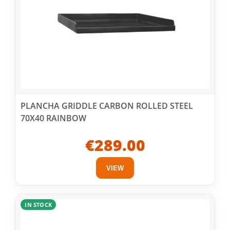
PLANCHA GRIDDLE CARBON ROLLED STEEL
70X40 RAINBOW
€289.00
VIEW
IN STOCK