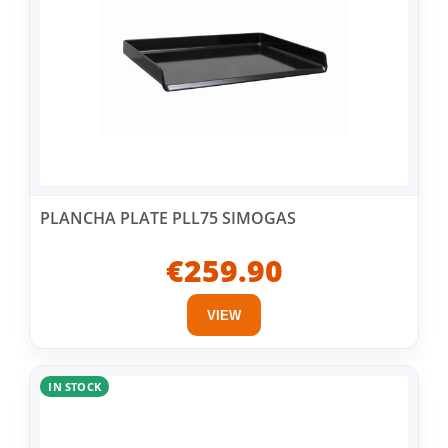
PLANCHA PLATE PLL75 SIMOGAS
€259.90
VIEW
IN STOCK