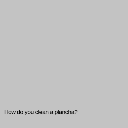
How do you clean a plancha?