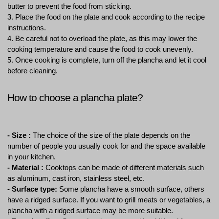
butter to prevent the food from sticking.
3. Place the food on the plate and cook according to the recipe 
instructions.
4. Be careful not to overload the plate, as this may lower the 
cooking temperature and cause the food to cook unevenly.
5. Once cooking is complete, turn off the plancha and let it cool 
before cleaning.
How to choose a plancha plate?
- Size :
 The choice of the size of the plate depends on the 
number of people you usually cook for and the space available 
in your kitchen.
- Material :
 Cooktops can be made of different materials such 
as aluminum, cast iron, stainless steel, etc.
- Surface type:
 Some plancha have a smooth surface, others 
have a ridged surface. If you want to grill meats or vegetables, a 
plancha with a ridged surface may be more suitable.