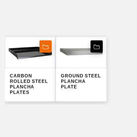
CARBON
GROUND STEEL
ROLLED STEEL
PLANCHA
PLANCHA
PLATE
PLATES