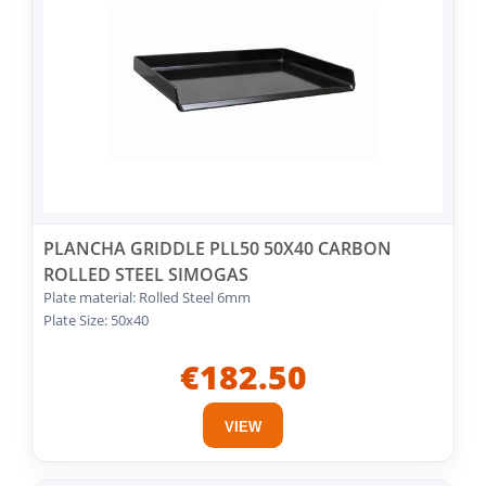
PLANCHA GRIDDLE PLL50 50X40 CARBON
ROLLED STEEL SIMOGAS
Plate material: Rolled Steel 6mm
Plate Size: 50x40
€182.50
VIEW