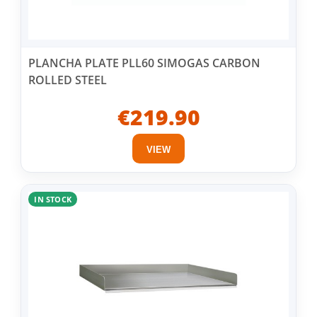
PLANCHA PLATE PLL60 SIMOGAS CARBON
ROLLED STEEL
€219.90
VIEW
IN STOCK