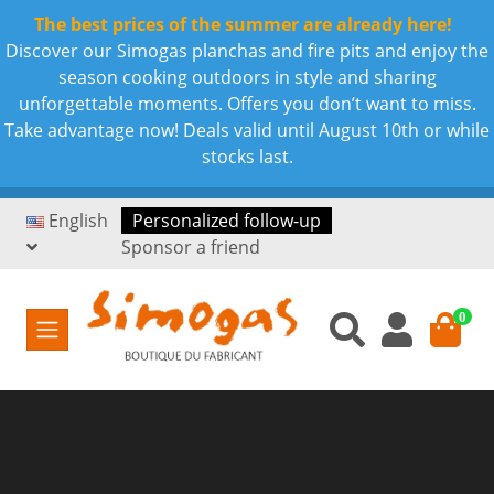
The best prices of the summer are already here!
Discover our Simogas planchas and fire pits and enjoy the
season cooking outdoors in style and sharing
unforgettable moments. Offers you don’t want to miss.
Take advantage now! Deals valid until August 10th or while
stocks last.
English
Personalized follow-up
Sponsor a friend
0