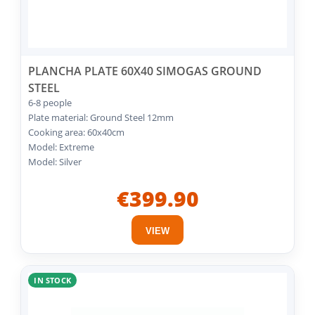
PLANCHA PLATE 60X40 SIMOGAS GROUND
STEEL
6-8 people
Plate material: Ground Steel 12mm
Cooking area: 60x40cm
Model: Extreme
Model: Silver
€399.90
VIEW
IN STOCK