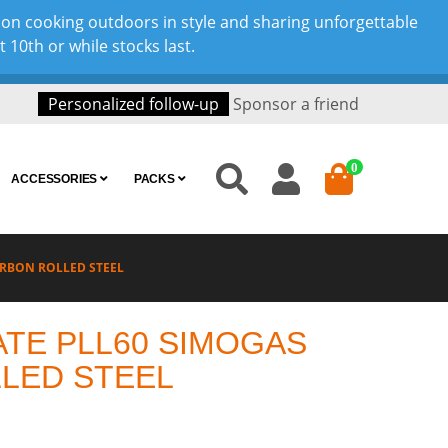
son cooking outdoors in style and sharing unforgettable
10th or while stocks last.
Personalized follow-up
Sponsor a friend
0
ACCESSORIES
PACKS
ARBON ROLLED STEEL
ATE PLL60 SIMOGAS
LED STEEL