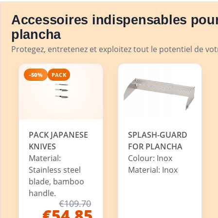
Accessoires indispensables pour
plancha
Protegez, entretenez et exploitez tout le potentiel de vo
-50%
PACK
PACK JAPANESE
SPLASH-GUARD
KNIVES
FOR PLANCHA
Material:
Colour: Inox
Stainless steel
Material: Inox
blade, bamboo
handle.
€109.70
€54.85