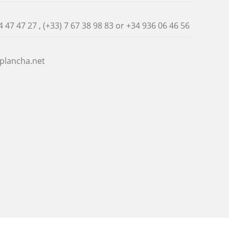
4 47 47 27 , (+33) 7 67 38 98 83 or
+34 936 06 46 56
plancha.net