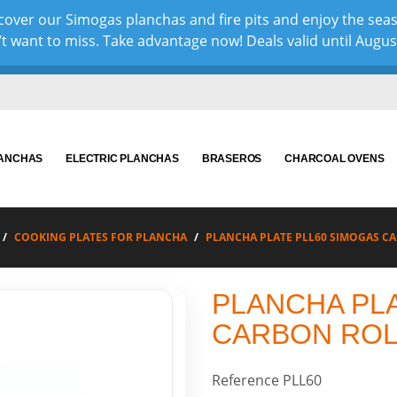
over our Simogas planchas and fire pits and enjoy the sea
 want to miss. Take advantage now! Deals valid until August 
LANCHAS
ELECTRIC PLANCHAS
BRASEROS
CHARCOAL OVENS
COOKING PLATES FOR PLANCHA
PLANCHA PLATE PLL60 SIMOGAS C
PLANCHA PL
CARBON ROL
Reference
PLL60