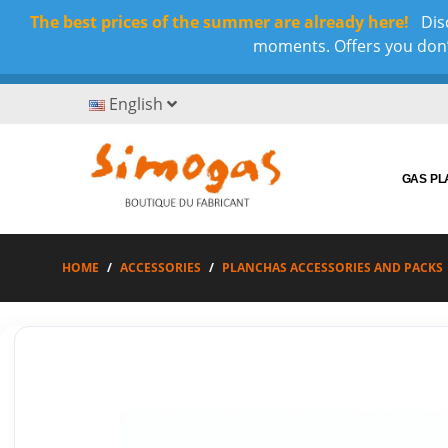
The best prices of the summer are already here!
Disc
moments. Offers you don’t
English
GAS P
HOME
ACCESSORIES
PLANCHAS ACCESSORIES AND PACKS