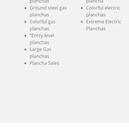
planchas
plancha
Ground steel gas
Colorful electric
planchas
planchas
Colorful gas
Extreme Electric
planchas
Planchas
“Entry-level
planchas
Large Gas
planchas
Plancha Sales