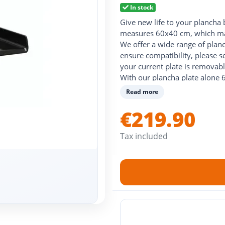
In stock
Give new life to your plancha 
measures 60x40 cm, which mak
We offer a wide range of plan
ensure compatibility, please s
your current plate is removabl
With our plancha plate alone 6
and stainless steel options, su
Read more
plate for plancha 60 x 40, to 
Opt for quality and durability
€219.90
the best solution for your pla
Tax included