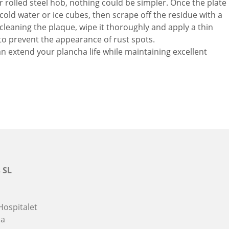
 rolled steel hob, nothing could be simpler. Once the plate
h cold water or ice cubes, then scrape off the residue with a
cleaning the plaque, wipe it thoroughly and apply a thin
th to prevent the appearance of rust spots.
an extend your plancha life while maintaining excellent
 SL
Hospitalet
na