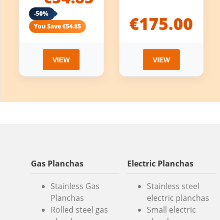
-50%
€175.00
You Save €54.85
VIEW
VIEW
Gas Planchas
Electric Planchas
Stainless Gas
Stainless steel
Planchas
electric planchas
Rolled steel gas
Small electric