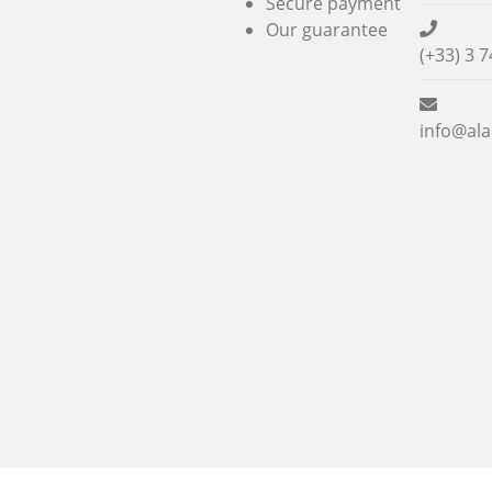
Secure payment
Our guarantee
(+33) 3 7
info@ala