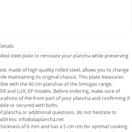
Details
led steel plate to renovate your plancha while preserving
te, made of high quality rolled steel, allows you to change
ile maintaining its original chassis. This plate measures
ible with the 60 cm planchas of the Simogas range,
VER and LUX, EP models. Before ordering, make sure of
a photo of the front part of your plancha and confirming if
able or secured with bolts.
f plancha or additional questions, do not hesitate to
 address: info@alaplancha.net
a thickness of 6 mm and has a 5 cm rim for optimal cooking.