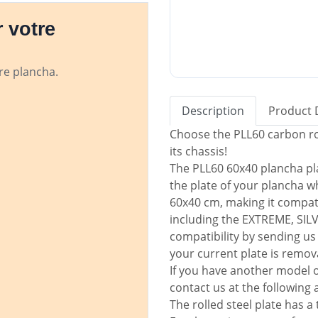
 votre
tre plancha.
Description
Product 
Choose the PLL60 carbon rol
its chassis!
The PLL60 60x40 plancha pla
the plate of your plancha wh
60x40 cm, making it compat
including the EXTREME, SIL
compatibility by sending us 
your current plate is remov
If you have another model o
contact us at the following
The rolled steel plate has 