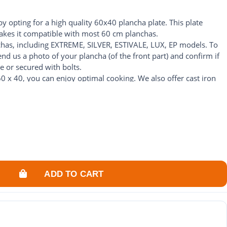
by opting for a high quality 60x40 plancha plate. This plate
es it compatible with most 60 cm planchas.
chas, including EXTREME, SILVER, ESTIVALE, LUX, EP models. To
end us a photo of your plancha (of the front part) and confirm if
e or secured with bolts.
0 x 40, you can enjoy optimal cooking. We also offer cast iron
ch as our cast iron plate for plancha 60 x 40 or stainless steel
suit your personal preferences.
 with our range of 60x40 plancha plates. We are here to offer you
ncha.
ADD TO CART