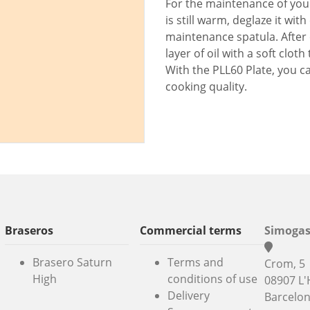
For the maintenance of your
is still warm, deglaze it wit
maintenance spatula. After 
layer of oil with a soft clo
With the PLL60 Plate, you c
cooking quality.
Braseros
Commercial terms
Simogas
Brasero Saturn
Terms and
Crom, 5
High
conditions of use
08907 L'
Delivery
Barcelo