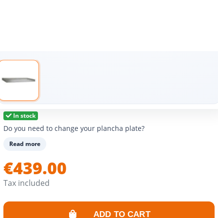
In stock
Do you need to change your plancha plate?
Read more
€439.00
Tax included
ADD TO CART