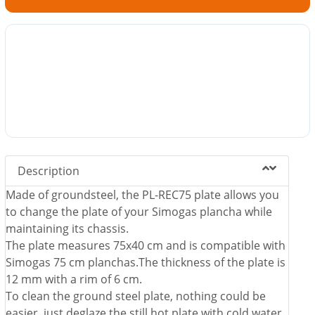
Description
Made of groundsteel, the PL-REC75 plate allows you
to change the plate of your Simogas plancha while
maintaining its chassis.
The plate measures 75x40 cm and is compatible with
Simogas 75 cm planchas.The thickness of the plate is
12 mm with a rim of 6 cm.
To clean the ground steel plate, nothing could be
easier, just deglaze the still hot plate with cold water