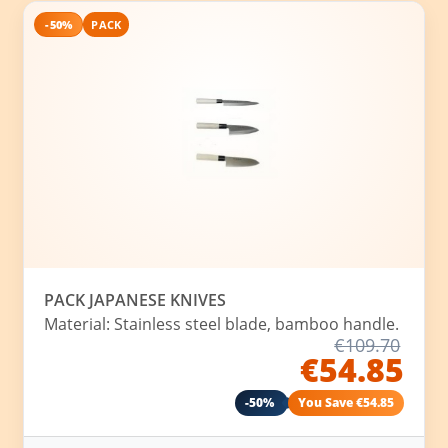
-50%
PACK
PACK JAPANESE KNIVES
Material: Stainless steel blade, bamboo handle.
€109.70
€54.85
-50%
You Save €54.85