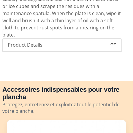
or ice cubes and scrape the residues with a
maintenance spatula. When the plate is clean, wipe it
well and brush it with a thin layer of oil with a soft
cloth to prevent rust spots from appearing on the
plate.
Product Details
Accessoires indispensables pour votre
plancha
Protegez, entretenez et exploitez tout le potentiel de
votre plancha.