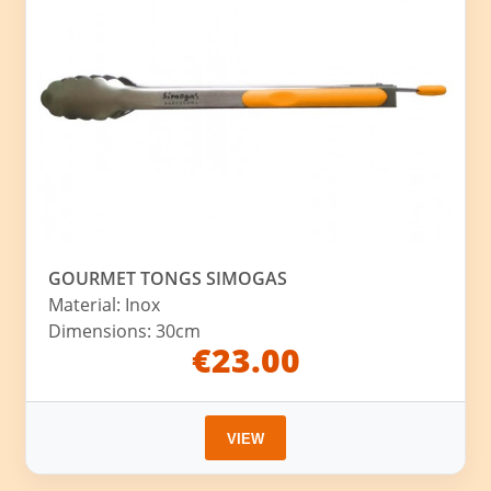
GOURMET TONGS SIMOGAS
Material: Inox
Dimensions: 30cm
€23.00
VIEW