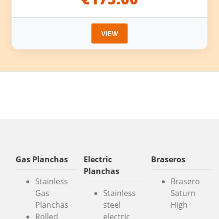
VIEW
Gas Planchas
Electric
Braseros
Planchas
Stainless
Brasero
Gas
Stainless
Saturn
Planchas
steel
High
Rolled
electric