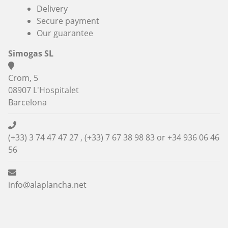
Delivery
Secure payment
Our guarantee
Simogas SL
Crom, 5
08907 L'Hospitalet
Barcelona
(+33) 3 74 47 47 27 , (+33) 7 67 38 98 83 or
+34 936 06 46
56
info@alaplancha.net