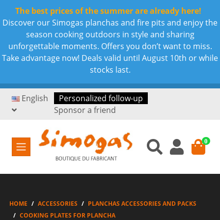
The best prices of the summer are already here!
Discover our Simogas planchas and fire pits and enjoy the
season cooking outdoors in style and sharing
unforgettable moments. Offers you don’t want to miss.
Take advantage now! Deals valid until August 10th or while
stocks last.
English
Personalized follow-up
Sponsor a friend
0
HOME
ACCESSORIES
PLANCHAS ACCESSORIES AND PACKS
COOKING PLATES FOR PLANCHA