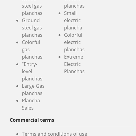
steel gas
planchas
planchas
Small
Ground
electric
steel gas
plancha
planchas
Colorful
Colorful
electric
gas
planchas
planchas
Extreme
“Entry-
Electric
level
Planchas
planchas
Large Gas
planchas
Plancha
Sales
Commercial terms
Terms and conditions of use