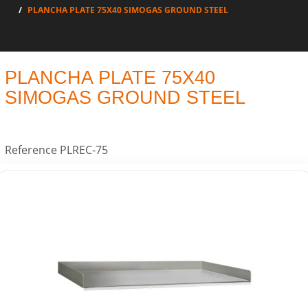
PLANCHA PLATE 75X40 SIMOGAS GROUND STEEL
PLANCHA PLATE 75X40
SIMOGAS GROUND STEEL
Reference
PLREC-75