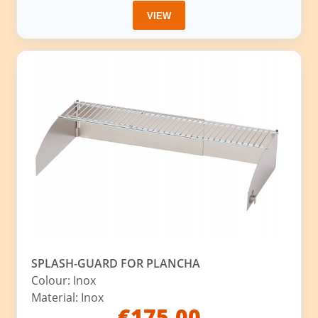
VIEW
SPLASH-GUARD FOR PLANCHA
Colour: Inox
Material: Inox
€175.00