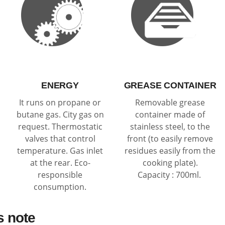
ENERGY
GREASE CONTAINER
It runs on propane or
Removable grease
butane gas. City gas on
container made of
request. Thermostatic
stainless steel, to the
valves that control
front (to easily remove
temperature. Gas inlet
residues easily from the
at the rear. Eco-
cooking plate).
responsible
Capacity : 700ml.
consumption.
s note