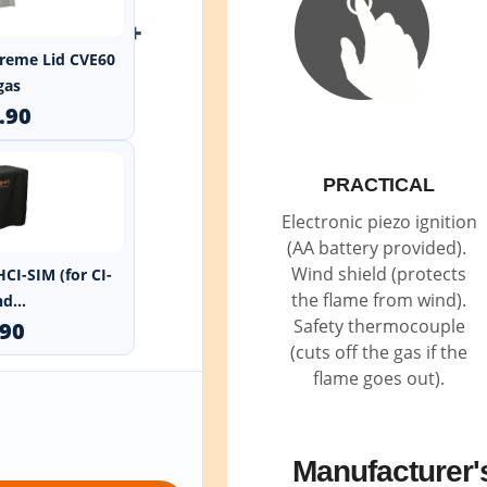
+
xtreme Lid CVE60
gas
.90
PRACTICAL
Electronic piezo ignition
(AA battery provided).
Wind shield (protects
HCI-SIM (for CI-
the flame from wind).
d...
Safety thermocouple
.90
(cuts off the gas if the
flame goes out).
Manufacturer'