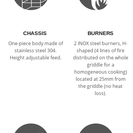
CHASSIS
BURNERS
One-piece body made of
2 INOX steel burners, H-
stainless steel 304.
shaped (4 lines of fire
Height adjustable feed.
distributed on the whole
griddle for a
homogeneous cooking)
located at 25mm from
the griddle (no heat
loss).