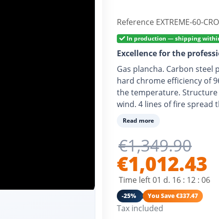
Reference
EXTREME-60-CRO
In production — shipping withi
Excellence for the profess
Gas plancha. Carbon steel 
hard chrome efficiency of 9
the temperature. Structure i
wind. 4 lines of fire sprea
for butane or propane and 
Read more
Eco-responsible consumpti
€1,349.90
€1,012.43
Time left
01
d.
16
:
12
:
05
-25%
You Save €337.47
Tax included