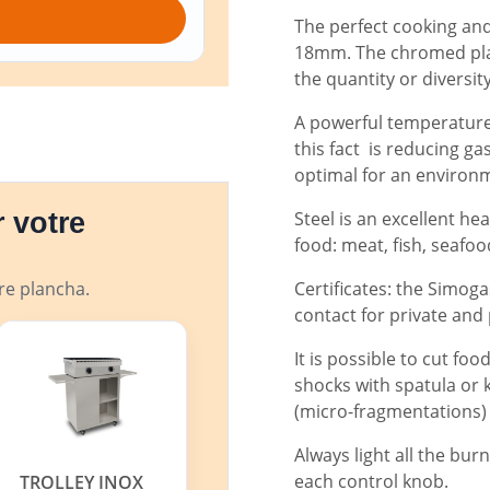
The perfect cooking and 
18mm. The chromed plan
the quantity or diversit
A powerful temperature 
this fact is reducing g
optimal for an environ
Steel is an excellent he
 votre
food: meat, fish, seafood,
Certificates: the Simog
tre plancha.
contact for private and
It is possible to cut foo
shocks with spatula or 
(micro-fragmentations)
Always light all the bur
each control knob.
TROLLEY INOX