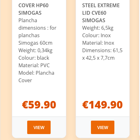
COVER HP60
STEEL EXTREME
SIMOGAS
LID CVE60
Plancha
SIMOGAS
dimensions : for
Weight: 6,5kg
planchas
Colour: Inox
Simogas 60cm
Material: Inox
Weight: 0,34kg
Dimensions: 61,5
Colour: black
x 42,5 x 7,7cm
Material: PVC
Model: Plancha
Cover
€59.90
€149.90
VIEW
VIEW