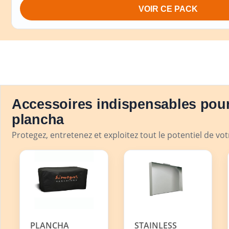
VOIR CE PACK
Accessoires indispensables pour
plancha
Protegez, entretenez et exploitez tout le potentiel de vo
PLANCHA
STAINLESS