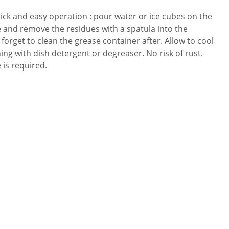
uick and easy operation : pour water or ice cubes on the
ze and remove the residues with a spatula into the
forget to clean the grease container after. Allow to cool
ing with dish detergent or degreaser. No risk of rust.
is required.