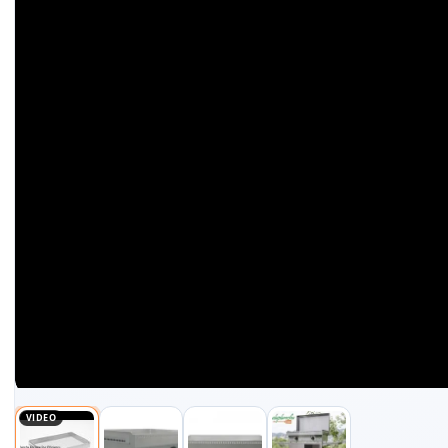
VIDEO