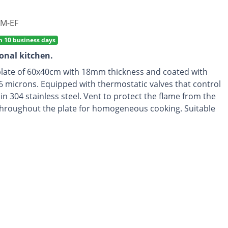
M-EF
n 10 business days
ional kitchen.
plate of 60x40cm with 18mm thickness and coated with
6 microns. Equipped with thermostatic valves that control
n 304 stainless steel. Vent to protect the flame from the
d throughout the plate for homogeneous cooking. Suitable
compatible with city gas. Recommended for 6-8 people.
on.