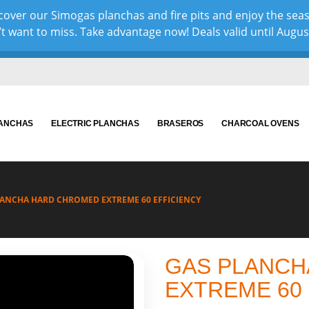
over our Simogas planchas and fire pits and enjoy the sea
 want to miss. Take advantage now! Deals valid until August 
LANCHAS
ELECTRIC PLANCHAS
BRASEROS
CHARCOAL OVENS
LANCHA HARD CHROMED EXTREME 60 EFFICIENCY
GAS PLANCH
EXTREME 60 