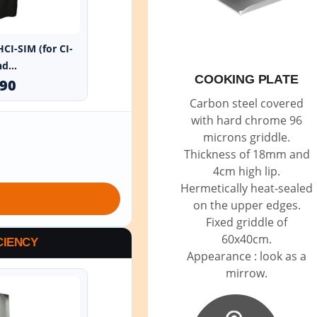
HCI-SIM (for CI-
d...
COOKING PLATE
.90
Carbon steel covered
with hard chrome 96
microns griddle.
Thickness of 18mm and
4cm high lip.
Hermetically heat-sealed
on the upper edges.
Fixed griddle of
60x40cm.
CIENCY
Appearance : look as a
mirrow.