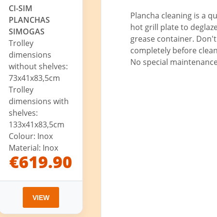
CI-SIM
Plancha cleaning is a q
PLANCHAS
hot grill plate to degla
SIMOGAS
grease container. Don't 
Trolley
completely before clean
dimensions
No special maintenance 
without shelves:
73x41x83,5cm
Trolley
dimensions with
shelves:
133x41x83,5cm
Colour: Inox
Material: Inox
€619.90
VIEW