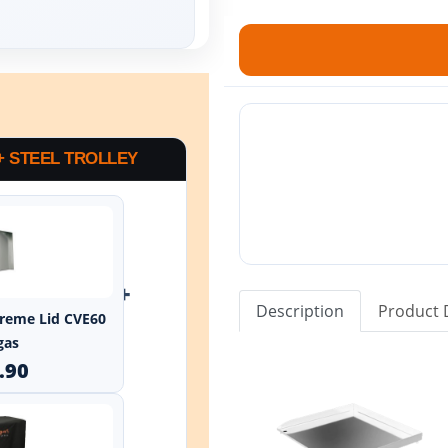
+ STEEL TROLLEY
+
Description
Product 
xtreme Lid CVE60
gas
.90