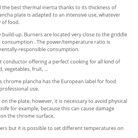
the best thermal inertia thanks to its thickness of
cha plate is adapted to an intensive use, whatever
y of food.
build-up. Burners are located very close to the griddle
as consumption . The power/temperature ratio is
mentally-responsible consumption.
at conductor offering a perfect cooking for all kind of
 vegetables, fruit, ...
as chrome plancha has the European label for food
 professional use.
d on the plate, however, it is necessary to avoid physical
knife for example, because this can cause damage
 on the chrome surface.
ners but it is possible to set different temperatures on