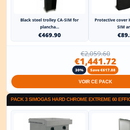
+
Black steel trolley CA-SIM for
Protective cover 
plancha...
SIM an
€469.90
€89
€2,059.60
€1,441.72
30%
Save €617.88
VOIR CE PACK
PACK 3 SIMOGAS HARD CHROME EXTREME 60 EFFI