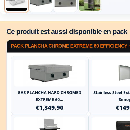
Ce produit est aussi disponible en pack
PACK PLANCHA CHROME EXTREME 60 EFFICIENCY 
+
GAS PLANCHA HARD CHROMED
Stainless Steel E
EXTREME 60...
Simo
€1,349.90
€149