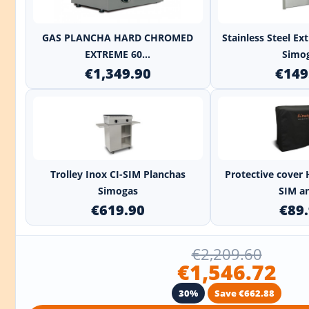
+
GAS PLANCHA HARD CHROMED
Stainless Steel E
EXTREME 60...
Simo
€1,349.90
€149
+
Trolley Inox CI-SIM Planchas
Protective cover 
Simogas
SIM an
€619.90
€89
€2,209.60
€1,546.72
30%
Save €662.88