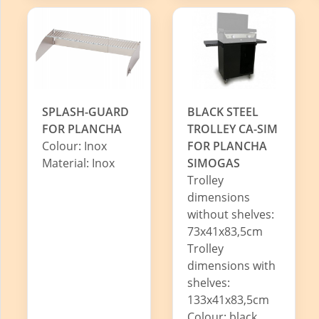
SPLASH-GUARD
BLACK STEEL
FOR PLANCHA
TROLLEY CA-SIM
Colour: Inox
FOR PLANCHA
Material: Inox
SIMOGAS
Trolley
dimensions
without shelves:
73x41x83,5cm
Trolley
dimensions with
shelves:
133x41x83,5cm
Colour: black