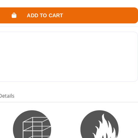
ADD TO CART
Details