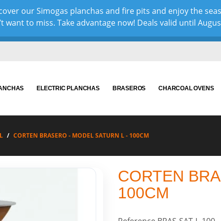
over our Simogas planchas and fire pits and enjoy the sea
 want to miss. Take advantage now! Deals valid until August 
LANCHAS
ELECTRIC PLANCHAS
BRASEROS
CHARCOAL OVENS
L
CORTEN BRASERO - MODEL SATURN L - 100CM
CORTEN BRAS
100CM