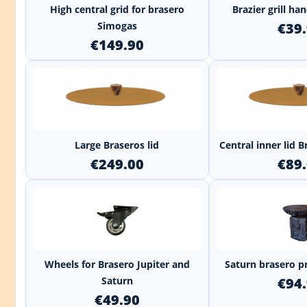
High central grid for brasero
Brazier grill h
Simogas
€39
€149.90
+
Large Braseros lid
Central inner lid
€249.00
€89
+
Wheels for Brasero Jupiter and
Saturn brasero p
Saturn
€94
€49.90