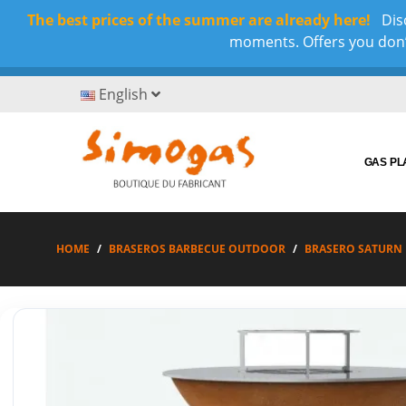
The best prices of the summer are already here!
Disc
moments. Offers you don’t
English
GAS P
HOME
BRASEROS BARBECUE OUTDOOR
BRASERO SATURN 