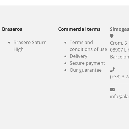
Braseros
Commercial terms
Simogas
Brasero Saturn
Terms and
Crom, 5
High
conditions of use
08907 L'
Delivery
Barcelo
Secure payment
Our guarantee
(+33) 3 7
info@ala