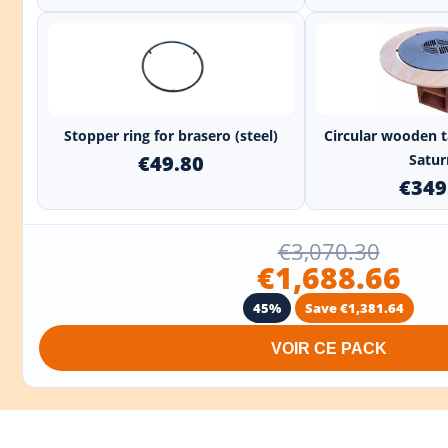
+
Stopper ring for brasero (steel)
Circular wooden t
€49.80
Saturn
€349
€3,070.30
€1,688.66
45%
Save €1,381.64
VOIR CE PACK