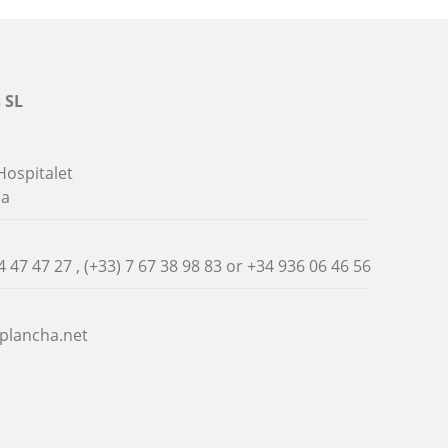
 SL
Hospitalet
na
4 47 47 27 , (+33) 7 67 38 98 83 or
+34 936 06 46 56
plancha.net