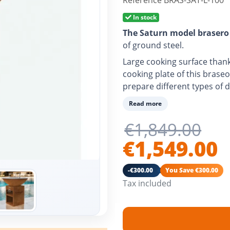
Reference
BRAS-SAT-L-100
In stock
The Saturn model brasero
of ground steel.
Large cooking surface thank
cooking plate of this braseo
prepare different types of d
With air vent to better cont
Read more
temperature.
€1,849.00
Ash drawer included.
€1,549.00
Its fire also converts your 
-€300.00
You Save €300.00
Tax included