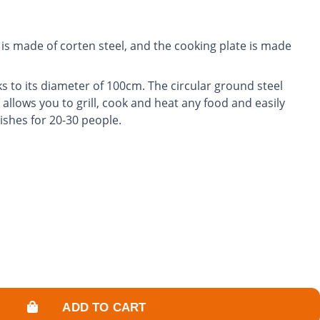
is made of corten steel, and the cooking plate is made
s to its diameter of 100cm. The circular ground steel
 allows you to grill, cook and heat any food and easily
ishes for 20-30 people.
rol the power of the fire and adjust the cooking
garden into a friendly and warm space.
ADD TO CART