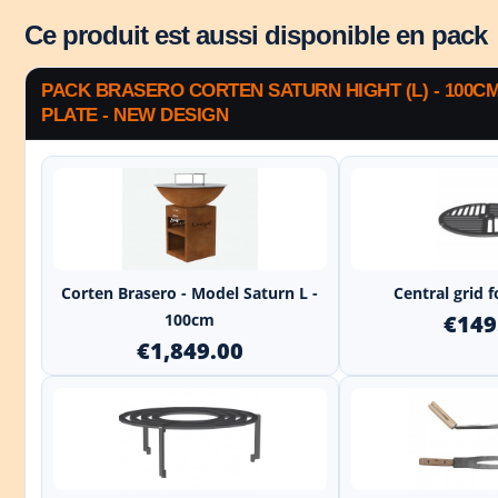
Ce produit est aussi disponible en pack
PACK BRASERO CORTEN SATURN HIGHT (L) - 100C
PLATE - NEW DESIGN
+
Corten Brasero - Model Saturn L -
Central grid 
100cm
€149
€1,849.00
+