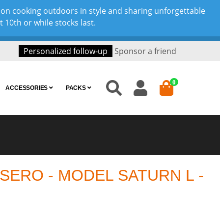
son cooking outdoors in style and sharing unforgettable
10th or while stocks last.
Personalized follow-up
Sponsor a friend
0
ACCESSORIES
PACKS
ERO - MODEL SATURN L -