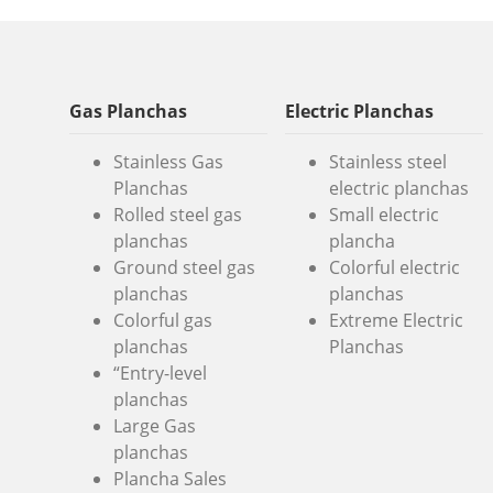
Gas Planchas
Electric Planchas
Stainless Gas
Stainless steel
Planchas
electric planchas
Rolled steel gas
Small electric
planchas
plancha
Ground steel gas
Colorful electric
planchas
planchas
Colorful gas
Extreme Electric
planchas
Planchas
“Entry-level
planchas
Large Gas
planchas
Plancha Sales