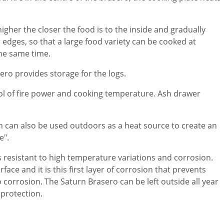
gher the closer the food is to the inside and gradually
edges, so that a large food variety can be cooked at
the same time.
ero provides storage for the logs.
rol of fire power and cooking temperature. Ash drawer
 can also be used outdoors as a heat source to create an
e".
 is resistant to high temperature variations and corrosion.
face and it is this first layer of corrosion that prevents
 corrosion. The Saturn Brasero can be left outside all year
protection.