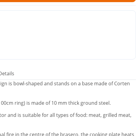
Details
ign is bowl-shaped and stands on a base made of Corten
(100cm ring) is made of 10 mm thick ground steel.
or and is suitable for all types of food: meat, grilled meat,
l fire in the centre of the brasero, the cooking plate heats