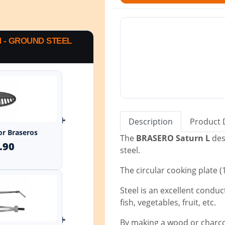
M - GROUND STEEL
+
Description
Product 
for Braseros
The
BRASERO Saturn L
des
.90
steel.
The circular cooking plate 
Steel is an excellent conduct
fish, vegetables, fruit, etc.
+
By making a wood or charcoa