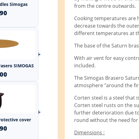
andles Simogas
from the centre outwards.
.90
Cooking temperatures are hi
decrease towards the outer 
different temperatures at 
The base of the Saturn bras
+
With air vent for easy cont
included.
 Brasero SIMOGAS
.00
The Simogas Brasero Saturn
atmosphere "around the fir
Corten steel is a steel that
Corten steel rusts on the sur
+
further deterioration due to
rotective cover
round without the need for 
.90
Dimensions :