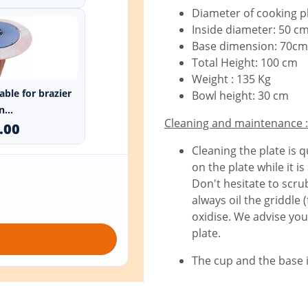
Diameter of cooking p
Inside diameter: 50 c
Base dimension: 70cm
Total Height: 100 cm
Weight : 135 Kg
able for brazier
Bowl height: 30 cm
...
Cleaning and maintenance :
.00
Cleaning the plate is q
on the plate while it i
Don't hesitate to scr
always oil the griddle 
oxidise. We advise you
plate.
The cup and the base 