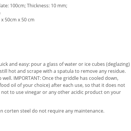
late: 100cm; Thickness: 10 mm;
m
 x 50cm x 50 cm
uick and easy: pour a glass of water or ice cubes (deglazing)
s still hot and scrape with a spatula to remove any residue.
ub well. IMPORTANT: Once the griddle has cooled down,
(food oil of your choice) after each use, so that it does not
 not to use vinegar or any other acidic product on your
in corten steel do not require any maintenance.