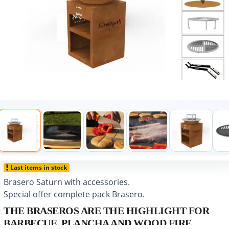
Last items in stock
Brasero Saturn with accessories.
Special offer complete pack Brasero.
THE BRASEROS ARE THE HIGHLIGHT FOR
BARBECUE, PLANCHA AND WOOD FIRE