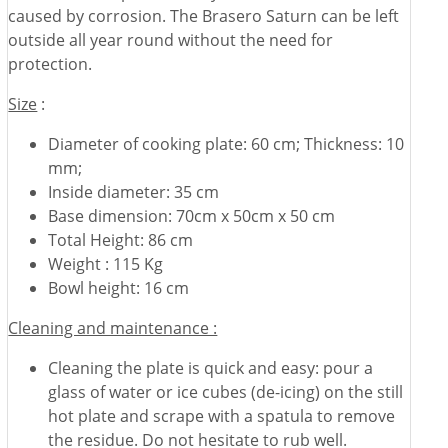
caused by corrosion. The Brasero Saturn can be left
outside all year round without the need for
protection.
Size
:
Diameter of cooking plate: 60 cm; Thickness: 10
mm;
Inside diameter: 35 cm
Base dimension: 70cm x 50cm x 50 cm
Total Height: 86 cm
Weight : 115 Kg
Bowl height: 16 cm
Cleaning and maintenance :
Cleaning the plate is quick and easy: pour a
glass of water or ice cubes (de-icing) on the still
hot plate and scrape with a spatula to remove
the residue. Do not hesitate to rub well.