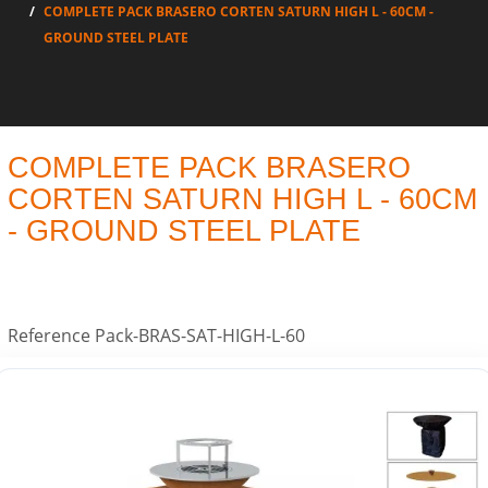
COMPLETE PACK BRASERO CORTEN SATURN HIGH L - 60CM -
GROUND STEEL PLATE
COMPLETE PACK BRASERO
CORTEN SATURN HIGH L - 60CM
- GROUND STEEL PLATE
Reference
Pack-BRAS-SAT-HIGH-L-60