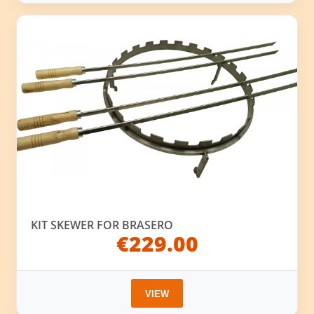
KIT SKEWER FOR BRASERO
€229.00
VIEW