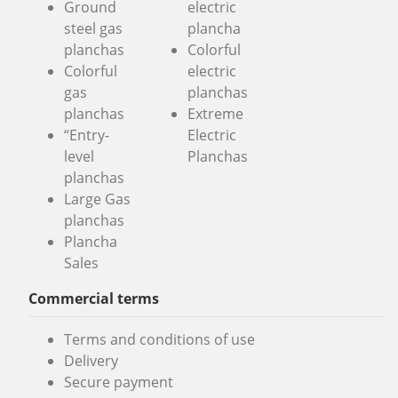
Ground
electric
steel gas
plancha
planchas
Colorful
Colorful
electric
gas
planchas
planchas
Extreme
“Entry-
Electric
level
Planchas
planchas
Large Gas
planchas
Plancha
Sales
Commercial terms
Terms and conditions of use
Delivery
Secure payment