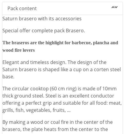
✓
Special gift: large lid to protect and smother the fire.
Pack content
The Simogas Brasero can also be used outdoors as a heat source,
Saturn brasero with its accessories
creating an atmosphere "around the fire", cozy and decorative.
Special offer complete pack Brasero.
The braseros are the highlight for barbecue, plancha and
wood fire lovers
Elegant and timeless design. The design of the
Saturn brasero is shaped like a cup on a corten steel
base.
The circular cooktop (60 cm ring) is made of 10mm
thick ground steel. Steel is an excellent conductor
offering a perfect grip and suitable for all food: meat,
grills, fish, vegetables, fruits, ...
By making a wood or coal fire in the center of the
brasero, the plate heats from the center to the