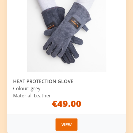
HEAT PROTECTION GLOVE
Colour: grey
Material: Leather
€49.00
VIEW