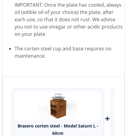
IMPORTANT: Once the plate has cooled, always
oil (edible oil of your choice) the plate, after
each use, so that it does not rust. We advise
you not to use vinegar or other acidic products
on your plate.
The corten steel cup and base requires no
maintenance.
+
Brasero corten steel - Model Saturn L -
Ce
60cm