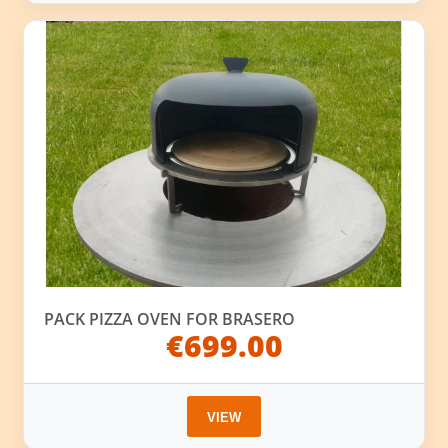
PACK PIZZA OVEN FOR BRASERO
€699.00
VIEW