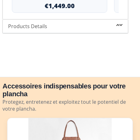
€1,449.00
Products Details
Accessoires indispensables pour votre
plancha
Protegez, entretenez et exploitez tout le potentiel de
votre plancha.