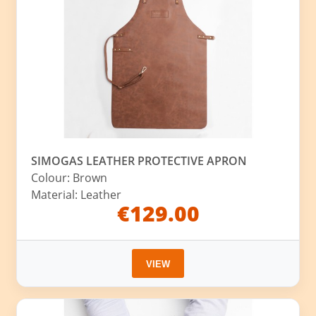
SIMOGAS LEATHER PROTECTIVE APRON
Colour: Brown
Material: Leather
€129.00
VIEW