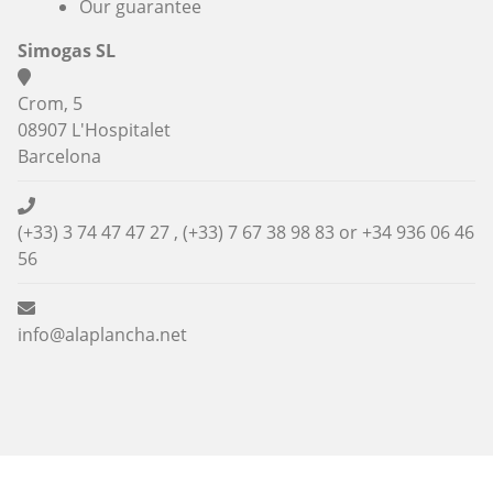
Our guarantee
Simogas SL
Crom, 5
08907 L'Hospitalet
Barcelona
(+33) 3 74 47 47 27 , (+33) 7 67 38 98 83 or
+34 936 06 46
56
info@alaplancha.net