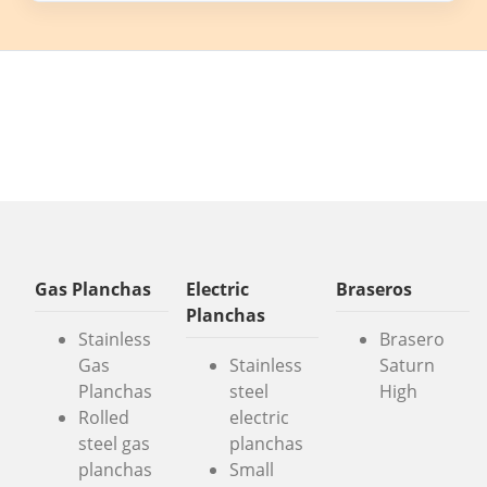
Gas Planchas
Electric
Braseros
Planchas
Stainless
Brasero
Gas
Stainless
Saturn
Planchas
steel
High
Rolled
electric
steel gas
planchas
planchas
Small