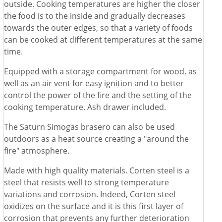
outside. Cooking temperatures are higher the closer
the food is to the inside and gradually decreases
towards the outer edges, so that a variety of foods
can be cooked at different temperatures at the same
time.
Equipped with a storage compartment for wood, as
well as an air vent for easy ignition and to better
control the power of the fire and the setting of the
cooking temperature. Ash drawer included.
The Saturn Simogas brasero can also be used
outdoors as a heat source creating a "around the
fire" atmosphere.
Made with high quality materials. Corten steel is a
steel that resists well to strong temperature
variations and corrosion. Indeed, Corten steel
oxidizes on the surface and it is this first layer of
corrosion that prevents any further deterioration