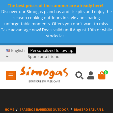
The best prices of the summer are already here!
Discover our Simogas planchas and fire pits and enjoy the
season cooking outdoors in style and sharing
unforgettable moments. Offers you don’t want to miss.
Take advantage now! Deals valid until August 10th or while
stocks last.
English
Personalized follow-up
Sponsor a friend
0
HOME
BRASEROS BARBECUE OUTDOOR
BRASERO SATURN L