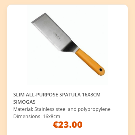
SLIM ALL-PURPOSE SPATULA 16X8CM
SIMOGAS
Material: Stainless steel and polypropylene
Dimensions: 16x8cm
€23.00