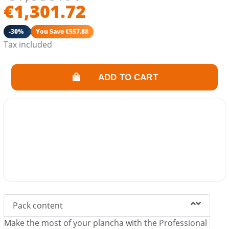
€1,301.72
-30%
You Save €557.88
Tax included
ADD TO CART
Pack content
Make the most of your plancha with the Professional