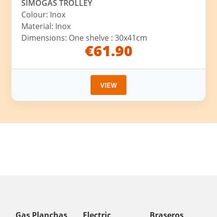
SIMOGAS TROLLEY
Colour: Inox
Material: Inox
Dimensions: One shelve : 30x41cm
€61.90
VIEW
Gas Planchas
Electric
Braseros