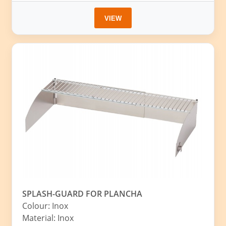
VIEW
SPLASH-GUARD FOR PLANCHA
Colour: Inox
Material: Inox