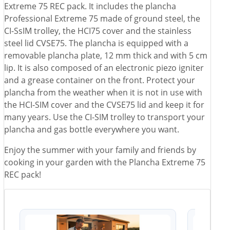
Extreme 75 REC pack. It includes the plancha
Professional Extreme 75 made of ground steel, the
CI-SsIM trolley, the HCI75 cover and the stainless
steel lid CVSE75. The plancha is equipped with a
removable plancha plate, 12 mm thick and with 5 cm
lip. It is also composed of an electronic piezo igniter
and a grease container on the front. Protect your
plancha from the weather when it is not in use with
the HCI-SIM cover and the CVSE75 lid and keep it for
many years. Use the CI-SIM trolley to transport your
plancha and gas bottle everywhere you want.
Enjoy the summer with your family and friends by
cooking in your garden with the Plancha Extreme 75
REC pack!