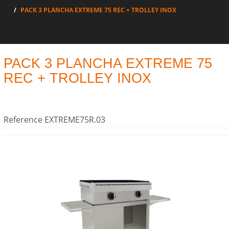
PACK 3 PLANCHA EXTREME 75 REC + TROLLEY INOX
PACK 3 PLANCHA EXTREME 75
REC + TROLLEY INOX
Reference
EXTREME75R.03