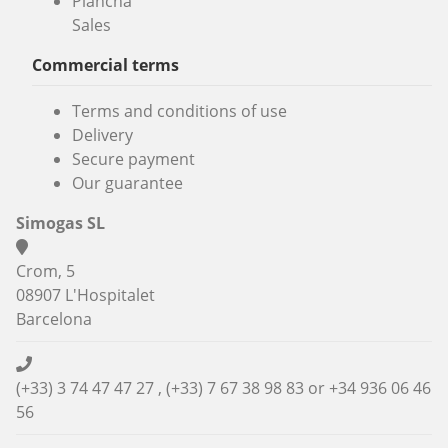
Plancha
Sales
Commercial terms
Terms and conditions of use
Delivery
Secure payment
Our guarantee
Simogas SL
Crom, 5
08907 L'Hospitalet
Barcelona
(+33) 3 74 47 47 27 , (+33) 7 67 38 98 83 or
+34 936 06 46
56