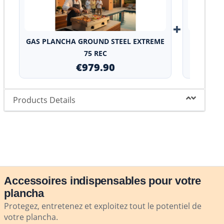
+
GAS PLANCHA GROUND STEEL EXTREME
Stainles
75 REC
€979.90
Products Details
Accessoires indispensables pour votre
plancha
Protegez, entretenez et exploitez tout le potentiel de
votre plancha.