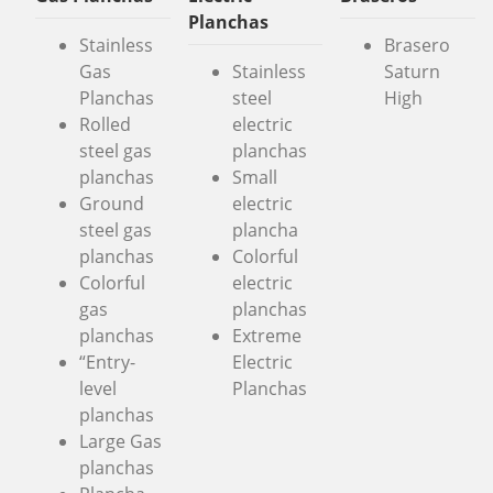
Planchas
Stainless
Brasero
Gas
Stainless
Saturn
Planchas
steel
High
Rolled
electric
steel gas
planchas
planchas
Small
Ground
electric
steel gas
plancha
planchas
Colorful
Colorful
electric
gas
planchas
planchas
Extreme
“Entry-
Electric
level
Planchas
planchas
Large Gas
planchas