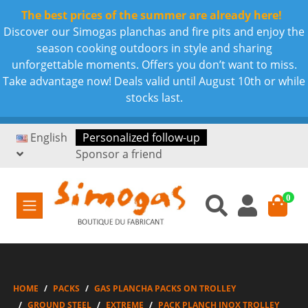
The best prices of the summer are already here!
Discover our Simogas planchas and fire pits and enjoy the
season cooking outdoors in style and sharing
unforgettable moments. Offers you don’t want to miss.
Take advantage now! Deals valid until August 10th or while
stocks last.
English
Personalized follow-up
Sponsor a friend
0
HOME
PACKS
GAS PLANCHA PACKS ON TROLLEY
GROUND STEEL
EXTREME
PACK PLANCH INOX TROLLEY