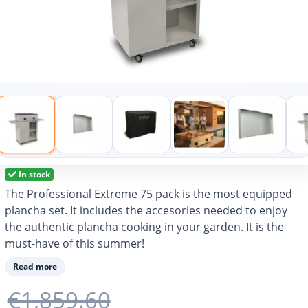
In stock
The Professional Extreme 75 pack is the most equipped
plancha set. It includes the accesories needed to enjoy
the authentic plancha cooking in your garden. It is the
must-have of this summer!
Read more
€1,859.60