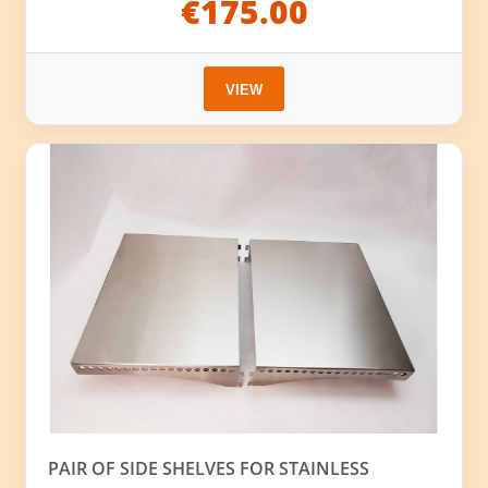
€175.00
VIEW
PAIR OF SIDE SHELVES FOR STAINLESS