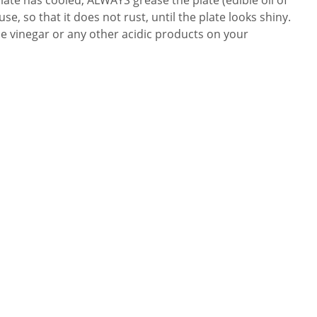
se, so that it does not rust, until the plate looks shiny.
e vinegar or any other acidic products on your