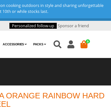
son cooking outdoors in style and sharing unforgettable
10th or while stocks last.
Personalized follow-up
Sponsor a friend
0
ACCESSORIES
PACKS
A ORANGE RAINBOW HARD
EEL