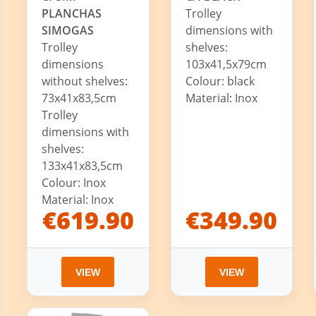
PLANCHAS
Trolley
SIMOGAS
dimensions with
Trolley
shelves:
dimensions
103x41,5x79cm
without shelves:
Colour: black
73x41x83,5cm
Material: Inox
Trolley
dimensions with
shelves:
133x41x83,5cm
Colour: Inox
Material: Inox
€619.90
€349.90
VIEW
VIEW