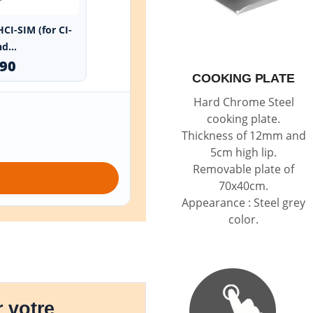
HCI-SIM (for CI-
d...
.90
COOKING PLATE
Hard Chrome Steel
cooking plate.
Thickness of 12mm and
5cm high lip.
Removable plate of
70x40cm.
Appearance : Steel grey
color.
 votre