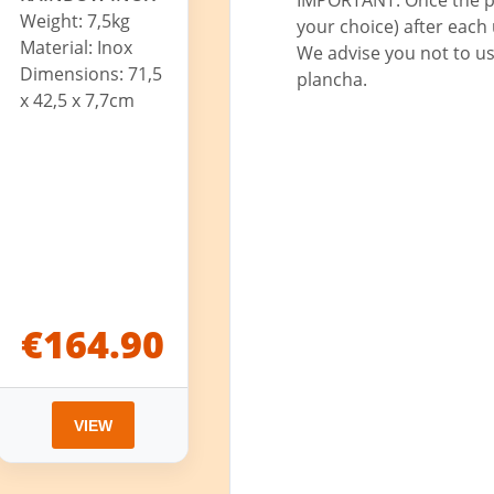
Weight: 7,5kg
your choice) after each u
Material: Inox
We advise you not to us
Dimensions: 71,5
plancha.
x 42,5 x 7,7cm
€164.90
VIEW