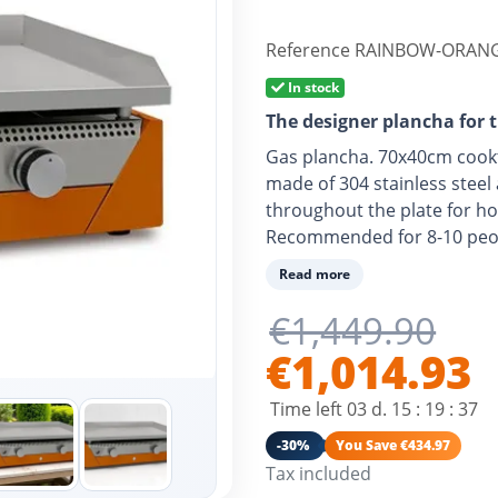
Reference
RAINBOW-ORANG
In stock
The designer plancha for 
Gas plancha. 70x40cm cook
made of 304 stainless steel
throughout the plate for h
Recommended for 8-10 peop
Read more
€1,449.90
€1,014.93
Time left
03
d.
15
:
19
:
36
-30%
You Save €434.97
Tax included