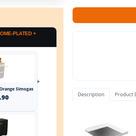
OME-PLATED +
+
 Orange Simogas
Description
Product 
.90