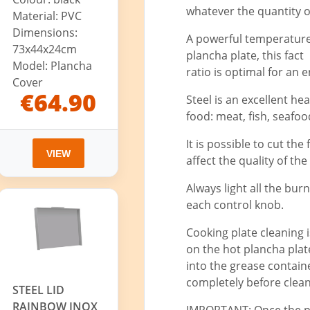
whatever the quantity o
Material: PVC
Dimensions:
A powerful temperature 
73x44x24cm
plancha plate, this fac
Model: Plancha
ratio is optimal for an
Cover
€64.90
Steel is an excellent he
food: meat, fish, seafood,
It is possible to cut the
VIEW
affect the quality of the
Always light all the bur
each control knob.
Cooking plate cleaning 
on the hot plancha plat
into the grease container
completely before clean
STEEL LID
RAINBOW INOX
IMPORTANT: Once the pla