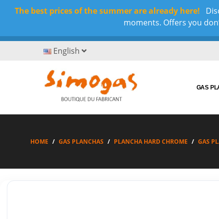
The best prices of the summer are already here!
Disc
moments. Offers you don’t
English
GAS P
HOME
GAS PLANCHAS
PLANCHA HARD CHROME
GAS P