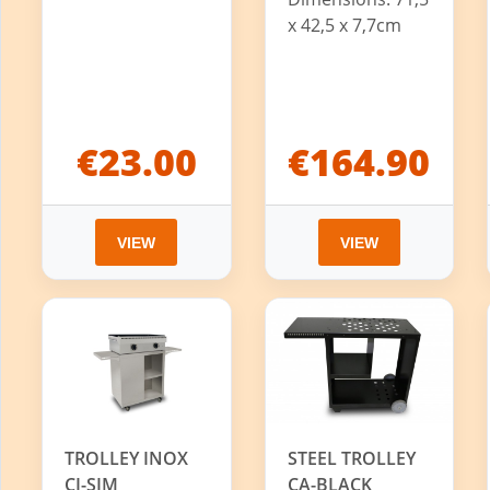
x 42,5 x 7,7cm
€23.00
€164.90
VIEW
VIEW
TROLLEY INOX
STEEL TROLLEY
CI-SIM
CA-BLACK