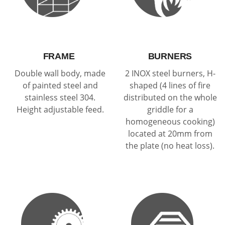
FRAME
BURNERS
Double wall body, made
2 INOX steel burners, H-
of painted steel and
shaped (4 lines of fire
stainless steel 304.
distributed on the whole
Height adjustable feed.
griddle for a
homogeneous cooking)
located at 20mm from
the plate (no heat loss).