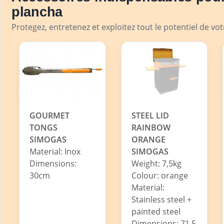
plancha
Protegez, entretenez et exploitez tout le potentiel de vo
GOURMET
STEEL LID
TONGS
RAINBOW
SIMOGAS
ORANGE
Material: Inox
SIMOGAS
Dimensions:
Weight: 7,5kg
30cm
Colour: orange
Material:
Stainless steel +
painted steel
Dimensions: 71,5