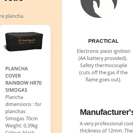
tre plancha.
PRACTICAL
Electronic piezo ignition
(AA battery provided).
Safety thermocouple
PLANCHA
(cuts off the gas if the
COVER
flame goes out).
RAINBOW HR70
SIMOGAS
Plancha
dimensions : for
Manufacturer'
planchas
Simogas 70cm
A very professional coo
Weight: 0,39kg
thickness of 12mm. The 
Colour: black