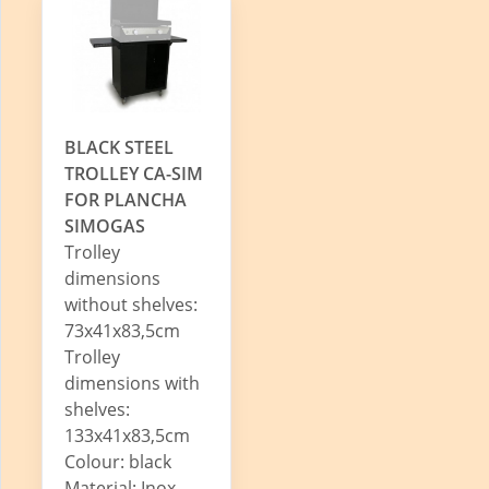
BLACK STEEL
TROLLEY CA-SIM
FOR PLANCHA
SIMOGAS
Trolley
dimensions
without shelves:
73x41x83,5cm
Trolley
dimensions with
shelves:
133x41x83,5cm
Colour: black
Material: Inox