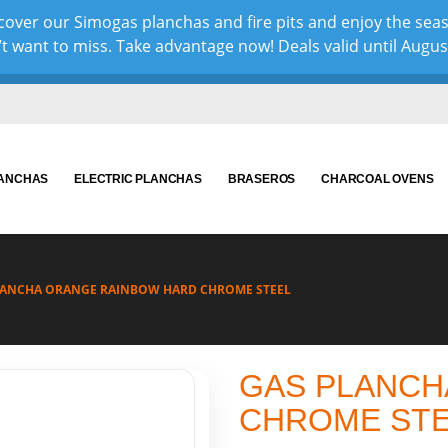
over our Simogas planchas and fire pits and enjoy the sea
 want to miss. Take advantage now! Deals valid until August 
LANCHAS
ELECTRIC PLANCHAS
BRASEROS
CHARCOAL OVENS
LANCHA ORANGE RAINBOW HARD CHROME STEEL
GAS PLANCH
CHROME ST