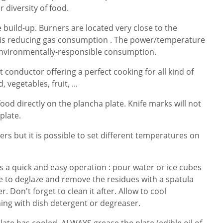
r diversity of food.
build-up. Burners are located very close to the
t is reducing gas consumption . The power/temperature
 environmentally-responsible consumption.
at conductor offering a perfect cooking for all kind of
 vegetables, fruit, ...
 food directly on the plancha plate. Knife marks will not
 plate.
ners but it is possible to set different temperatures on
is a quick and easy operation : pour water or ice cubes
e to deglaze and remove the residues with a spatula
. Don't forget to clean it after. Allow to cool
ing with dish detergent or degreaser.
te has cooled, ALWAYS grease the plate (edible oil of