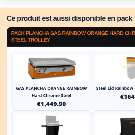
Ce produit est aussi disponible en pack
PACK PLANCHA GAS RAINBOW ORANGE HARD CHR
STEEL TROLLEY
+
GAS PLANCHA ORANGE RAINBOW
Steel Lid Rainbow
Hard Chrome Steel
€164
€1,449.90