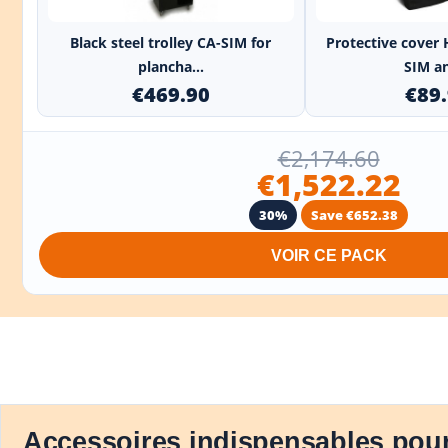
+
Black steel trolley CA-SIM for
Protective cover 
plancha...
SIM an
€469.90
€89
€2,174.60
€1,522.22
30%
Save €652.38
VOIR CE PACK
Accessoires indispensables pour