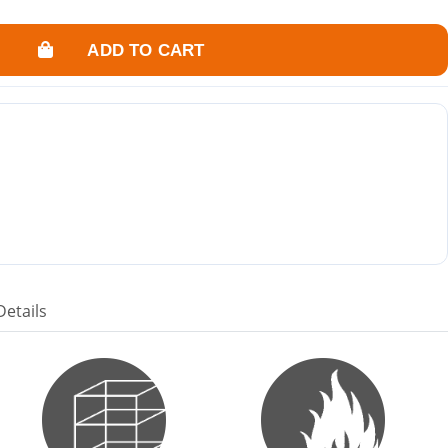
ADD TO CART
Details