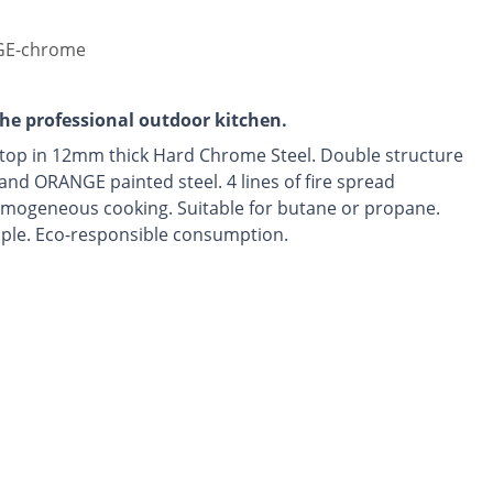
E-chrome
the professional outdoor kitchen.
top in 12mm thick Hard Chrome Steel. Double structure
 and ORANGE painted steel. 4 lines of fire spread
omogeneous cooking. Suitable for butane or propane.
le. Eco-responsible consumption.