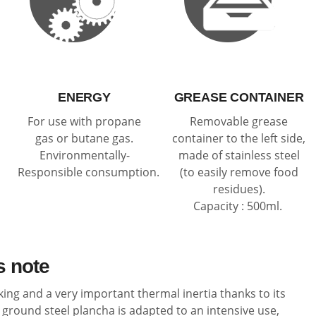
ENERGY
GREASE CONTAINER
For use with propane
Removable grease
gas or butane gas.
container to the left side,
Environmentally-
made of stainless steel
Responsible consumption.
(to easily remove food
residues).
Capacity : 500ml.
s note
king and a very important thermal inertia thanks to its
ground steel plancha is adapted to an intensive use,