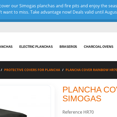
over our Simogas planchas and fire pits and enjoy the sea
 want to miss. Take advantage now! Deals valid until August 
LANCHAS
ELECTRIC PLANCHAS
BRASEROS
CHARCOAL OVENS
PROTECTIVE COVERS FOR PLANCHA
PLANCHA COVER RAINBOW HR7
PLANCHA CO
SIMOGAS
Reference
HR70