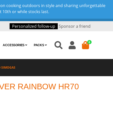
son cooking outdoors in style and sharing unforgettable
10th or while stocks last.
Personalized follow-up
Sponsor a friend
0
ACCESSORIES
PACKS
0 SIMOGAS
VER RAINBOW HR70