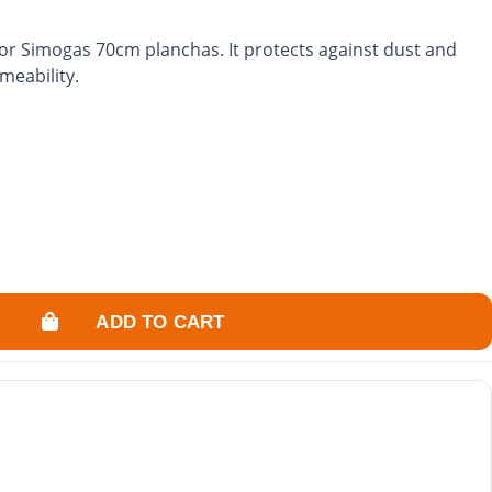
for Simogas 70cm planchas. It protects against dust and
meability.
ADD TO CART