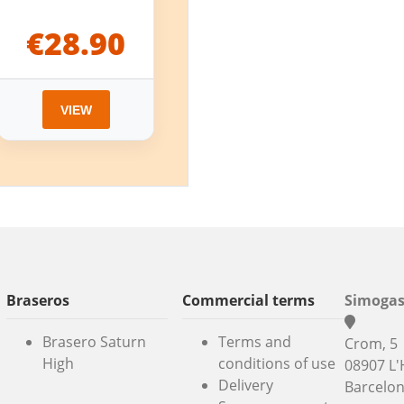
€28.90
VIEW
Braseros
Commercial terms
Simogas
Brasero Saturn
Terms and
Crom, 5
High
conditions of use
08907 L'
Delivery
Barcelo