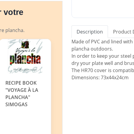
 votre
tre plancha.
Description
Product 
Made of PVC and lined with 
plancha outdoors.
In order to keep your steel
dry your plate well and brush 
The HR70 cover is compati
Dimensions: 73x44x24cm
RECIPE BOOK
"VOYAGE À LA
PLANCHA"
SIMOGAS