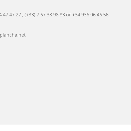
4 47 47 27 , (+33) 7 67 38 98 83 or
+34 936 06 46 56
plancha.net