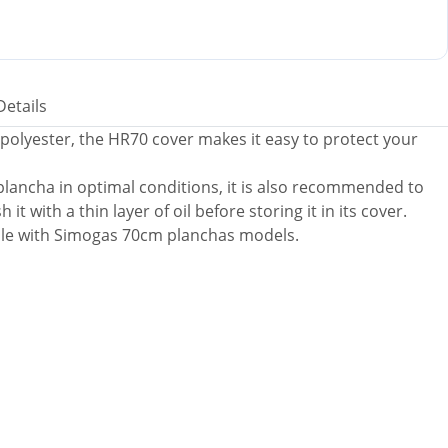
Details
polyester, the HR70 cover makes it easy to protect your
 plancha in optimal conditions, it is also recommended to
it with a thin layer of oil before storing it in its cover.
ble with Simogas 70cm planchas models.