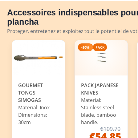
Accessoires indispensables pour
plancha
Protegez, entretenez et exploitez tout le potentiel de vo
-50%
PACK
GOURMET
PACK JAPANESE
TONGS
KNIVES
SIMOGAS
Material:
Material: Inox
Stainless steel
Dimensions:
blade, bamboo
30cm
handle.
€109.70
€54.85