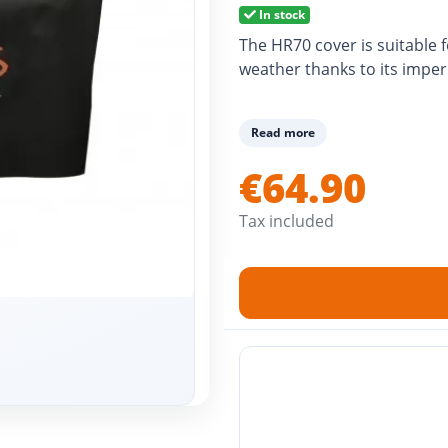
In stock
The HR70 cover is suitable 
weather thanks to its imper
Read more
€64.90
Tax included