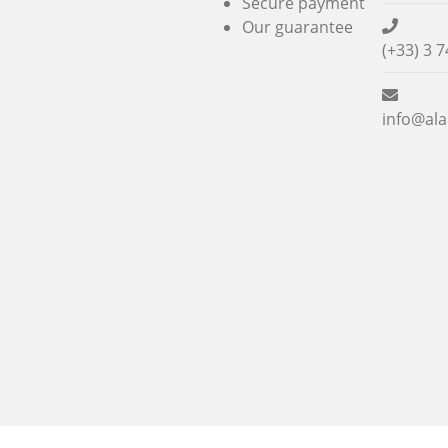
Secure payment
Our guarantee
(+33) 3 7
info@ala