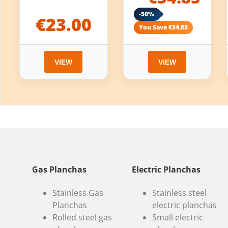
-50%
€23.00
You Save €54.85
VIEW
VIEW
Gas Planchas
Electric Planchas
Stainless Gas
Stainless steel
Planchas
electric planchas
Rolled steel gas
Small electric