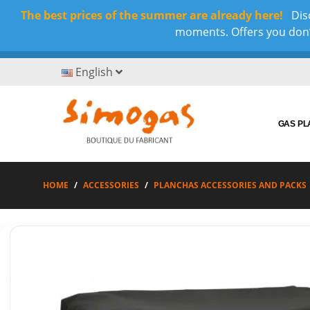
The best prices of the summer are already here!
Disc
moments. Offers you don’t
English
GAS P
HOME
ACCESSORIES
PLANCHAS ACCESSORIES AND PACKS