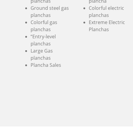
planchas
plancha
Ground steel gas
Colorful electric
planchas
planchas
Colorful gas
Extreme Electric
planchas
Planchas
“Entry-level
planchas
Large Gas
planchas
Plancha Sales