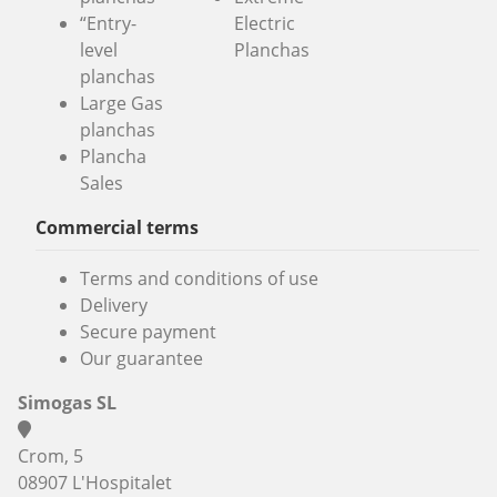
“Entry-
Electric
level
Planchas
planchas
Large Gas
planchas
Plancha
Sales
Commercial terms
Terms and conditions of use
Delivery
Secure payment
Our guarantee
Simogas SL
Crom, 5
08907 L'Hospitalet