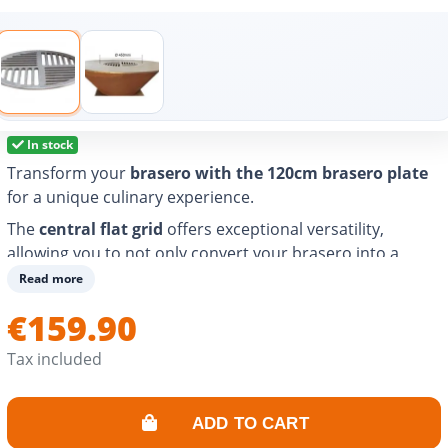
In stock
Transform your
brasero with the 120cm brasero plate
for a unique culinary experience.
The
central flat grid
offers exceptional versatility,
allowing you to not only convert your brasero into a
barbecue, but also to enjoy authentic wood-fired
Read more
cooking. Whether you want to cook in a wok or use a
€159.90
cast iron casserole dish, this grid will meet all your
needs.
Tax included
Made of carbon rolled steel, its strength is guaranteed.
With a 49cm diameter, it fits perfectly for a variety of
ADD TO CART
uses. Turn every meal into a real moment of sharing.