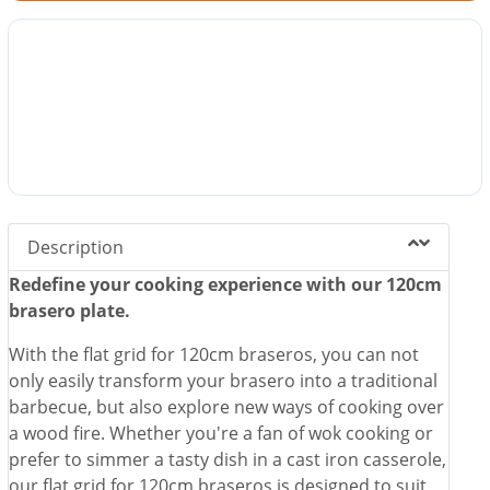
Description
Redefine your cooking experience with our 120cm
brasero plate.
With the flat grid for 120cm braseros, you can not
only easily transform your brasero into a traditional
barbecue, but also explore new ways of cooking over
a wood fire. Whether you're a fan of wok cooking or
prefer to simmer a tasty dish in a cast iron casserole,
our flat grid for 120cm braseros is designed to suit