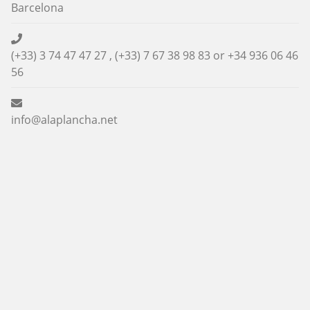
Barcelona
(+33) 3 74 47 47 27 , (+33) 7 67 38 98 83 or
+34 936 06 46
56
info@alaplancha.net