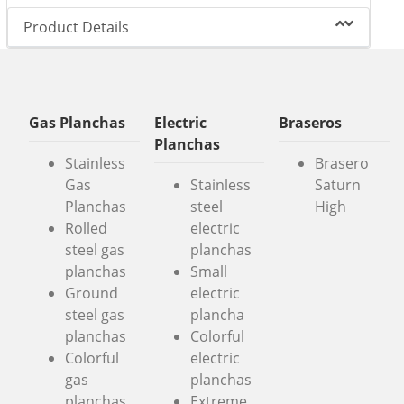
Product Details
Gas Planchas
Electric
Braseros
Planchas
Stainless
Brasero
Gas
Stainless
Saturn
Planchas
steel
High
Rolled
electric
steel gas
planchas
planchas
Small
Ground
electric
steel gas
plancha
planchas
Colorful
Colorful
electric
gas
planchas
planchas
Extreme