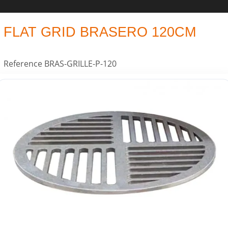
FLAT GRID BRASERO 120CM
Reference
BRAS-GRILLE-P-120