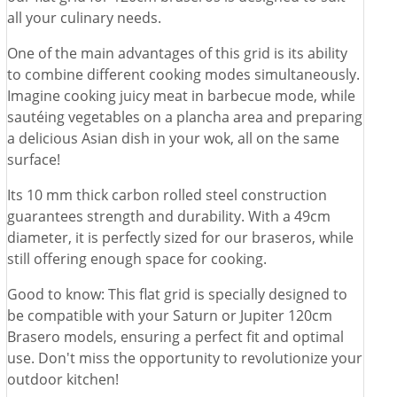
all your culinary needs.
One of the main advantages of this grid is its ability
to combine different cooking modes simultaneously.
Imagine cooking juicy meat in barbecue mode, while
sautéing vegetables on a plancha area and preparing
a delicious Asian dish in your wok, all on the same
surface!
Its 10 mm thick carbon rolled steel construction
guarantees strength and durability. With a 49cm
diameter, it is perfectly sized for our braseros, while
still offering enough space for cooking.
Good to know: This flat grid is specially designed to
be compatible with your Saturn or Jupiter 120cm
Brasero models, ensuring a perfect fit and optimal
use. Don't miss the opportunity to revolutionize your
outdoor kitchen!