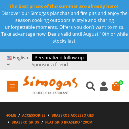
The best prices of the summer are already here!
Discover our Simogas planchas and fire pits and enjoy the
season cooking outdoors in style and sharing
unforgettable moments. Offers you don’t want to miss.
Take advantage now! Deals valid until August 10th or while
stocks last.
English
Personalized follow-up
Sponsor a friend
0
HOME
ACCESSORIES
BRASEROS ACCESSORIES
BRASERO GRIDS
FLAT GRID BRASERO 120CM