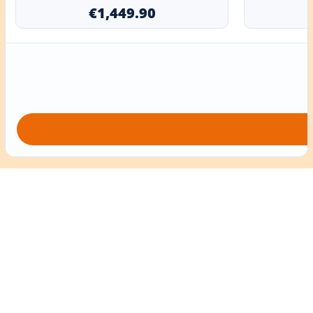
€1,449.90