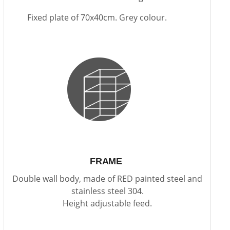
Fixed plate of 70x40cm. Grey colour.
FRAME
Double wall body, made of RED painted steel and
stainless steel 304.
Height adjustable feed.