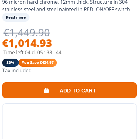
96 micron hard chrome, 12mm thick. Structure in 304
stainless steel and steel painted in RED. ON/OFF switch
on the back and 2 temperature adjustment buttons on
Read more
the front. 2 resistors. Optimal heat distribution. As
€1,449.90
efficient as a gas plancha. Cooking for 8-10 people.
€1,014.93
Time left
04
d.
05
:
38
:
43
-30%
You Save €434.97
Tax included
ADD TO CART