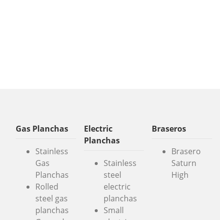
Gas Planchas
Electric
Braseros
Planchas
Stainless
Brasero
Gas
Stainless
Saturn
Planchas
steel
High
Rolled
electric
steel gas
planchas
planchas
Small