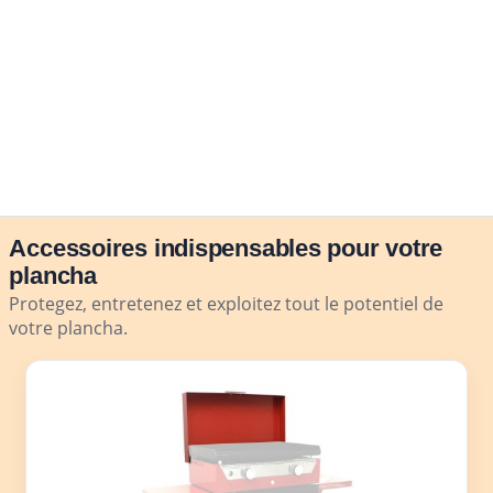
Accessoires indispensables pour votre
plancha
Protegez, entretenez et exploitez tout le potentiel de
votre plancha.