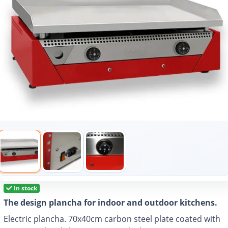
In stock
The design plancha for indoor and outdoor kitchens.
Electric plancha. 70x40cm carbon steel plate coated with