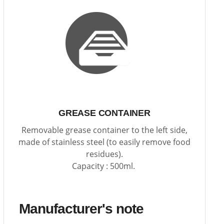
GREASE CONTAINER
Removable grease container to the left side,
made of stainless steel (to easily remove food
residues).
Capacity : 500ml.
Manufacturer's note