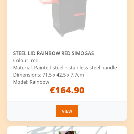
STEEL LID RAINBOW RED SIMOGAS
Colour: red
Material: Painted steel + stainless steel handle
Dimensions: 71,5 x 42,5 x 7,7cm
Model: Rainbow
€164.90
VIEW