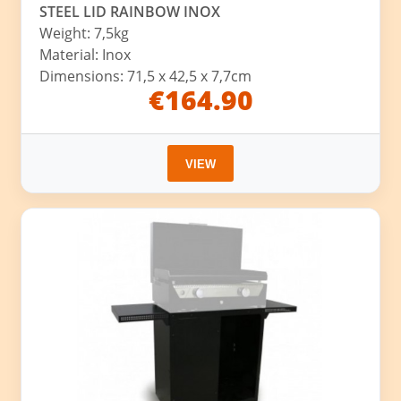
STEEL LID RAINBOW INOX
Weight: 7,5kg
Material: Inox
Dimensions: 71,5 x 42,5 x 7,7cm
€164.90
VIEW