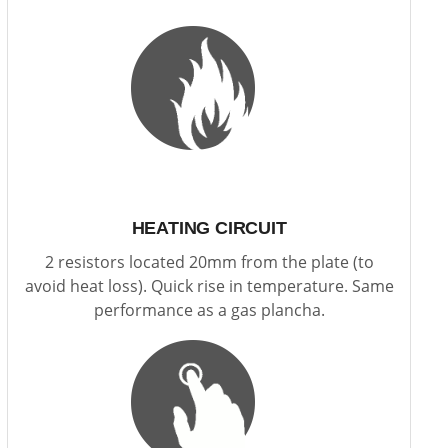
HEATING CIRCUIT
2 resistors located 20mm from the plate (to
avoid heat loss). Quick rise in temperature. Same
performance as a gas plancha.