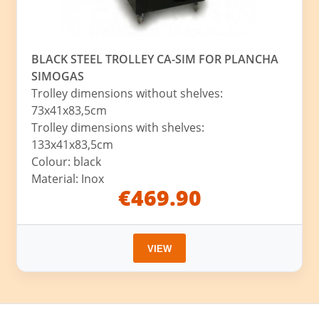
BLACK STEEL TROLLEY CA-SIM FOR PLANCHA
SIMOGAS
Trolley dimensions without shelves:
73x41x83,5cm
Trolley dimensions with shelves:
133x41x83,5cm
Colour: black
Material: Inox
€469.90
VIEW