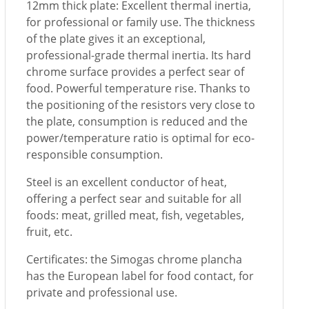
12mm thick plate: Excellent thermal inertia,
for professional or family use. The thickness
of the plate gives it an exceptional,
professional-grade thermal inertia. Its hard
chrome surface provides a perfect sear of
food. Powerful temperature rise. Thanks to
the positioning of the resistors very close to
the plate, consumption is reduced and the
power/temperature ratio is optimal for eco-
responsible consumption.
Steel is an excellent conductor of heat,
offering a perfect sear and suitable for all
foods: meat, grilled meat, fish, vegetables,
fruit, etc.
Certificates: the Simogas chrome plancha
has the European label for food contact, for
private and professional use.