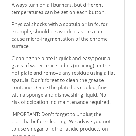
Always turn on all burners, but different
temperatures can be set on each button.
Physical shocks with a spatula or knife, for
example, should be avoided, as this can
cause micro-fragmentation of the chrome
surface.
Cleaning the plate is quick and easy: pour a
glass of water or ice cubes (de-icing) on the
hot plate and remove any residue using a flat
spatula. Don't forget to clean the grease
container. Once the plate has cooled, finish
with a sponge and dishwashing liquid. No
risk of oxidation, no maintenance required.
IMPORTANT: Don't forget to unplug the
plancha before cleaning. We advise you not
to use vinegar or other acidic products on