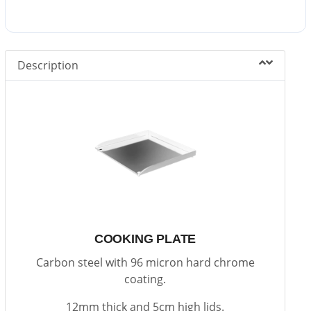
Description
COOKING PLATE
Carbon steel with 96 micron hard chrome
coating.
12mm thick and 5cm high lids.