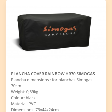
PLANCHA COVER RAINBOW HR70 SIMOGAS
Plancha dimensions : for planchas Simogas
70cm
Weight: 0,39kg
Colour: black
Material: PVC
Dimensions: 73x44x24cm