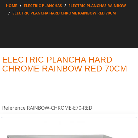
HOME
ELECTRIC PLANCHAS
ELECTRIC PLANCHAS RAINBOW
ELECTRIC PLANCHA HARD CHROME RAINBOW RED 70CM
ELECTRIC PLANCHA HARD
CHROME RAINBOW RED 70CM
Reference
RAINBOW-CHROME-E70-RED