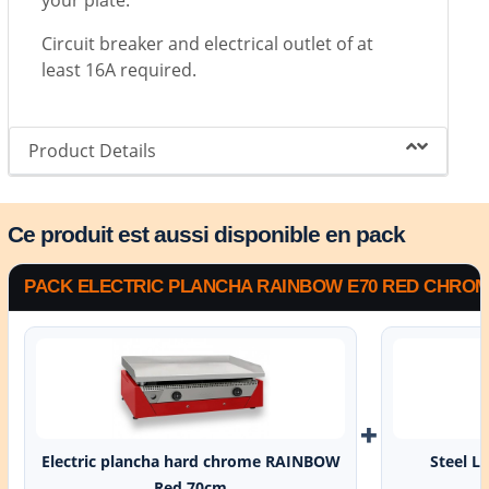
your plate.
Circuit breaker and electrical outlet of at
least 16A required.
Product Details
Ce produit est aussi disponible en pack
PACK ELECTRIC PLANCHA RAINBOW E70 RED CHROME
+
Electric plancha hard chrome RAINBOW
Steel L
Red 70cm