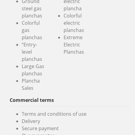
Ground
electric
steel gas
plancha
planchas
Colorful
Colorful
electric
gas
planchas
planchas
Extreme
“Entry-
Electric
level
Planchas
planchas
Large Gas
planchas
Plancha
Sales
Commercial terms
Terms and conditions of use
Delivery
Secure payment