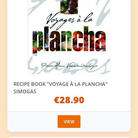
RECIPE BOOK "VOYAGE À LA PLANCHA"
SIMOGAS
€28.90
VIEW