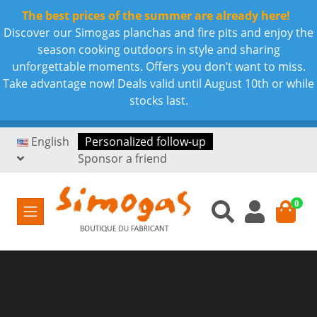
The best prices of the summer are already here!
Discover our Simogas planchas and fire pits and enjoy the
season cooking outdoors in style and sharing
unforgettable moments. Offers you don’t want to miss.
Take advantage now! Deals valid until August 10th or while
stocks last.
English
Personalized follow-up
Sponsor a friend
0