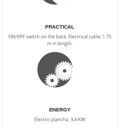
PRACTICAL
ON/OFF switch on the back. Electrical cable: 1.75
m in length.
ENERGY
Electric plancha. 3,4 KW