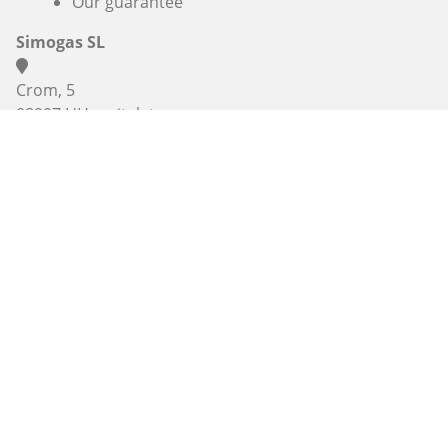
Our guarantee
Simogas SL
Crom, 5
08907 L'Hospitalet
Barcelona
(+33) 3 74 47 47 27 , (+33) 7 67 38 98 83 or
+34 936 06 46
56
info@alaplancha.net