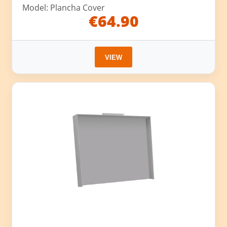
Model: Plancha Cover
€64.90
VIEW