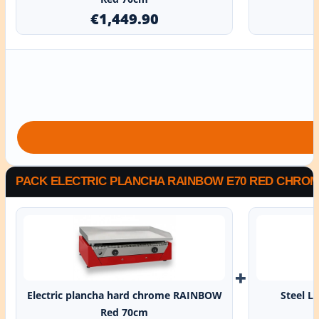
€1,449.90
PACK ELECTRIC PLANCHA RAINBOW E70 RED CHROME
+
Electric plancha hard chrome RAINBOW
Steel L
Red 70cm