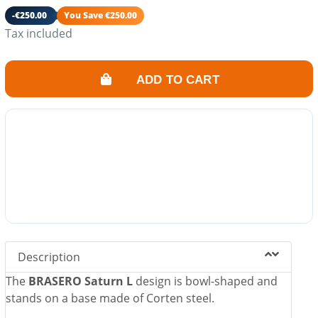
Ash drawer included.
-€250.00
You Save €250.00
Its fire also converts your garden into a friendly and
Tax included
warm space.
ADD TO CART
Description
The
BRASERO Saturn L
design is bowl-shaped and
stands on a base made of Corten steel.