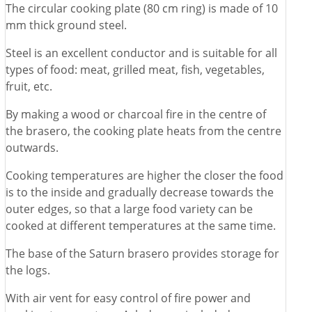
The circular cooking plate (80 cm ring) is made of 10
mm thick ground steel.
Steel is an excellent conductor and is suitable for all
types of food: meat, grilled meat, fish, vegetables,
fruit, etc.
By making a wood or charcoal fire in the centre of
the brasero, the cooking plate heats from the centre
outwards.
Cooking temperatures are higher the closer the food
is to the inside and gradually decrease towards the
outer edges, so that a large food variety can be
cooked at different temperatures at the same time.
The base of the Saturn brasero provides storage for
the logs.
With air vent for easy control of fire power and