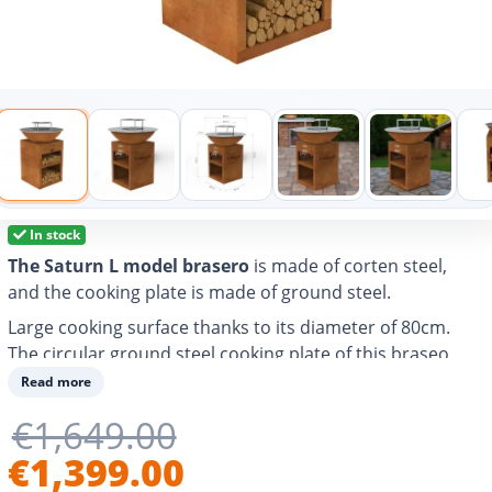
In stock
The Saturn L model brasero
is made of corten steel,
and the cooking plate is made of ground steel.
Large cooking surface thanks to its diameter of 80cm.
The circular ground steel cooking plate of this braseo
allows you to grill, cook and heat any food and easily
Read more
prepare different types of dishes for 10-20 people.
€1,649.00
With air vent to better control the power of the fire and
€1,399.00
adjust the cooking temperature.