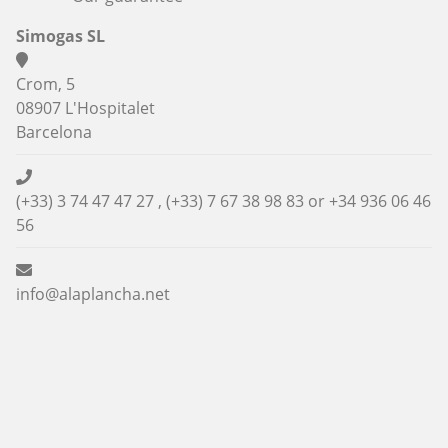
Simogas SL
Crom, 5
08907 L'Hospitalet
Barcelona
(+33) 3 74 47 47 27 , (+33) 7 67 38 98 83 or
+34 936 06 46
56
info@alaplancha.net