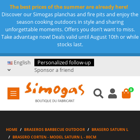
The best prices of the summer are already here!
Discover our Simogas planchas and fire pits and enjoy the
season cooking outdoors in style and sharing
unforgettable moments. Offers you don’t want to miss.
Take advantage now! Deals valid until August 10th or while
stocks last.
English
Personalized follow-up
Sponsor a friend
0
HOME
BRASEROS BARBECUE OUTDOOR
BRASERO SATURN L
BRASERO CORTEN - MODEL SATURN L - 80CM