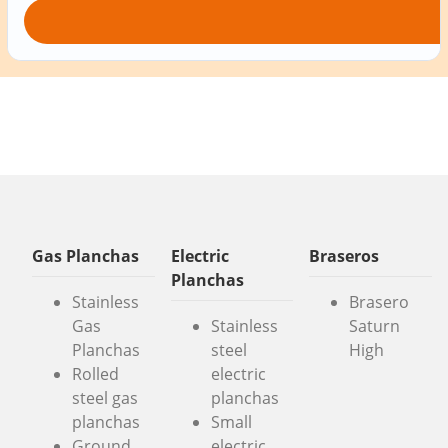
Gas Planchas
Electric
Braseros
Planchas
Stainless
Brasero
Gas
Stainless
Saturn
Planchas
steel
High
Rolled
electric
steel gas
planchas
planchas
Small
Ground
electric