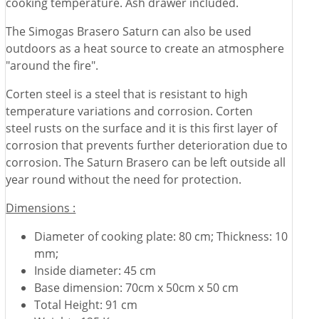
cooking temperature. Ash drawer included.
The Simogas Brasero Saturn can also be used
outdoors as a heat source to create an atmosphere
"around the fire".
Corten steel is a steel that is resistant to high
temperature variations and corrosion. Corten
steel rusts on the surface and it is this first layer of
corrosion that prevents further deterioration due to
corrosion. The Saturn Brasero can be left outside all
year round without the need for protection.
Dimensions :
Diameter of cooking plate: 80 cm; Thickness: 10
mm;
Inside diameter: 45 cm
Base dimension: 70cm x 50cm x 50 cm
Total Height: 91 cm