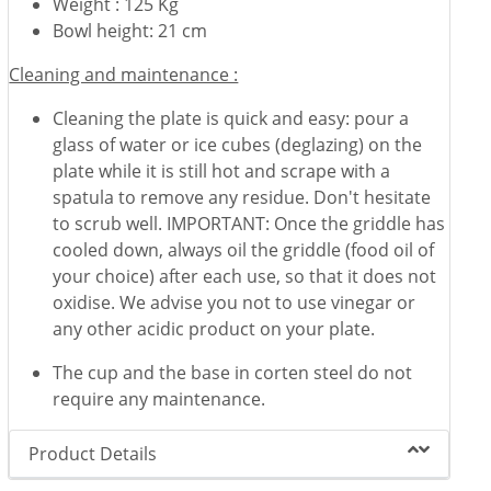
Weight : 125 Kg
Bowl height: 21 cm
Cleaning and maintenance :
Cleaning the plate is quick and easy: pour a
glass of water or ice cubes (deglazing) on the
plate while it is still hot and scrape with a
spatula to remove any residue. Don't hesitate
to scrub well. IMPORTANT: Once the griddle has
cooled down, always oil the griddle (food oil of
your choice) after each use, so that it does not
oxidise. We advise you not to use vinegar or
any other acidic product on your plate.
The cup and the base in corten steel do not
require any maintenance.
Product Details