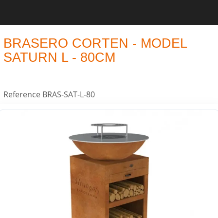
BRASERO CORTEN - MODEL
SATURN L - 80CM
Reference
BRAS-SAT-L-80