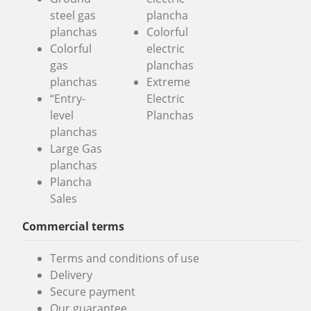
steel gas
plancha
planchas
Colorful
Colorful
electric
gas
planchas
planchas
Extreme
“Entry-
Electric
level
Planchas
planchas
Large Gas
planchas
Plancha
Sales
Commercial terms
Terms and conditions of use
Delivery
Secure payment
Our guarantee