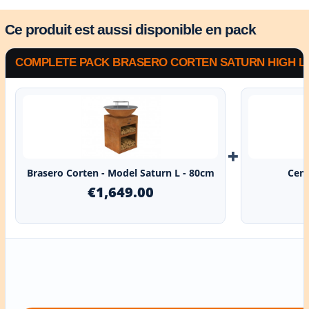
Ce produit est aussi disponible en pack
COMPLETE PACK BRASERO CORTEN SATURN HIGH L -
+
Brasero Corten - Model Saturn L - 80cm
Cent
€1,649.00