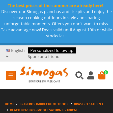
The best prices of the summer are already here!
Discover our Simogas planchas and fire pits and enjoy the
season cooking outdoors in style and sharing
unforgettable moments. Offers you don’t want to miss.
Take advantage now! Deals valid until August 10th or while
stocks last.
English
Personalized follow-up
Sponsor a friend
0
HOME
BRASEROS BARBECUE OUTDOOR
BRASERO SATURN L
BLACK BRASERO - MODEL SATURN L - 100CM