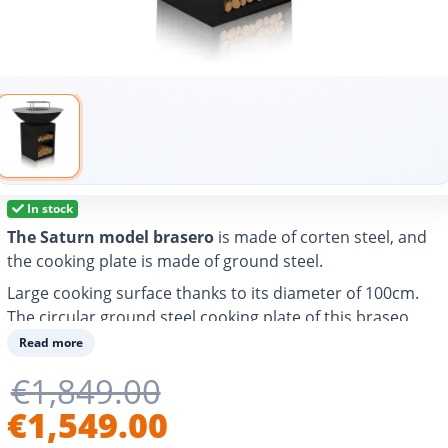
In stock
The Saturn model brasero
is made of corten steel, and
the cooking plate is made of ground steel.
Large cooking surface thanks to its diameter of 100cm.
The circular ground steel cooking plate of this braseo
allows you to grill, cook and heat any food and easily
Read more
prepare different types of dishes for 20-30 people.
€1,849.00
With air vent to better control the power of the fire and
€1,549.00
adjust the cooking temperature.