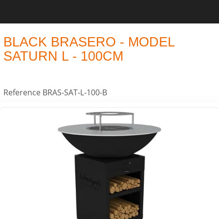
BLACK BRASERO - MODEL
SATURN L - 100CM
Reference
BRAS-SAT-L-100-B