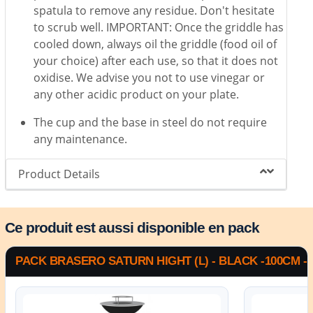
spatula to remove any residue. Don't hesitate
to scrub well. IMPORTANT: Once the griddle has
cooled down, always oil the griddle (food oil of
your choice) after each use, so that it does not
oxidise. We advise you not to use vinegar or
any other acidic product on your plate.
The cup and the base in steel do not require
any maintenance.
Product Details
Ce produit est aussi disponible en pack
PACK BRASERO SATURN HIGHT (L) - BLACK -100CM -