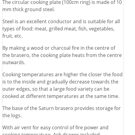
The circular cooking plate (100cm ring) is made of 10
mm thick ground steel.
Steel is an excellent conductor and is suitable for all
types of food: meat, grilled meat, fish, vegetables,
fruit, etc.
By making a wood or charcoal fire in the centre of
the brasero, the cooking plate heats from the centre
outwards.
Cooking temperatures are higher the closer the food
is to the inside and gradually decrease towards the
outer edges, so that a large food variety can be
cooked at different temperatures at the same time.
The base of the Saturn brasero provides storage for
the logs.
With air vent for easy control of fire power and
cooking temperature. Ash drawer included.