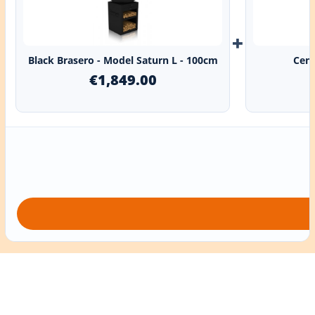
+
Black Brasero - Model Saturn L - 100cm
Cent
€1,849.00