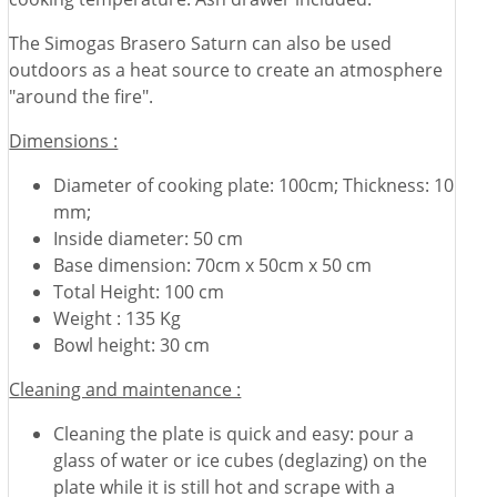
The Simogas Brasero Saturn can also be used
outdoors as a heat source to create an atmosphere
"around the fire".
Dimensions :
Diameter of cooking plate: 100cm; Thickness: 10
mm;
Inside diameter: 50 cm
Base dimension: 70cm x 50cm x 50 cm
Total Height: 100 cm
Weight : 135 Kg
Bowl height: 30 cm
Cleaning and maintenance :
Cleaning the plate is quick and easy: pour a
glass of water or ice cubes (deglazing) on the
plate while it is still hot and scrape with a