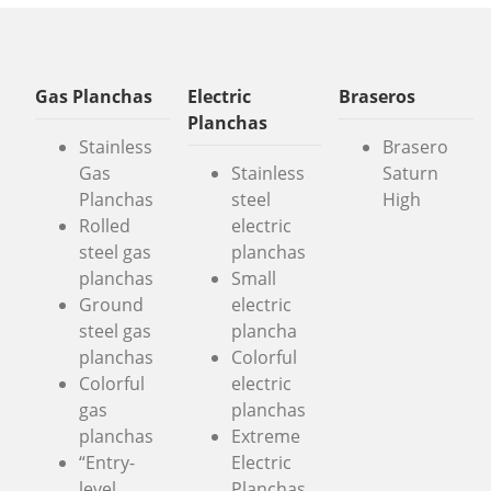
Gas Planchas
Electric
Braseros
Planchas
Stainless
Brasero
Gas
Stainless
Saturn
Planchas
steel
High
Rolled
electric
steel gas
planchas
planchas
Small
Ground
electric
steel gas
plancha
planchas
Colorful
Colorful
electric
gas
planchas
planchas
Extreme
“Entry-
Electric
level
Planchas