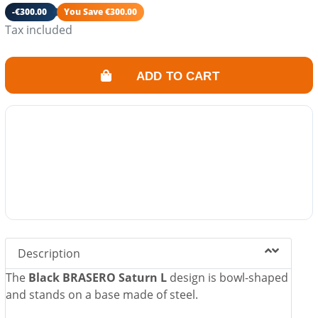
Ash drawer included.
-€300.00
You Save €300.00
Its fire also converts your garden into a friendly and
Tax included
warm space.
ADD TO CART
Description
The
Black BRASERO Saturn L
design is bowl-shaped
and stands on a base made of steel.