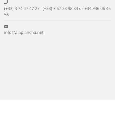
(+33) 3 74 47 47 27 , (+33) 7 67 38 98 83 or
+34 936 06 46
56
info@alaplancha.net