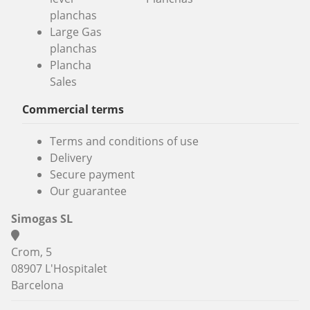
planchas
Large Gas
planchas
Plancha
Sales
Commercial terms
Terms and conditions of use
Delivery
Secure payment
Our guarantee
Simogas SL
Crom, 5
08907 L'Hospitalet
Barcelona