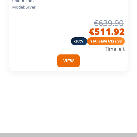
Colour: Inox
Model: Silver
€639.90
€511.92
-20%
You Save €127.98
Time left
VIEW