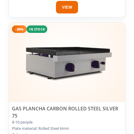
VIEW
-20%
IN STOCK
GAS PLANCHA CARBON ROLLED STEEL SILVER
75
8-10 people
Plate material: Rolled Steel 6mm