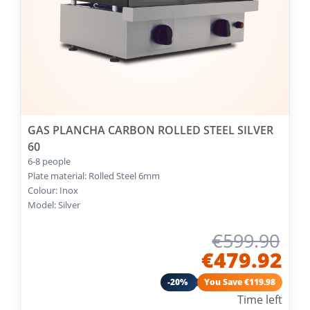
GAS PLANCHA CARBON ROLLED STEEL SILVER
60
6-8 people
Plate material: Rolled Steel 6mm
Colour: Inox
Model: Silver
€599.90
€479.92
-20%
You Save €119.98
Time left