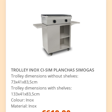
TROLLEY INOX CI-SIM PLANCHAS SIMOGAS
Trolley dimensions without shelves:
73x41x83,5cm
Trolley dimensions with shelves:
133x41x83,5cm
Colour: Inox
Material: Inox