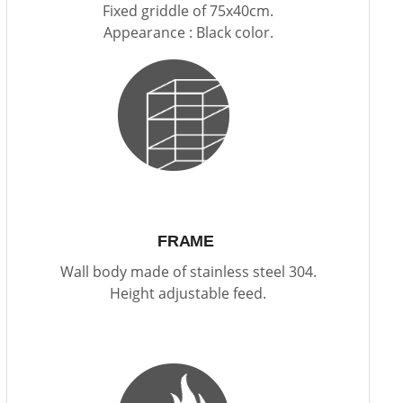
Fixed griddle of 75x40cm.
Appearance : Black color.
FRAME
Wall body made of stainless steel 304.
Height adjustable feed.