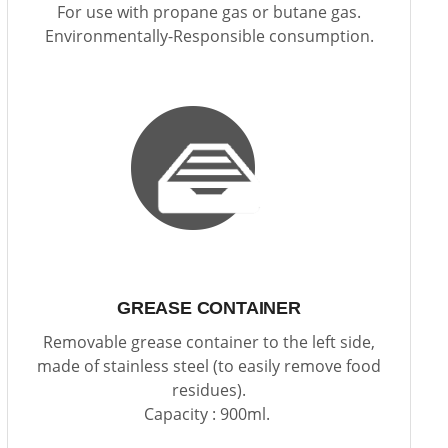
For use with propane gas or butane gas.
Environmentally-Responsible consumption.
GREASE CONTAINER
Removable grease container to the left side,
made of stainless steel (to easily remove food
residues).
Capacity : 900ml.