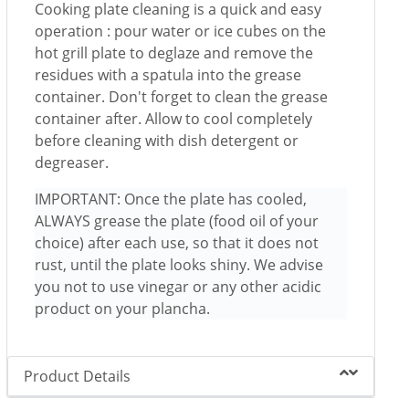
Cooking plate cleaning is a quick and easy
operation : pour water or ice cubes on the
hot grill plate to deglaze and remove the
residues with a spatula into the grease
container. Don't forget to clean the grease
container after. Allow to cool completely
before cleaning with dish detergent or
degreaser.
IMPORTANT: Once the plate has cooled,
ALWAYS grease the plate (food oil of your
choice) after each use, so that it does not
rust, until the plate looks shiny. We advise
you not to use vinegar or any other acidic
product on your plancha.
Product Details