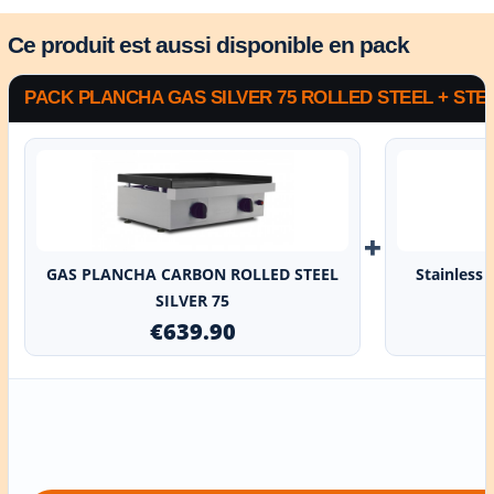
Ce produit est aussi disponible en pack
PACK PLANCHA GAS SILVER 75 ROLLED STEEL + STE
+
GAS PLANCHA CARBON ROLLED STEEL
Stainless 
SILVER 75
€639.90