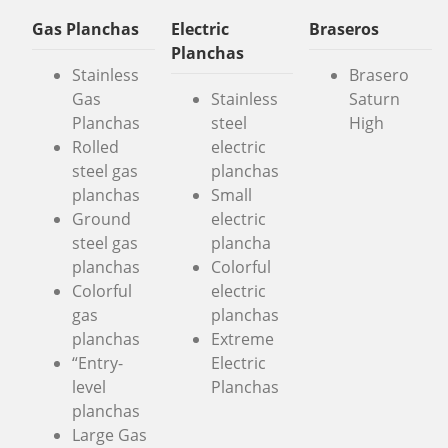
Gas Planchas
Electric
Braseros
Planchas
Stainless
Brasero
Gas
Stainless
Saturn
Planchas
steel
High
Rolled
electric
steel gas
planchas
planchas
Small
Ground
electric
steel gas
plancha
planchas
Colorful
Colorful
electric
gas
planchas
planchas
Extreme
“Entry-
Electric
level
Planchas
planchas
Large Gas