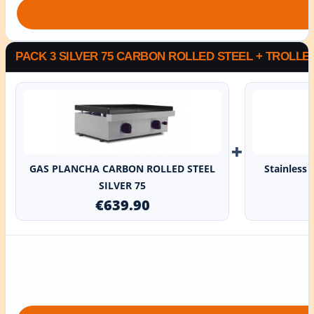
PACK 3 SILVER 75 CARBON ROLLED STEEL + TROLLE
+
GAS PLANCHA CARBON ROLLED STEEL
Stainless 
SILVER 75
€639.90