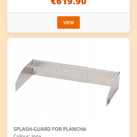
€619.90
VIEW
SPLASH-GUARD FOR PLANCHA
Colour: Inox