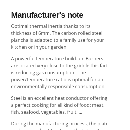
Manufacturer's note
Optimal thermal inertia thanks to its
thickness of 6mm. The carbon rolled steel
plancha is adapted to a family use for your
kitchen or in your garden.
A powerful temperature build-up. Burners
are located very close to the griddle this fact
is reducing gas consumption . The
power/temperature ratio is optimal for an
environmentally-responsible consumption.
Steel is an excellent heat conductor offering
a perfect cooking for all kind of food: meat,
fish, seafood, vegetables, fruit, ...
During the manufacturing process, the plate