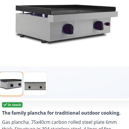
In stock
The family plancha for traditional outdoor cooking.
Gas plancha. 75x40cm carbon rolled steel plate 6mm
thick. Structure in 304 stainless steel. 4 lines of fire