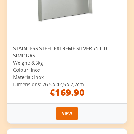
STAINLESS STEEL EXTREME SILVER 75 LID
SIMOGAS
Weight: 8,5kg
Colour: Inox
Material: Inox
Dimensions: 76,5 x 42,5 x 7,7cm
€169.90
VIEW