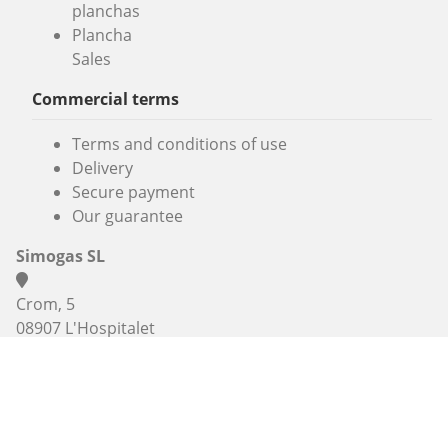
planchas
Plancha
Sales
Commercial terms
Terms and conditions of use
Delivery
Secure payment
Our guarantee
Simogas SL
Crom, 5
08907 L'Hospitalet
Barcelona
(+33) 3 74 47 47 27 , (+33) 7 67 38 98 83 or
+34 936 06 46
56