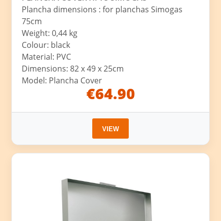
Plancha dimensions : for planchas Simogas
75cm
Weight: 0,44 kg
Colour: black
Material: PVC
Dimensions: 82 x 49 x 25cm
Model: Plancha Cover
€64.90
VIEW