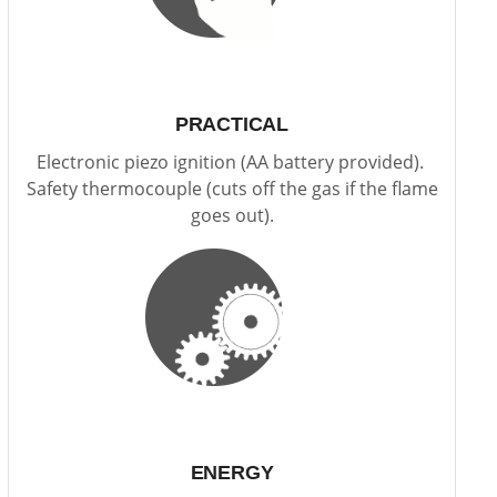
PRACTICAL
Electronic piezo ignition (AA battery provided).
Safety thermocouple (cuts off the gas if the flame
goes out).
ENERGY