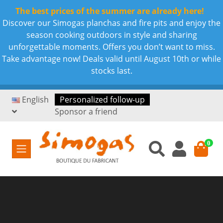
The best prices of the summer are already here!
Discover our Simogas planchas and fire pits and enjoy the
season cooking outdoors in style and sharing
unforgettable moments. Offers you don’t want to miss.
Take advantage now! Deals valid until August 10th or while
stocks last.
English
Personalized follow-up
Sponsor a friend
0