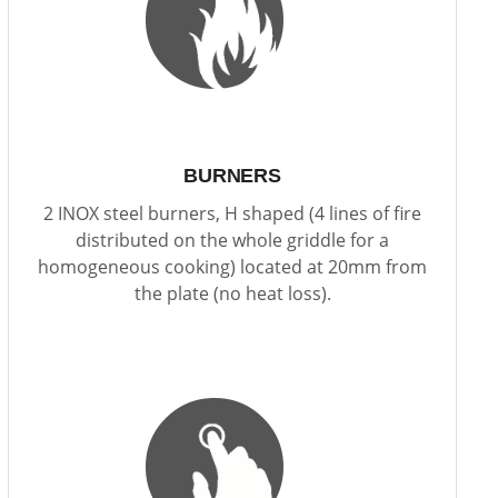
BURNERS
2 INOX steel burners, H shaped (4 lines of fire
distributed on the whole griddle for a
homogeneous cooking) located at 20mm from
the plate (no heat loss).