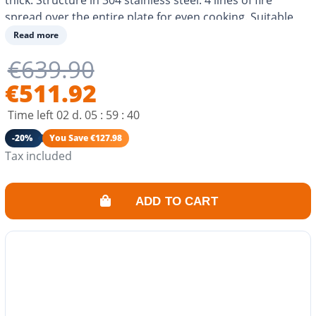
spread over the entire plate for even cooking. Suitable
for butane or propane and compatible with city gas.
Read more
Cooking for 8-10 people. Eco-responsible consumption.
€639.90
€511.92
Time left
02
d.
05
:
59
:
40
-20%
You Save €127.98
Tax included
ADD TO CART