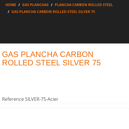
HOME
GAS PLANCHAS
PLANCHA CARBON ROLLED STEEL
GAS PLANCHA CARBON ROLLED STEEL SILVER 75
GAS PLANCHA CARBON
ROLLED STEEL SILVER 75
Reference
SILVER-75-Acier