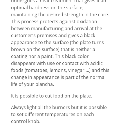
undergoes a heat treatment that gives it an
optimal hardness on the surface,
maintaining the desired strength in the core.
This process protects against oxidation
between manufacturing and arrival at the
customer's premises and gives a black
appearance to the surface (the plate turns
brown on the surface) that is neither a
coating nor a paint. This black color
disappears with use or contact with acidic
foods (tomatoes, lemons, vinegar ...) and this
change in appearance is part of the normal
life of your plancha.
It is possible to cut food on the plate.
Always light all the burners but it is possible
to set different temperatures on each
control knob.