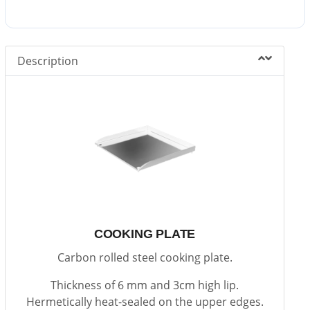
Description
COOKING PLATE
Carbon rolled steel cooking plate.
Thickness of 6 mm and 3cm high lip.
Hermetically heat-sealed on the upper edges.