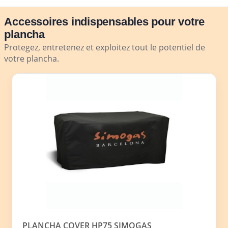
Accessoires indispensables pour votre
plancha
Protegez, entretenez et exploitez tout le potentiel de
votre plancha.
PLANCHA COVER HP75 SIMOGAS