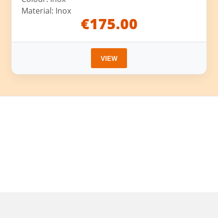
Material: Inox
€175.00
VIEW