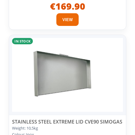
€169.90
VIEW
IN STOCK
STAINLESS STEEL EXTREME LID CVE90 SIMOGAS
Weight: 10,5kg
Colour: Inox