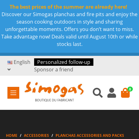
The best prices of the summer are already here!
Discover our Simogas planchas and fire pits and enjoy the
season cooking outdoors in style and sharing
unforgettable moments. Offers you don’t want to miss.
Take advantage now! Deals valid until August 10th or while
stocks last.
English
Personalized follow-up
Sponsor a friend
0
HOME
ACCESSORIES
PLANCHAS ACCESSORIES AND PACKS