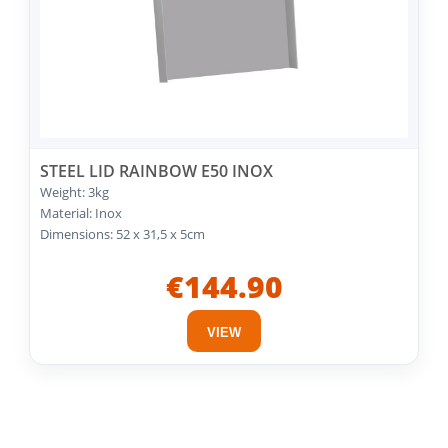
STEEL LID RAINBOW E50 INOX
Weight: 3kg
Material: Inox
Dimensions: 52 x 31,5 x 5cm
€144.90
VIEW