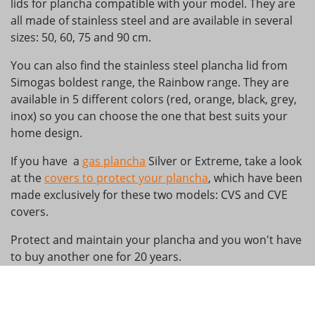
lids for plancha compatible with your model. They are
all made of stainless steel and are available in several
sizes: 50, 60, 75 and 90 cm.
You can also find the stainless steel plancha lid from
Simogas boldest range, the Rainbow range. They are
available in 5 different colors (red, orange, black, grey,
inox) so you can choose the one that best suits your
home design.
If you have a
gas plancha
Silver or Extreme, take a look
at the
covers to protect your plancha
, which have been
made exclusively for these two models: CVS and CVE
covers.
Protect and maintain your plancha and you won't have
to buy another one for 20 years.