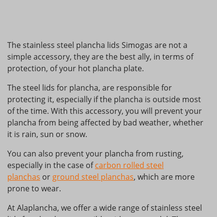
The stainless steel plancha lids Simogas are not a
simple accessory, they are the best ally, in terms of
protection, of your hot plancha plate.
The steel lids for plancha, are responsible for
protecting it, especially if the plancha is outside most
of the time. With this accessory, you will prevent your
plancha from being affected by bad weather, whether
it is rain, sun or snow.
You can also prevent your plancha from rusting,
especially in the case of
carbon rolled steel
planchas
or
ground steel planchas
, which are more
prone to wear.
At Alaplancha, we offer a wide range of stainless steel