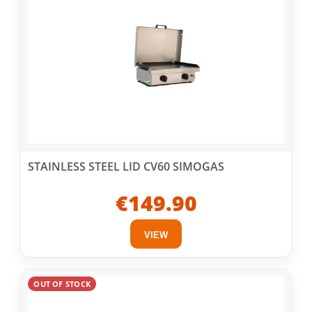
STAINLESS STEEL LID CV60 SIMOGAS
€149.90
VIEW
OUT OF STOCK