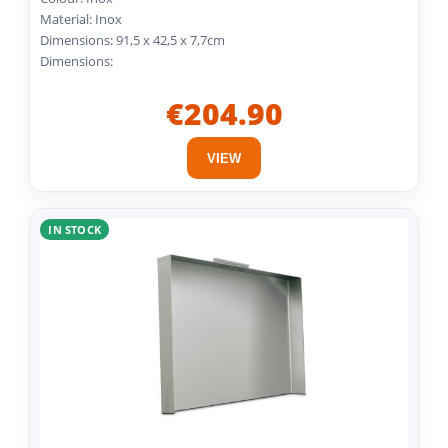
Material: Inox
Dimensions: 91,5 x 42,5 x 7,7cm
Dimensions:
€204.90
VIEW
IN STOCK