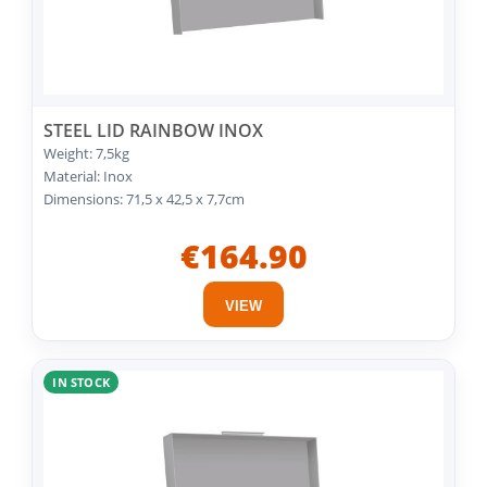
STEEL LID RAINBOW INOX
Weight: 7,5kg
Material: Inox
Dimensions: 71,5 x 42,5 x 7,7cm
€164.90
VIEW
IN STOCK