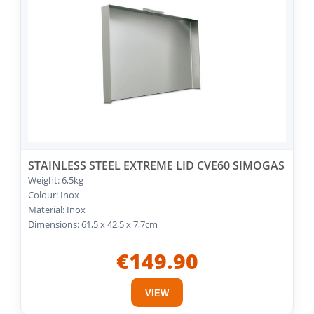
STAINLESS STEEL EXTREME LID CVE60 SIMOGAS
Weight: 6,5kg
Colour: Inox
Material: Inox
Dimensions: 61,5 x 42,5 x 7,7cm
€149.90
VIEW