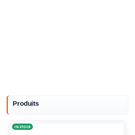
Produits
IN STOCK