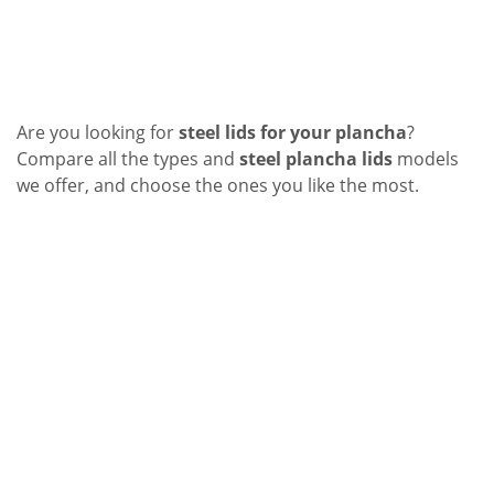
Are you looking for
steel lids for your plancha
?
Compare all the types and
steel plancha lids
models
we offer, and choose the ones you like the most.