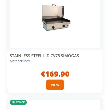
STAINLESS STEEL LID CV75 SIMOGAS
Material: Inox
€169.90
VIEW
IN STOCK