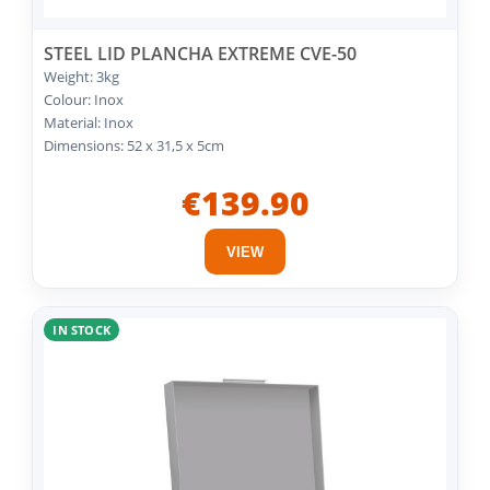
STEEL LID PLANCHA EXTREME CVE-50
Weight: 3kg
Colour: Inox
Material: Inox
Dimensions: 52 x 31,5 x 5cm
€139.90
VIEW
IN STOCK