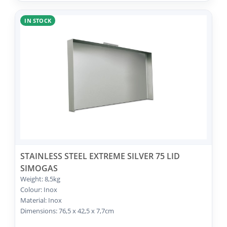
IN STOCK
STAINLESS STEEL EXTREME SILVER 75 LID
SIMOGAS
Weight: 8,5kg
Colour: Inox
Material: Inox
Dimensions: 76,5 x 42,5 x 7,7cm