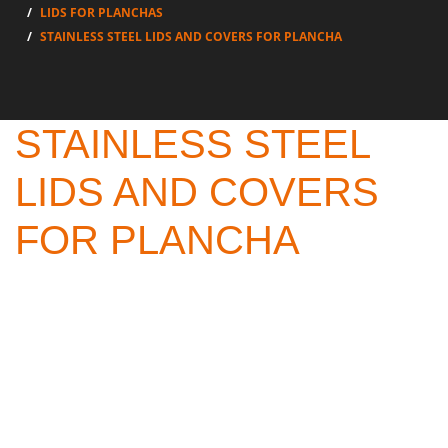
LIDS FOR PLANCHAS
STAINLESS STEEL LIDS AND COVERS FOR PLANCHA
STAINLESS STEEL
LIDS AND COVERS
FOR PLANCHA