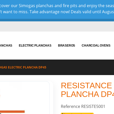
over our Simogas planchas and fire pits and enjoy the sea
 want to miss. Take advantage now! Deals valid until August 
LANCHAS
ELECTRIC PLANCHAS
BRASEROS
CHARCOAL OVENS
OGAS ELECTRIC PLANCHA DP45
RESISTANCE
PLANCHA DP
Reference
RESISTE5001