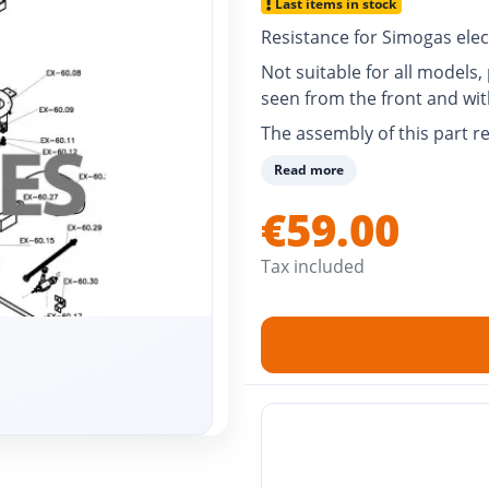
Last items in stock
Resistance for Simogas elec
Not suitable for all models
seen from the front and wi
The assembly of this part re
Read more
€59.00
Tax included