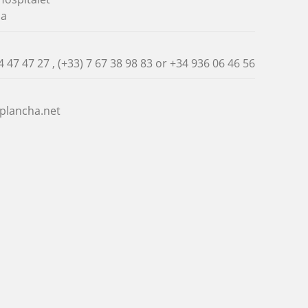
na
4 47 47 27 , (+33) 7 67 38 98 83 or
+34 936 06 46 56
plancha.net