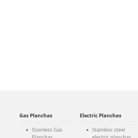
Gas Planchas
Electric Planchas
Stainless Gas
Stainless steel
Planchas
electric planchas