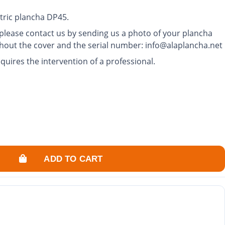
tric plancha DP45.
, please contact us by sending us a photo of your plancha
thout the cover and the serial number: info@alaplancha.net
quires the intervention of a professional.
ADD TO CART