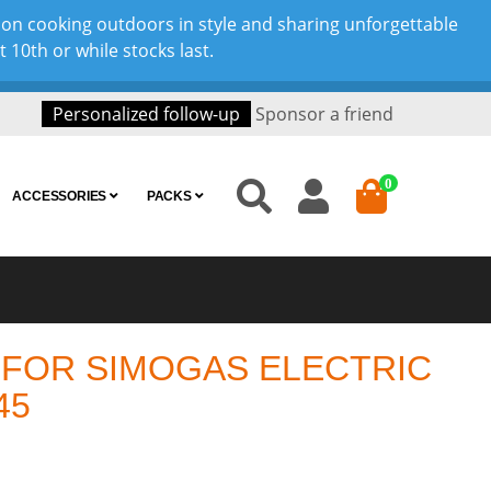
son cooking outdoors in style and sharing unforgettable
10th or while stocks last.
Personalized follow-up
Sponsor a friend
0
ACCESSORIES
PACKS
 FOR SIMOGAS ELECTRIC
45