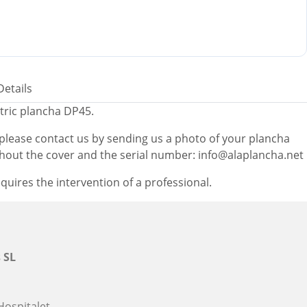
Details
tric plancha DP45.
, please contact us by sending us a photo of your plancha
thout the cover and the serial number: info@alaplancha.net
quires the intervention of a professional.
 SL
Hospitalet