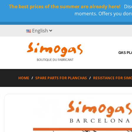
The best prices of the summer are already here!
Disc
moments. Offers you don’t
English
GAS P
HOME
SPARE PARTS FOR PLANCHAS
RESISTANCE FOR SIM