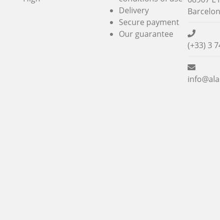
Delivery
Barcelo
Secure payment
Our guarantee
(+33) 3 7
info@ala