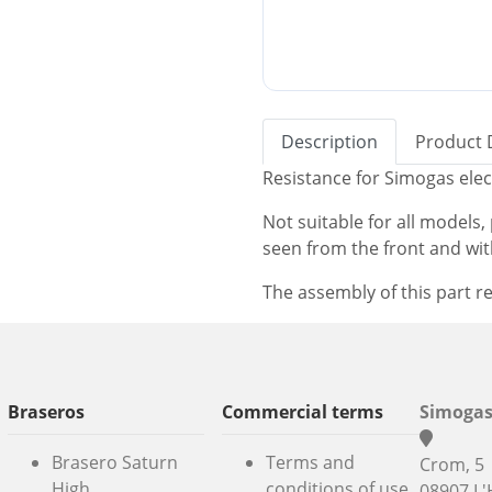
Description
Product 
Resistance for Simogas elec
Not suitable for all models
seen from the front and wi
The assembly of this part re
Braseros
Commercial terms
Simogas
Brasero Saturn
Terms and
Crom, 5
High
conditions of use
08907 L'