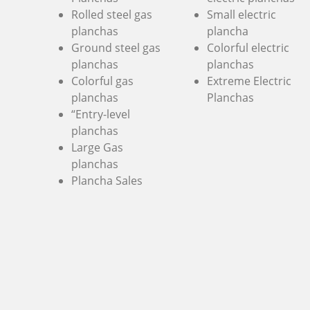
Rolled steel gas
Small electric
planchas
plancha
Ground steel gas
Colorful electric
planchas
planchas
Colorful gas
Extreme Electric
planchas
Planchas
“Entry-level
planchas
Large Gas
planchas
Plancha Sales