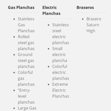
Gas Planchas
Electric
Braseros
Planchas
Stainless
Brasero
Gas
Stainless
Saturn
Planchas
steel
High
Rolled
electric
steel gas
planchas
planchas
Small
Ground
electric
steel gas
plancha
planchas
Colorful
Colorful
electric
gas
planchas
planchas
Extreme
“Entry-
Electric
level
Planchas
planchas
Large Gas