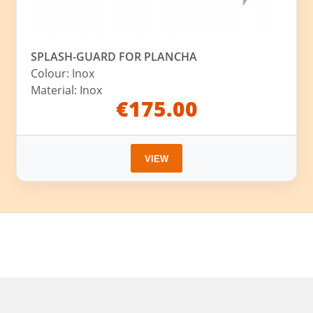
SPLASH-GUARD FOR PLANCHA
Colour: Inox
Material: Inox
€175.00
VIEW