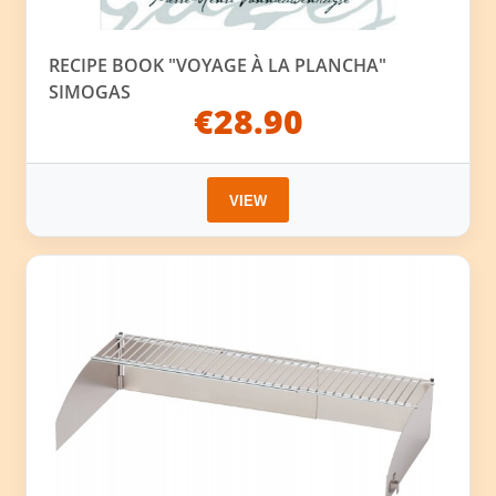
RECIPE BOOK "VOYAGE À LA PLANCHA"
SIMOGAS
€28.90
VIEW