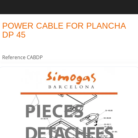
POWER CABLE FOR PLANCHA
DP 45
Reference
CABDP