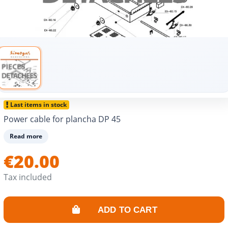
Last items in stock
Power cable for plancha DP 45
Read more
€20.00
Tax included
ADD TO CART