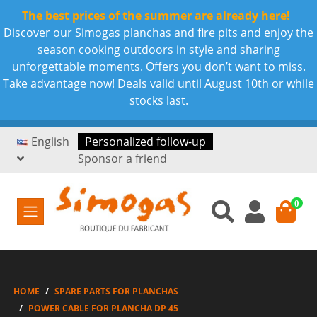
The best prices of the summer are already here!
Discover our Simogas planchas and fire pits and enjoy the
season cooking outdoors in style and sharing
unforgettable moments. Offers you don’t want to miss.
Take advantage now! Deals valid until August 10th or while
stocks last.
English
Personalized follow-up
Sponsor a friend
0
HOME
SPARE PARTS FOR PLANCHAS
POWER CABLE FOR PLANCHA DP 45