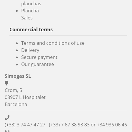
planchas
Plancha
Sales
Commercial terms
Terms and conditions of use
Delivery
Secure payment
Our guarantee
Simogas SL
Crom, 5
08907 L'Hospitalet
Barcelona
(+33) 3 74 47 47 27 , (+33) 7 67 38 98 83 or
+34 936 06 46
56