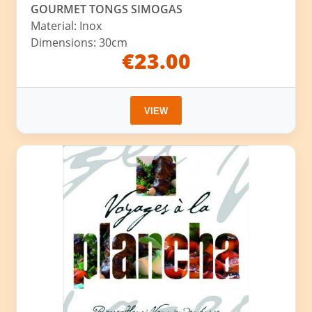
GOURMET TONGS SIMOGAS
Material: Inox
Dimensions: 30cm
€23.00
VIEW