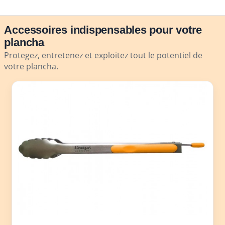
Accessoires indispensables pour votre
plancha
Protegez, entretenez et exploitez tout le potentiel de
votre plancha.