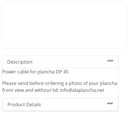
Description
Power cable for plancha DP 45
Please send before ordering a photo of your plancha
front view and without lid: info@alaplancha.net
Product Details