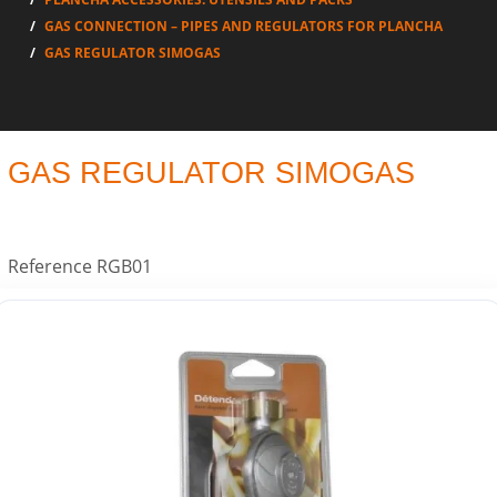
GAS CONNECTION – PIPES AND REGULATORS FOR PLANCHA
GAS REGULATOR SIMOGAS
GAS REGULATOR SIMOGAS
Reference
RGB01