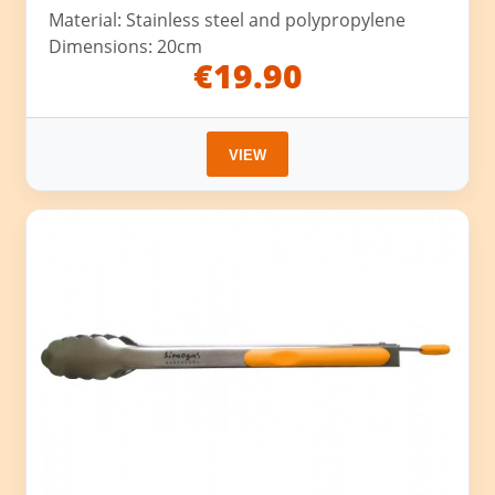
Material: Stainless steel and polypropylene
Dimensions: 20cm
€19.90
VIEW