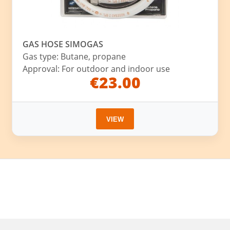
GAS HOSE SIMOGAS
Gas type: Butane, propane
Approval: For outdoor and indoor use
€23.00
VIEW