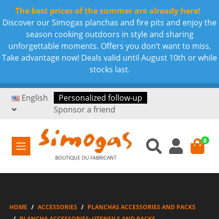
The best prices of the summer are already here!
Discover our Simogas planchas and fire pits and enjoy the
season cooking outdoors in style and sharing
unforgettable moments. Offers you don’t want to miss.
Take advantage now! Deals valid until August 10th or while
stocks last.
English
Personalized follow-up
Sponsor a friend
0
HOME
ACCESSORIES
PLANCHAS ACCESSORIES AND PACKS
PLANCHA ACCESSORIES: UTENSILS AND PACKS