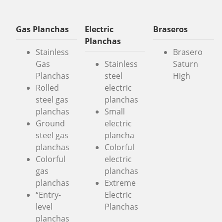
Gas Planchas
Electric
Braseros
Planchas
Stainless
Brasero
Gas
Stainless
Saturn
Planchas
steel
High
Rolled
electric
steel gas
planchas
planchas
Small
Ground
electric
steel gas
plancha
planchas
Colorful
Colorful
electric
gas
planchas
planchas
Extreme
“Entry-
Electric
level
Planchas
planchas