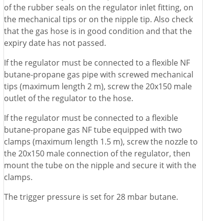
of the rubber seals on the regulator inlet fitting, on
the mechanical tips or on the nipple tip. Also check
that the gas hose is in good condition and that the
expiry date has not passed.
If the regulator must be connected to a flexible NF
butane-propane gas pipe with screwed mechanical
tips (maximum length 2 m), screw the 20x150 male
outlet of the regulator to the hose.
If the regulator must be connected to a flexible
butane-propane gas NF tube equipped with two
clamps (maximum length 1.5 m), screw the nozzle to
the 20x150 male connection of the regulator, then
mount the tube on the nipple and secure it with the
clamps.
The trigger pressure is set for 28 mbar butane.