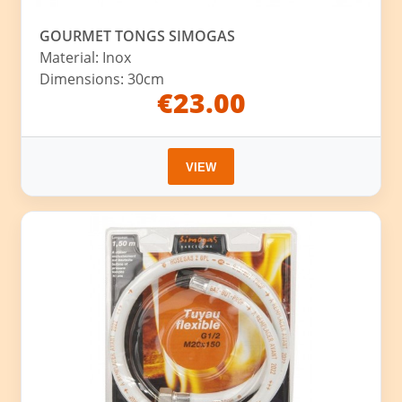
GOURMET TONGS SIMOGAS
Material: Inox
Dimensions: 30cm
€23.00
VIEW