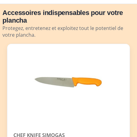
Accessoires indispensables pour votre
plancha
Protegez, entretenez et exploitez tout le potentiel de
votre plancha.
CHEF KNIFE SIMOGAS