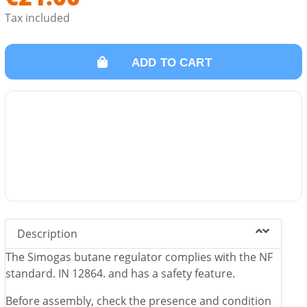
Tax included
ADD TO CART
Description
The Simogas butane regulator complies with the NF
standard. IN 12864. and has a safety feature.
Before assembly, check the presence and condition