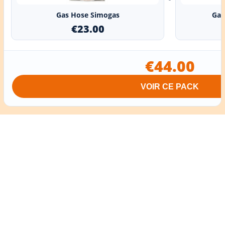
Gas Hose Simogas
Gas
€23.00
€44.00
VOIR CE PACK