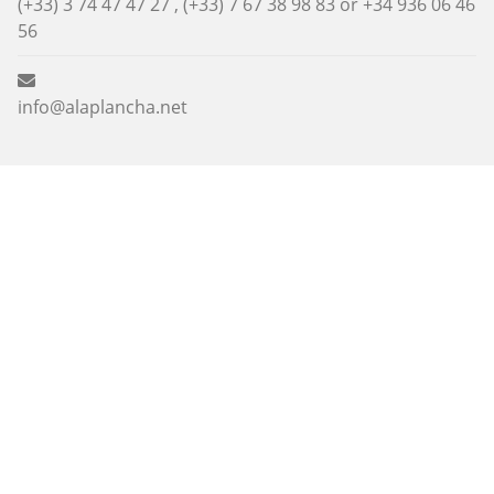
(+33) 3 74 47 47 27 , (+33) 7 67 38 98 83 or
+34 936 06 46
56
info@alaplancha.net