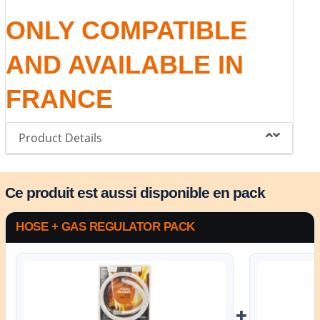
ONLY COMPATIBLE
AND AVAILABLE IN
FRANCE
Product Details
Ce produit est aussi disponible en pack
HOSE + GAS REGULATOR PACK
+