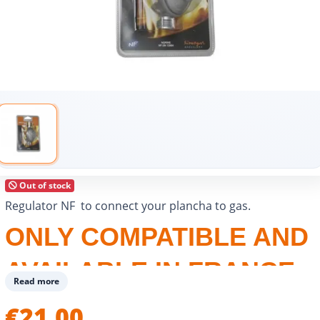
Out of stock
Regulator NF to connect your plancha to gas.
ONLY COMPATIBLE AND
AVAILABLE IN FRANCE
Read more
€21.00