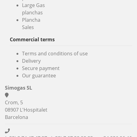
Large Gas
planchas
Plancha
Sales
Commercial terms
Terms and conditions of use
Delivery
Secure payment
Our guarantee
Simogas SL
Crom, 5
08907 L'Hospitalet
Barcelona