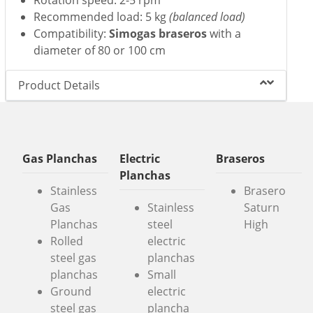
Recommended load: 5 kg
(balanced load)
Compatibility:
Simogas braseros
with a
diameter of 80 or 100 cm
Product Details
Gas Planchas
Electric
Braseros
Planchas
Stainless
Brasero
Gas
Stainless
Saturn
Planchas
steel
High
Rolled
electric
steel gas
planchas
planchas
Small
Ground
electric
steel gas
plancha