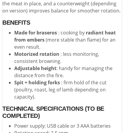
the meat in place, and a counterweight (depending
on version) improves balance for smoother rotation.
BENEFITS
Made for braseros
: cooking by
radiant heat
from embers
(more stable than flame) for an
even result.
Motorized rotation
: less monitoring,
consistent browning.
Adjustable height
: handy for managing the
distance from the fire.
Spit + holding forks
: firm hold of the cut
(poultry, roast, leg of lamb depending on
capacity).
TECHNICAL SPECIFICATIONS (TO BE
COMPLETED)
Power supply: USB cable or 3 AAA batteries
Rotation speed: 2-5 rpm