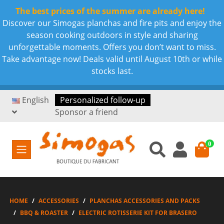
The best prices of the summer are already here!
Discover our Simogas planchas and fire pits and enjoy the
season cooking outdoors in style and sharing
unforgettable moments. Offers you don’t want to miss.
Take advantage now! Deals valid until August 10th or while
stocks last.
English
Personalized follow-up
Sponsor a friend
0
HOME
ACCESSORIES
PLANCHAS ACCESSORIES AND PACKS
BBQ & ROASTER
ELECTRIC ROTISSERIE KIT FOR BRASERO