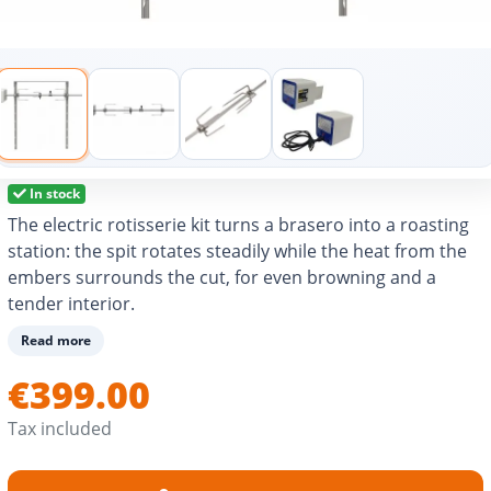
In stock
The electric rotisserie kit turns a brasero into a roasting
station: the spit rotates steadily while the heat from the
embers surrounds the cut, for even browning and a
tender interior.
Thanks to the height and positioning of the bracket, the
Read more
distance from the fire can be adjusted easily for stable
€399.00
cooking, without sudden flare-ups.
The forks keep the meat in place, and a counterweight
Tax included
(depending on version) improves balance for smoother
rotation.