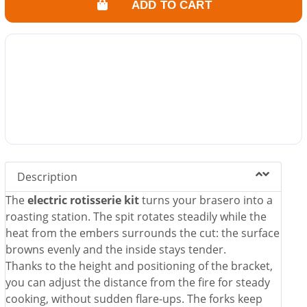
ADD TO CART
Description
The
electric rotisserie kit
turns your brasero into a
roasting station. The spit rotates steadily while the
heat from the embers surrounds the cut: the surface
browns evenly and the inside stays tender.
Thanks to the height and positioning of the bracket,
you can adjust the distance from the fire for steady
cooking, without sudden flare-ups. The forks keep