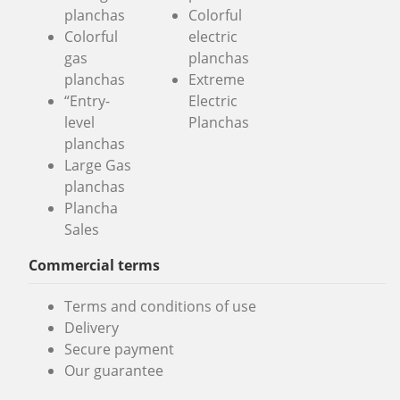
planchas
Colorful
Colorful
electric
gas
planchas
planchas
Extreme
“Entry-
Electric
level
Planchas
planchas
Large Gas
planchas
Plancha
Sales
Commercial terms
Terms and conditions of use
Delivery
Secure payment
Our guarantee