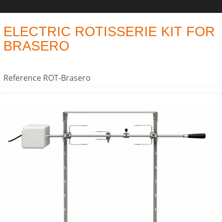
ELECTRIC ROTISSERIE KIT FOR
BRASERO
Reference
ROT-Brasero