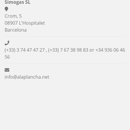
Simogas SL
Crom, 5
08907 L'Hospitalet
Barcelona
(+33) 3 74 47 47 27 , (+33) 7 67 38 98 83 or
+34 936 06 46
56
info@alaplancha.net