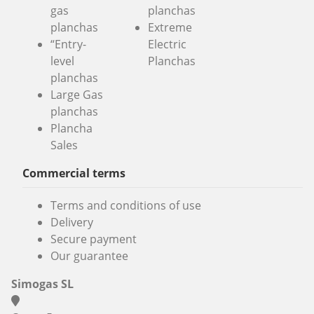
gas
planchas
planchas
Extreme
“Entry-
Electric
level
Planchas
planchas
Large Gas
planchas
Plancha
Sales
Commercial terms
Terms and conditions of use
Delivery
Secure payment
Our guarantee
Simogas SL