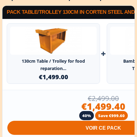
PACK TABLE/TROLLEY 130CM IN CORTEN STEEL AN
+
130cm Table / Trolley for food
Bambo
reparation...
Ta
€1,499.00
€2,499.00
€1,499.40
40%
Save €999.60
VOIR CE PACK