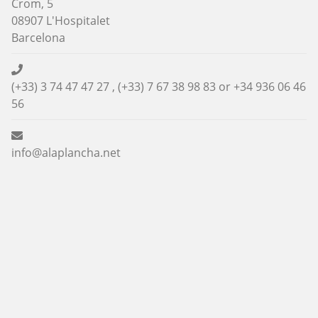
Crom, 5
08907 L'Hospitalet
Barcelona
(+33) 3 74 47 47 27 , (+33) 7 67 38 98 83 or
+34 936 06 46
56
info@alaplancha.net