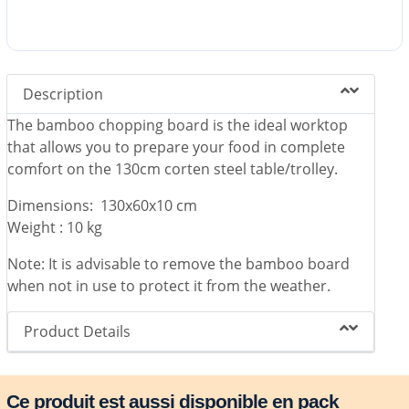
Description
The bamboo chopping board is the ideal worktop
that allows you to prepare your food in complete
comfort on the 130cm corten steel table/trolley.
Dimensions: 130x60x10 cm
Weight : 10 kg
Note: It is advisable to remove the bamboo board
when not in use to protect it from the weather.
Product Details
Ce produit est aussi disponible en pack