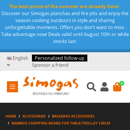
The best prices of the summer are already here!
Discover our Simogas planchas and fire pits and enjoy the
season cooking outdoors in style and sharing
unforgettable moments. Offers you don’t want to miss.
Take advantage now! Deals valid until August 10th or while
stocks last.
English
Personalized follow-up
Sponsor a friend
0
HOME
ACCESSORIES
BRASEROS ACCESSORIES
BAMBOO CHOPPING BOARD FOR TABLE/TROLLEY 130CM