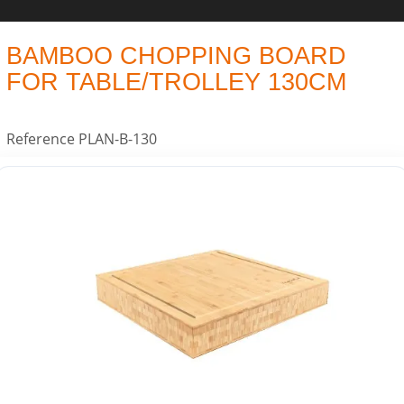
BAMBOO CHOPPING BOARD
FOR TABLE/TROLLEY 130CM
Reference
PLAN-B-130