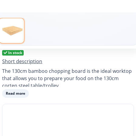
In stock
Short description
The 130cm bamboo chopping board is the ideal worktop
that allows you to prepare your food on the 130cm
corten steel table/trolley.
Read more
Dimensions: 130x60x10 cm
Weight: 10 kg