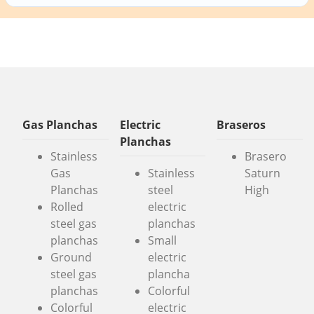
Gas Planchas
Electric
Braseros
Planchas
Stainless
Brasero
Gas
Stainless
Saturn
Planchas
steel
High
Rolled
electric
steel gas
planchas
planchas
Small
Ground
electric
steel gas
plancha
planchas
Colorful
Colorful
electric