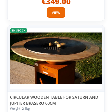
€349.00
VIEW
IN STOCK
CIRCULAR WOODEN TABLE FOR SATURN AND
JUPITER BRASERO 60CM
Weight: 2,5kg