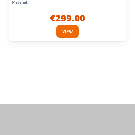
Material:
€299.00
VIEW