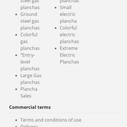
steel gas
planchas
planchas
Small
Ground
electric
steel gas
plancha
planchas
Colorful
Colorful
electric
gas
planchas
planchas
Extreme
“Entry-
Electric
level
Planchas
planchas
Large Gas
planchas
Plancha
Sales
Commercial terms
Terms and conditions of use
Delivery