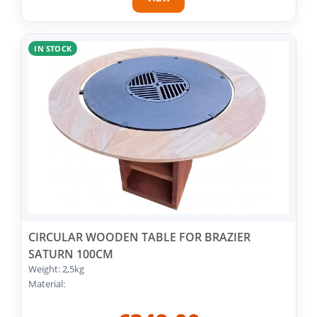
IN STOCK
CIRCULAR WOODEN TABLE FOR BRAZIER
SATURN 100CM
Weight: 2,5kg
Material: