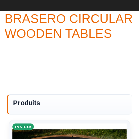
BRASERO CIRCULAR
WOODEN TABLES
Produits
IN STOCK