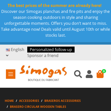
The best prices of the summer are already here!
Discover our Simogas planchas and fire pits and enjoy the
season cooking outdoors in style and sharing
unforgettable moments. Offers you don’t want to miss.
Take advantage now! Deals valid until August 10th or while
stocks last.
English
Personalized follow-up
Sponsor a friend
0
HOME
ACCESSORIES
BRASEROS ACCESSORIES
BRASERO CIRCULAR WOODEN TABLES