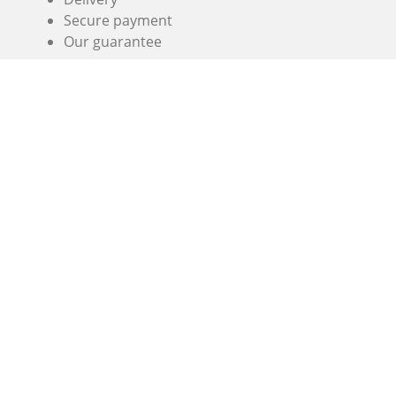
Secure payment
Our guarantee
Simogas SL
Crom, 5
08907 L'Hospitalet
Barcelona
(+33) 3 74 47 47 27 , (+33) 7 67 38 98 83 or
+34 936 06 46
56
info@alaplancha.net