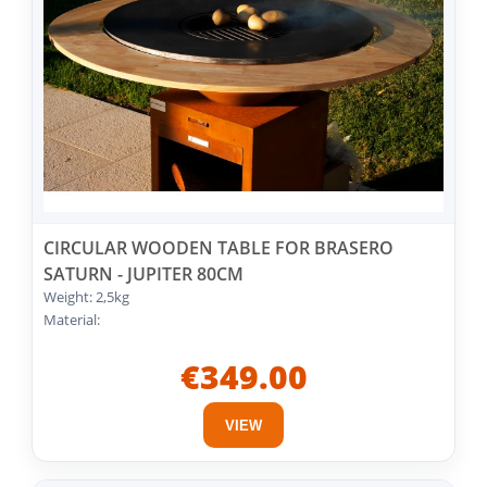
CIRCULAR WOODEN TABLE FOR BRASERO
SATURN - JUPITER 80CM
Weight: 2,5kg
Material:
€349.00
VIEW