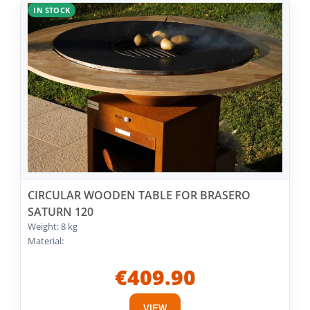
IN STOCK
CIRCULAR WOODEN TABLE FOR BRASERO
SATURN 120
Weight: 8 kg
Material:
€409.90
VIEW