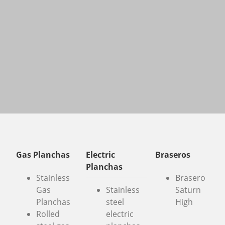
Gas Planchas
Electric
Braseros
Planchas
Stainless
Brasero
Gas
Stainless
Saturn
Planchas
steel
High
Rolled
electric