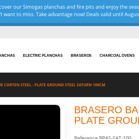
over our Simogas planchas and fire pits and enjoy the sea
 want to miss. Take advantage now! Deals valid until August 
LANCHAS
ELECTRIC PLANCHAS
BRASEROS
CHARCOAL OVENS
E CORTEN STEEL - PLATE GROUND STEEL SATURN 100CM
BRASERO BA
PLATE GROU
Reference
BRAS-SAT-100