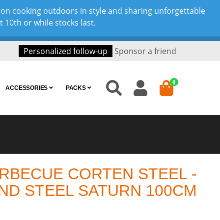
son cooking outdoors in style and sharing unforgettable
10th or while stocks last.
Personalized follow-up
Sponsor a friend
0
ACCESSORIES
PACKS
RBECUE CORTEN STEEL -
ND STEEL SATURN 100CM