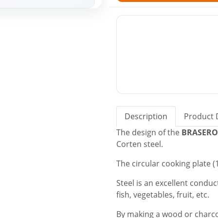
Description
Product 
The design of the
BRASERO
Corten steel.
The circular cooking plate 
Steel is an excellent conduct
fish, vegetables, fruit, etc.
By making a wood or charcoa