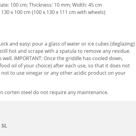
late: 100 cm; Thickness: 10 mm; Width: 45 cm
 130 x 100 cm (100 x 130 x 111 cm with wheels)
uick and easy: pour a glass of water or ice cubes (deglazing)
s still hot and scrape with a spatula to remove any residue.
ub well. IMPORTANT: Once the griddle has cooled down,
(food oil of your choice) after each use, so that it does not
 not to use vinegar or any other acidic product on your
in corten steel do not require any maintenance.
 SL