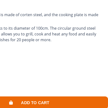
is made of corten steel, and the cooking plate is made
s to its diameter of 100cm. The circular ground steel
 allows you to grill, cook and heat any food and easily
dishes for 20 people or more.
rol the power of the fire and adjust the cooking
garden into a friendly and warm space.
ADD TO CART