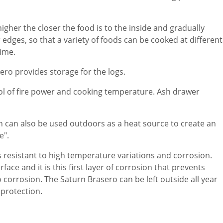
gher the closer the food is to the inside and gradually
edges, so that a variety of foods can be cooked at different
ime.
ero provides storage for the logs.
rol of fire power and cooking temperature. Ash drawer
 can also be used outdoors as a heat source to create an
e".
 is resistant to high temperature variations and corrosion.
face and it is this first layer of corrosion that prevents
 corrosion. The Saturn Brasero can be left outside all year
protection.